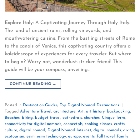
Explore Italy: A Captivating Journey Through Italy Italy.
The land of ancient ruins, rolling vineyards, and
mouthwatering cuisine. From the bustling streets of Rome
to the canals of Venice, this captivating country offers a
kaleidoscope of experiences for every traveler. But where
to begin? Worry not, wanderlust-stricken friend! This
guide will be your compass, unveiling…
CONTINUE READING
→
Posted in
Destination Guides
,
Top Digital Nomad Destinations
|
Tagged
Adventure Travel
,
architecture
,
Art
,
art history
,
backpacking
,
Beaches
,
biking
,
budget travel
,
cathedrals
,
churches
,
Cinque Terre
,
connectivity for digital nomads
,
connectpls
,
cooking classes
,
crafts
,
culture
,
digital nomad
,
Digital Nomad Internet
,
digital nomads
,
diving
,
ecotourism
,
esim
,
esim technology
,
europe
,
events
,
fall travel
,
family