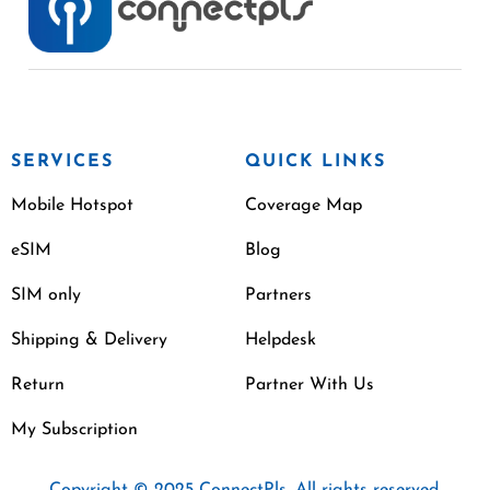
SERVICES
QUICK LINKS
Mobile Hotspot
Coverage Map
eSIM
Blog
SIM only
Partners
Shipping & Delivery
Helpdesk
Return
Partner With Us
My Subscription
Copyright © 2025 ConnectPls. All rights reserved.