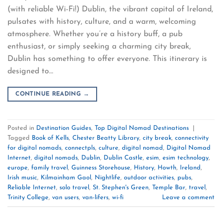
(with reliable Wi-Fi!) Dublin, the vibrant capital of Ireland,
pulsates with history, culture, and a warm, welcoming
atmosphere. Whether you’re a history buff, a pub
enthusiast, or simply seeking a charming city break,
Dublin has something to offer everyone. This itinerary is
designed to…
CONTINUE READING
→
Posted in
Destination Guides
,
Top Digital Nomad Destinations
|
Tagged
Book of Kells
,
Chester Beatty Library
,
city break
,
connectivity
for digital nomads
,
connectpls
,
culture
,
digital nomad
,
Digital Nomad
Internet
,
digital nomads
,
Dublin
,
Dublin Castle
,
esim
,
esim technology
,
europe
,
family travel
,
Guinness Storehouse
,
History
,
Howth
,
Ireland
,
Irish music
,
Kilmainham Gaol
,
Nightlife
,
outdoor activities
,
pubs
,
Reliable Internet
,
solo travel
,
St. Stephen's Green
,
Temple Bar
,
travel
,
Trinity College
,
van users
,
van-lifers
,
wi-fi
Leave a comment