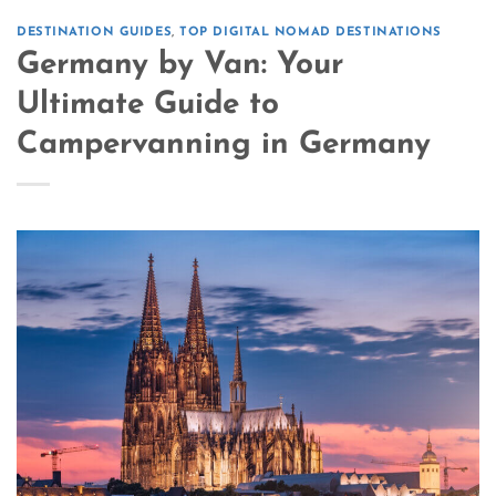
DESTINATION GUIDES
,
TOP DIGITAL NOMAD DESTINATIONS
Germany by Van: Your
Ultimate Guide to
Campervanning in Germany