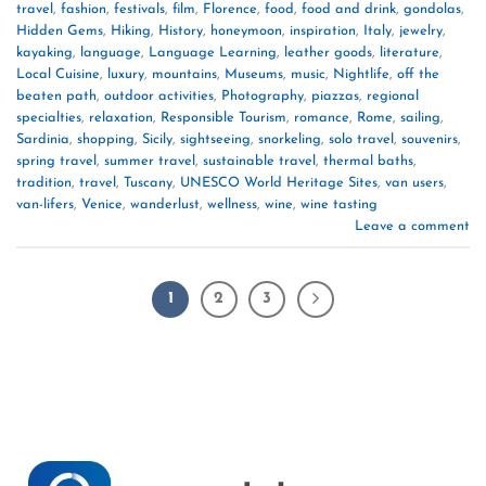
travel
,
fashion
,
festivals
,
film
,
Florence
,
food
,
food and drink
,
gondolas
,
Hidden Gems
,
Hiking
,
History
,
honeymoon
,
inspiration
,
Italy
,
jewelry
,
kayaking
,
language
,
Language Learning
,
leather goods
,
literature
,
Local Cuisine
,
luxury
,
mountains
,
Museums
,
music
,
Nightlife
,
off the
beaten path
,
outdoor activities
,
Photography
,
piazzas
,
regional
specialties
,
relaxation
,
Responsible Tourism
,
romance
,
Rome
,
sailing
,
Sardinia
,
shopping
,
Sicily
,
sightseeing
,
snorkeling
,
solo travel
,
souvenirs
,
spring travel
,
summer travel
,
sustainable travel
,
thermal baths
,
tradition
,
travel
,
Tuscany
,
UNESCO World Heritage Sites
,
van users
,
van-lifers
,
Venice
,
wanderlust
,
wellness
,
wine
,
wine tasting
Leave a comment
1
2
3