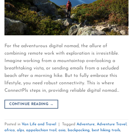
For the adventurous digital nomad, the allure of
combining remote work with exploration is irresistible.
Imagine working from a mountaintop overlooking a
breathtaking vista, or sending emails from a secluded
beach after a morning hike. But to fully embrace this
lifestyle, you need robust connectivity. This is where
ConnectPls steps in, providing reliable digital nomad…
CONTINUE READING
→
Posted in
Van Life and Travel
|
Tagged
Adventure
,
Adventure Travel
,
africa
,
alps
,
appalachian trail
,
asia
,
backpacking
,
best hiking trails
,