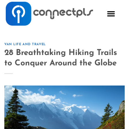
VAN LIFE AND TRAVEL
28 Breathtaking Hiking Trails
to Conquer Around the Globe