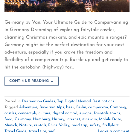
Germany by Van: Your Ultimate Guide to Campervanning
in Germany Dreaming of exploring fairytale castles,
charming Christmas markets, and epic mountain ranges?
Germany might be the perfect destination for your next
adventure, especially if you crave the freedom and
flexibility of a campervan trip. Buckle up and get ready to
hit the autobahn (highway) for…
CONTINUE READING
→
Posted in
Destination Guides
,
Top Digital Nomad Destinations
|
Tagged
Adventure
,
Bavarian Alps
,
beer
,
Berlin
,
campervan
,
Camping
,
castles
,
connectpls
,
culture
,
digital nomad
,
europe
,
fairytale towns
,
food
,
Germany
,
Hamburg
,
History
,
internet
,
itinerary
,
Mobile Data
,
Munich
,
Nature
,
rentals
,
Rhine Valley
,
road trip
,
safety
,
Stellplatz
,
Travel Guide
,
travel tips
,
wi-fi
Leave a comment