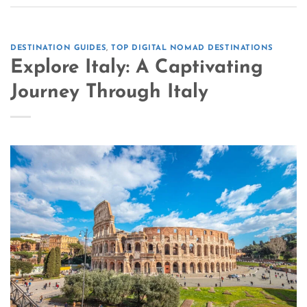
DESTINATION GUIDES
,
TOP DIGITAL NOMAD DESTINATIONS
Explore Italy: A Captivating
Journey Through Italy