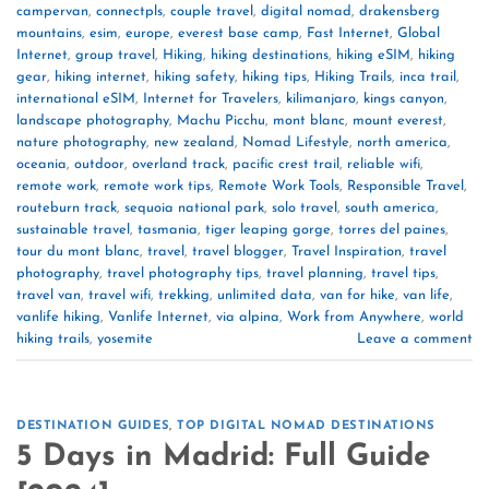
campervan
,
connectpls
,
couple travel
,
digital nomad
,
drakensberg
mountains
,
esim
,
europe
,
everest base camp
,
Fast Internet
,
Global
Internet
,
group travel
,
Hiking
,
hiking destinations
,
hiking eSIM
,
hiking
gear
,
hiking internet
,
hiking safety
,
hiking tips
,
Hiking Trails
,
inca trail
,
international eSIM
,
Internet for Travelers
,
kilimanjaro
,
kings canyon
,
landscape photography
,
Machu Picchu
,
mont blanc
,
mount everest
,
nature photography
,
new zealand
,
Nomad Lifestyle
,
north america
,
oceania
,
outdoor
,
overland track
,
pacific crest trail
,
reliable wifi
,
remote work
,
remote work tips
,
Remote Work Tools
,
Responsible Travel
,
routeburn track
,
sequoia national park
,
solo travel
,
south america
,
sustainable travel
,
tasmania
,
tiger leaping gorge
,
torres del paines
,
tour du mont blanc
,
travel
,
travel blogger
,
Travel Inspiration
,
travel
photography
,
travel photography tips
,
travel planning
,
travel tips
,
travel van
,
travel wifi
,
trekking
,
unlimited data
,
van for hike
,
van life
,
vanlife hiking
,
Vanlife Internet
,
via alpina
,
Work from Anywhere
,
world
hiking trails
,
yosemite
Leave a comment
DESTINATION GUIDES
,
TOP DIGITAL NOMAD DESTINATIONS
5 Days in Madrid: Full Guide