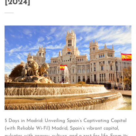
[2024]
5 Days in Madrid: Unveiling Spain’s Captivating Capital
(with Reliable Wi-Fi!) Madrid, Spain’s vibrant capital,
pulsates with energy, culture, and a zest for life. From its