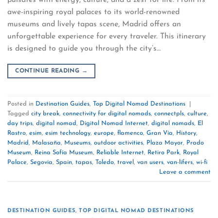
awe-inspiring royal palaces to its world-renowned
museums and lively tapas scene, Madrid offers an
unforgettable experience for every traveler. This itinerary
is designed to guide you through the city’s…
CONTINUE READING
→
Posted in
Destination Guides
,
Top Digital Nomad Destinations
|
Tagged
city break
,
connectivity for digital nomads
,
connectpls
,
culture
,
day trips
,
digital nomad
,
Digital Nomad Internet
,
digital nomads
,
El
Rastro
,
esim
,
esim technology
,
europe
,
flamenco
,
Gran Vía
,
History
,
Madrid
,
Malasaña
,
Museums
,
outdoor activities
,
Plaza Mayor
,
Prado
Museum
,
Reina Sofía Museum
,
Reliable Internet
,
Retiro Park
,
Royal
Palace
,
Segovia
,
Spain
,
tapas
,
Toledo
,
travel
,
van users
,
van-lifers
,
wi-fi
Leave a comment
DESTINATION GUIDES
,
TOP DIGITAL NOMAD DESTINATIONS