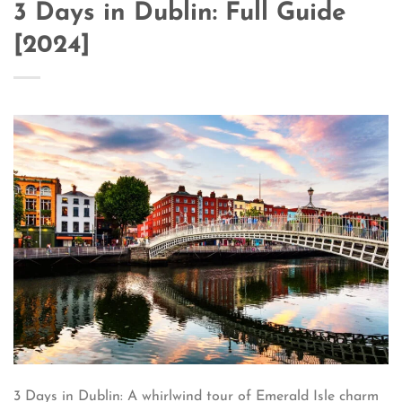
3 Days in Dublin: Full Guide
[2024]
3 Days in Dublin: A whirlwind tour of Emerald Isle charm