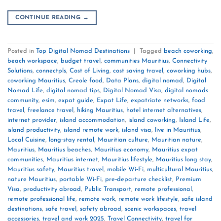
CONTINUE READING
→
Posted in
Top Digital Nomad Destinations
|
Tagged
beach coworking
,
beach workspace
,
budget travel
,
communities Mauritius
,
Connectivity
Solutions
,
connectpls
,
Cost of Living
,
cost saving travel
,
coworking hubs
,
coworking Mauritius
,
Creole food
,
Data Plans
,
digital nomad
,
Digital
Nomad Life
,
digital nomad tips
,
Digital Nomad Visa
,
digital nomads
community
,
esim
,
expat guide
,
Expat Life
,
expatriate networks
,
food
travel
,
freelance travel
,
hiking Mauritius
,
hotel internet alternatives
,
internet provider
,
island accommodation
,
island coworking
,
Island Life
,
island productivity
,
island remote work
,
island visa
,
live in Mauritius
,
Local Cuisine
,
long‑stay rental
,
Mauritian culture
,
Mauritian nature
,
Mauritius
,
Mauritius beaches
,
Mauritius economy
,
Mauritius expat
communities
,
Mauritius internet
,
Mauritius lifestyle
,
Mauritius long stay
,
Mauritius safety
,
Mauritius travel
,
mobile Wi‑Fi
,
multicultural Mauritius
,
nature Mauritius
,
portable Wi‑Fi
,
pre‑departure checklist
,
Premium
Visa
,
productivity abroad
,
Public Transport
,
remote professional
,
remote professional life
,
remote work
,
remote work lifestyle
,
safe island
destinations
,
safe travel
,
safety abroad
,
scenic workspaces
,
travel
accessories
,
travel and work 2025
,
Travel Connectivity
,
travel for