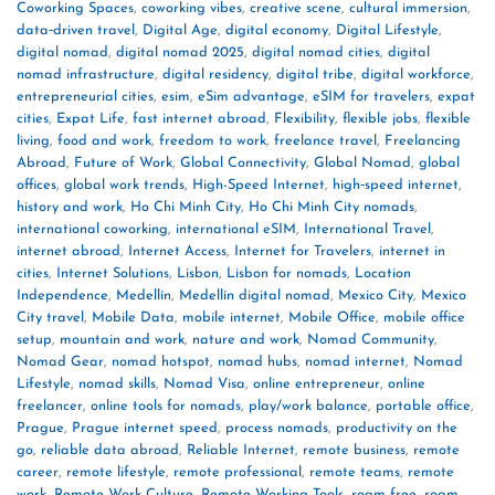
Coworking Spaces
,
coworking vibes
,
creative scene
,
cultural immersion
,
data‑driven travel
,
Digital Age
,
digital economy
,
Digital Lifestyle
,
digital nomad
,
digital nomad 2025
,
digital nomad cities
,
digital
nomad infrastructure
,
digital residency
,
digital tribe
,
digital workforce
,
entrepreneurial cities
,
esim
,
eSim advantage
,
eSIM for travelers
,
expat
cities
,
Expat Life
,
fast internet abroad
,
Flexibility
,
flexible jobs
,
flexible
living
,
food and work
,
freedom to work
,
freelance travel
,
Freelancing
Abroad
,
Future of Work
,
Global Connectivity
,
Global Nomad
,
global
offices
,
global work trends
,
High-Speed Internet
,
high‑speed internet
,
history and work
,
Ho Chi Minh City
,
Ho Chi Minh City nomads
,
international coworking
,
international eSIM
,
International Travel
,
internet abroad
,
Internet Access
,
Internet for Travelers
,
internet in
cities
,
Internet Solutions
,
Lisbon
,
Lisbon for nomads
,
Location
Independence
,
Medellín
,
Medellín digital nomad
,
Mexico City
,
Mexico
City travel
,
Mobile Data
,
mobile internet
,
Mobile Office
,
mobile office
setup
,
mountain and work
,
nature and work
,
Nomad Community
,
Nomad Gear
,
nomad hotspot
,
nomad hubs
,
nomad internet
,
Nomad
Lifestyle
,
nomad skills
,
Nomad Visa
,
online entrepreneur
,
online
freelancer
,
online tools for nomads
,
play/work balance
,
portable office
,
Prague
,
Prague internet speed
,
process nomads
,
productivity on the
go
,
reliable data abroad
,
Reliable Internet
,
remote business
,
remote
career
,
remote lifestyle
,
remote professional
,
remote teams
,
remote
work
,
Remote Work Culture
,
Remote Working Tools
,
roam free
,
roam