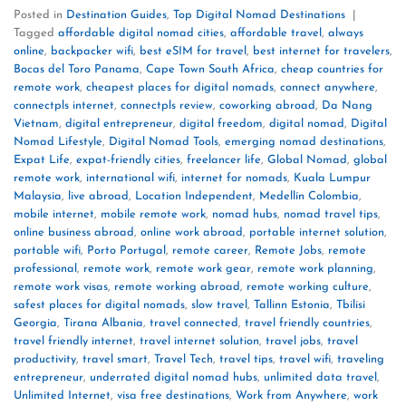
Posted in
Destination Guides
,
Top Digital Nomad Destinations
|
Tagged
affordable digital nomad cities
,
affordable travel
,
always
online
,
backpacker wifi
,
best eSIM for travel
,
best internet for travelers
,
Bocas del Toro Panama
,
Cape Town South Africa
,
cheap countries for
remote work
,
cheapest places for digital nomads
,
connect anywhere
,
connectpls internet
,
connectpls review
,
coworking abroad
,
Da Nang
Vietnam
,
digital entrepreneur
,
digital freedom
,
digital nomad
,
Digital
Nomad Lifestyle
,
Digital Nomad Tools
,
emerging nomad destinations
,
Expat Life
,
expat-friendly cities
,
freelancer life
,
Global Nomad
,
global
remote work
,
international wifi
,
internet for nomads
,
Kuala Lumpur
Malaysia
,
live abroad
,
Location Independent
,
Medellín Colombia
,
mobile internet
,
mobile remote work
,
nomad hubs
,
nomad travel tips
,
online business abroad
,
online work abroad
,
portable internet solution
,
portable wifi
,
Porto Portugal
,
remote career
,
Remote Jobs
,
remote
professional
,
remote work
,
remote work gear
,
remote work planning
,
remote work visas
,
remote working abroad
,
remote working culture
,
safest places for digital nomads
,
slow travel
,
Tallinn Estonia
,
Tbilisi
Georgia
,
Tirana Albania
,
travel connected
,
travel friendly countries
,
travel friendly internet
,
travel internet solution
,
travel jobs
,
travel
productivity
,
travel smart
,
Travel Tech
,
travel tips
,
travel wifi
,
traveling
entrepreneur
,
underrated digital nomad hubs
,
unlimited data travel
,
Unlimited Internet
,
visa free destinations
,
Work from Anywhere
,
work