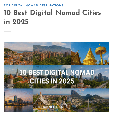
TOP DIGITAL NOMAD DESTINATIONS
10 Best Digital Nomad Cities
in 2025