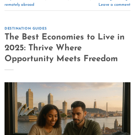
remotely abroad
Leave a comment
DESTINATION GUIDES
The Best Economies to Live in
2025: Thrive Where
Opportunity Meets Freedom