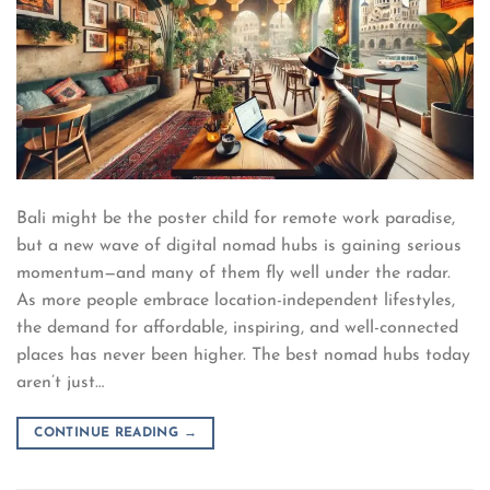
Bali might be the poster child for remote work paradise,
but a new wave of digital nomad hubs is gaining serious
momentum—and many of them fly well under the radar.
As more people embrace location-independent lifestyles,
the demand for affordable, inspiring, and well-connected
places has never been higher. The best nomad hubs today
aren’t just…
CONTINUE READING
→