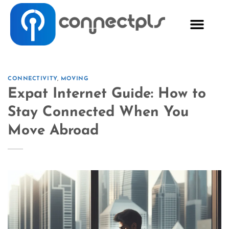
CONNECTIVITY
,
MOVING
Expat Internet Guide: How to
Stay Connected When You
Move Abroad