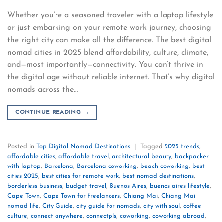
Whether you’re a seasoned traveler with a laptop lifestyle
or just embarking on your remote work journey, choosing
the right city can make all the difference. The best digital
nomad cities in 2025 blend affordability, culture, climate,
and—most importantly—connectivity. You can’t thrive in
the digital age without reliable internet. That’s why digital
nomads across the…
CONTINUE READING
→
Posted in
Top Digital Nomad Destinations
|
Tagged
2025 trends
,
affordable cities
,
affordable travel
,
architectural beauty
,
backpacker
with laptop
,
Barcelona
,
Barcelona coworking
,
beach coworking
,
best
cities 2025
,
best cities for remote work
,
best nomad destinations
,
borderless business
,
budget travel
,
Buenos Aires
,
buenos aires lifestyle
,
Cape Town
,
Cape Town for freelancers
,
Chiang Mai
,
Chiang Mai
nomad life
,
City Guide
,
city guide for nomads
,
city with soul
,
coffee
culture
,
connect anywhere
,
connectpls
,
coworking
,
coworking abroad
,