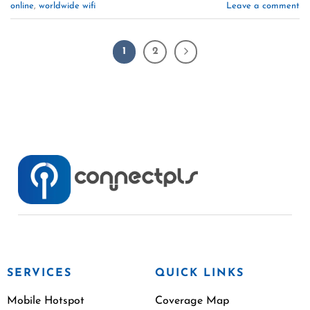
online
,
worldwide wifi
Leave a comment
1
2
SERVICES
QUICK LINKS
Mobile Hotspot
Coverage Map