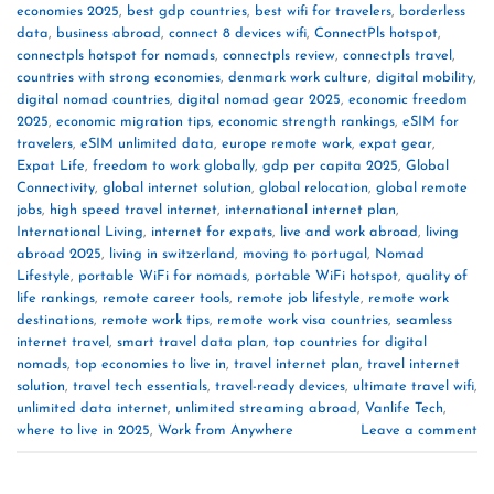
economies 2025
,
best gdp countries
,
best wifi for travelers
,
borderless
data
,
business abroad
,
connect 8 devices wifi
,
ConnectPls hotspot
,
connectpls hotspot for nomads
,
connectpls review
,
connectpls travel
,
countries with strong economies
,
denmark work culture
,
digital mobility
,
digital nomad countries
,
digital nomad gear 2025
,
economic freedom
2025
,
economic migration tips
,
economic strength rankings
,
eSIM for
travelers
,
eSIM unlimited data
,
europe remote work
,
expat gear
,
Expat Life
,
freedom to work globally
,
gdp per capita 2025
,
Global
Connectivity
,
global internet solution
,
global relocation
,
global remote
jobs
,
high speed travel internet
,
international internet plan
,
International Living
,
internet for expats
,
live and work abroad
,
living
abroad 2025
,
living in switzerland
,
moving to portugal
,
Nomad
Lifestyle
,
portable WiFi for nomads
,
portable WiFi hotspot
,
quality of
life rankings
,
remote career tools
,
remote job lifestyle
,
remote work
destinations
,
remote work tips
,
remote work visa countries
,
seamless
internet travel
,
smart travel data plan
,
top countries for digital
nomads
,
top economies to live in
,
travel internet plan
,
travel internet
solution
,
travel tech essentials
,
travel-ready devices
,
ultimate travel wifi
,
unlimited data internet
,
unlimited streaming abroad
,
Vanlife Tech
,
where to live in 2025
,
Work from Anywhere
Leave a comment