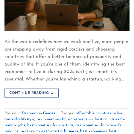
As the world redefines how we work and live, more people
are stepping away from rigid borders and choosing
countries that offer a better balance of prosperity and
quality of life. If you’re one of them, identifying the best
economies to live in during 2025 isn’t just smart—it’s
essential. Whether you’re launching a startup, working…
CONTINUE READING
→
Posted in
Destination Guides
|
Tagged
affordable countries to live
,
australia lifestyle
,
best countries for entrepreneurs
,
best countries for
remote jobs
,
best countries for startups
,
best countries for work-life
balance
,
best countries to start a business
,
best economies
,
best