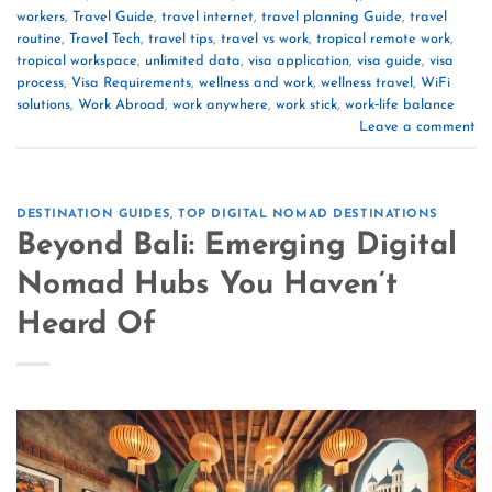
workers
,
Travel Guide
,
travel internet
,
travel planning Guide
,
travel
routine
,
Travel Tech
,
travel tips
,
travel vs work
,
tropical remote work
,
tropical workspace
,
unlimited data
,
visa application
,
visa guide
,
visa
process
,
Visa Requirements
,
wellness and work
,
wellness travel
,
WiFi
solutions
,
Work Abroad
,
work anywhere
,
work stick
,
work‑life balance
Leave a comment
DESTINATION GUIDES
,
TOP DIGITAL NOMAD DESTINATIONS
Beyond Bali: Emerging Digital
Nomad Hubs You Haven’t
Heard Of