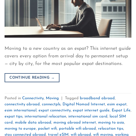
Moving to a new country as an expat? This internet guide
covers every option from arrival day to permanent setup
— city by city, for the most popular expat destinations.
CONTINUE READING
→
Posted in
Connectivity
,
Moving
|
Tagged
broadband abroad
,
connectivity abroad
,
connectpls
,
Digital Nomad Internet
,
esim expat
,
esim international
,
expat connectivity
,
expat internet guide
,
Expat Life
,
expat tips
,
international relocation
,
international sim card
,
local SIM
card
,
mobile data abroad
,
moving abroad internet
,
moving to asia
,
moving to europe
,
pocket wifi
,
portable wifi abroad
,
relocation tips
,
stay connected abroad
,
travel eSIM
,
wifi abroad
,
wifi moving
,
working