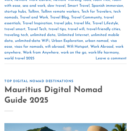
with ease
,
sea and work
,
slow travel
,
Smart Travel
,
Spanish immersion
,
startup hubs
,
Tallinn
,
Tallinn remote workers
,
Tech for Travelers
,
tech
nomads
,
Travel and Work
,
Travel Blog
,
Travel Community
,
travel
essentials
,
Travel Inspiration
,
travel jobs
,
travel life
,
Travel Lifestyle
,
travel smart
,
Travel Tech
,
travel tips
,
travel wifi
,
travel‑friendly cities
,
traveling tech
,
unlimited data
,
Unlimited Internet
,
unlimited mobile
data
,
unlimited‑data WiFi
,
Urban Exploration
,
urban nomad
,
visa
ease
,
visas for nomads
,
wifi abroad
,
Wifi Hotspot
,
Work Abroad
,
work
anywhere
,
Work from Anywhere
,
work on the go
,
work-life harmony
,
world travel 2025
Leave a comment
TOP DIGITAL NOMAD DESTINATIONS
Mauritius Digital Nomad
Guide 2025