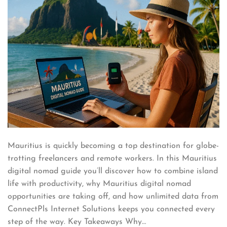
Mauritius is quickly becoming a top destination for globe-
trotting freelancers and remote workers. In this Mauritius
digital nomad guide you’ll discover how to combine island
life with productivity, why Mauritius digital nomad
opportunities are taking off, and how unlimited data from
ConnectPls Internet Solutions keeps you connected every
step of the way. Key Takeaways Why…