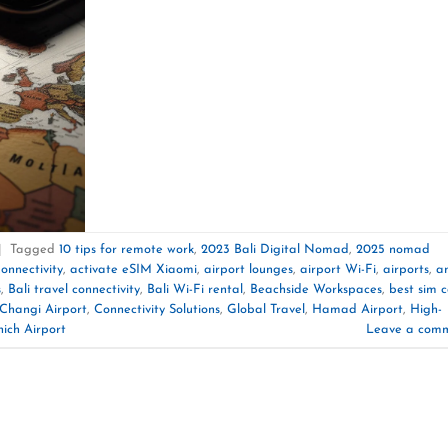
|
Tagged
10 tips for remote work
,
2023 Bali Digital Nomad
,
2025 nomad
onnectivity
,
activate eSIM Xiaomi
,
airport lounges
,
airport Wi-Fi
,
airports
,
a
s
,
Bali travel connectivity
,
Bali Wi-Fi rental
,
Beachside Workspaces
,
best sim 
Changi Airport
,
Connectivity Solutions
,
Global Travel
,
Hamad Airport
,
High-
ich Airport
Leave a com