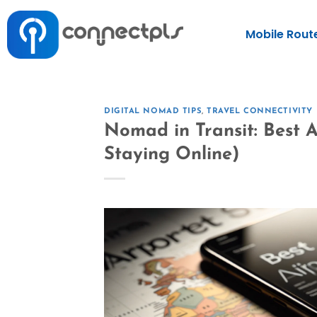
Mobile Rout
DIGITAL NOMAD TIPS
,
TRAVEL CONNECTIVITY
Nomad in Transit: Best 
Staying Online)