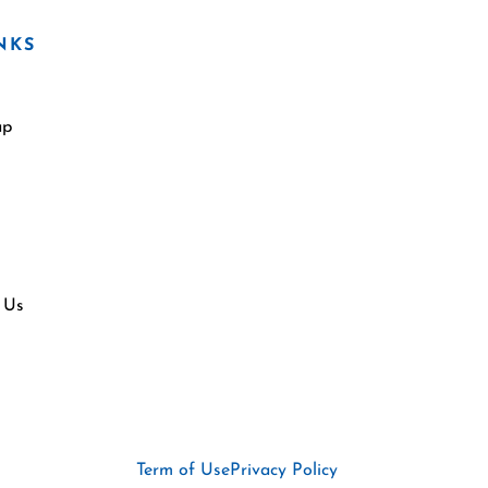
NKS
ap
 Us
Term of Use
Privacy Policy