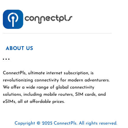
ABOUT US
ConnectPls, ultimate internet subscription, is
revolutionizing connectivity for modern adventurers.
We offer a wide range of global connectivity
solutions, including mobile routers, SIM cards, and
eSIMs, all at affordable prices.
Copyright © 2025 ConnectPls. All rights reserved.