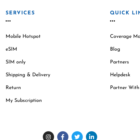
SERVICES
QUICK LI
Mobile Hotspot
Coverage M
eSIM
Blog
SIM only
Partners
Shipping & Delivery
Helpdesk
Return
Partner With
My Subscription