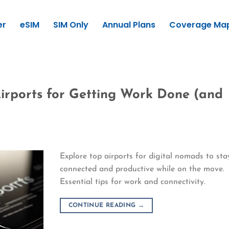
er
eSIM
SIM Only
Annual Plans
Coverage Ma
Airports for Getting Work Done (and
Explore top airports for digital nomads to sta
connected and productive while on the move.
Essential tips for work and connectivity.
CONTINUE READING
→