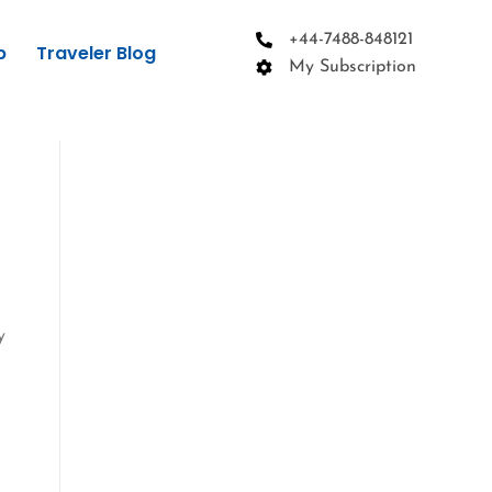
+44-7488-848121
p
Traveler Blog
My Subscription
y