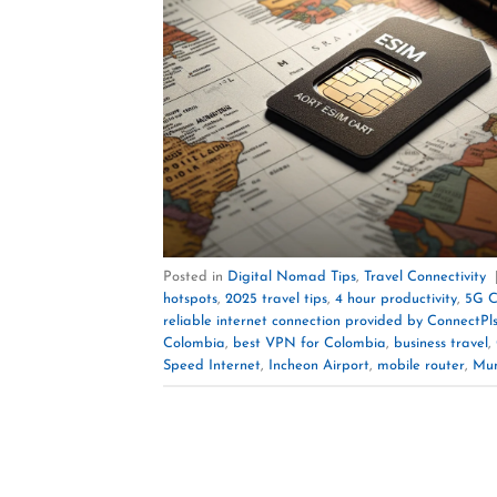
Posted in
Digital Nomad Tips
,
Travel Connectivity
hotspots
,
2025 travel tips
,
4 hour productivity
,
5G C
reliable internet connection provided by ConnectPl
Colombia
,
best VPN for Colombia
,
business travel
,
Speed Internet
,
Incheon Airport
,
mobile router
,
Mun