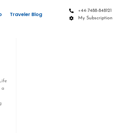
+44-7488-848121
p
Traveler Blog
My Subscription
Life
 a
g