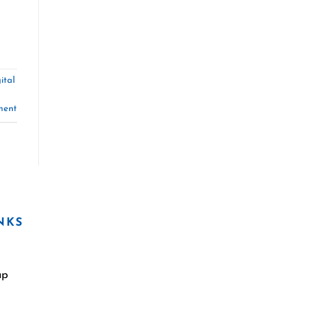
ital
ment
NKS
ap