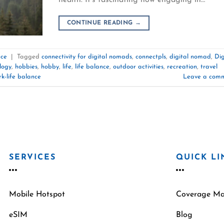
CONTINUE READING
→
nce
|
Tagged
connectivity for digital nomads
,
connectpls
,
digital nomad
,
Dig
logy
,
hobbies
,
hobby
,
life
,
life balance
,
outdoor activities
,
recreation
,
travel
k-life balance
Leave a com
SERVICES
QUICK LI
Mobile Hotspot
Coverage M
eSIM
Blog