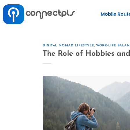
Mobile Rout
DIGITAL NOMAD LIFESTYLE
,
WORK-LIFE BALAN
The Role of Hobbies and