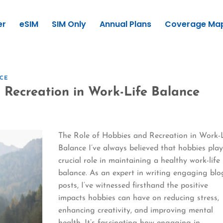
er
eSIM
SIM Only
Annual Plans
Coverage Ma
CE
 Recreation in Work-Life Balance
The Role of Hobbies and Recreation in Work-
Balance I’ve always believed that hobbies play
crucial role in maintaining a healthy work-life
balance. As an expert in writing engaging blo
posts, I’ve witnessed firsthand the positive
impacts hobbies can have on reducing stress,
enhancing creativity, and improving mental
health. It’s fascinating how engaging in…