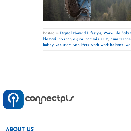
Posted in
Digital Nomad Lifestyle
,
Work-Life Bala
Nomad Internet
,
digital nomads
,
esim
,
esim techno
hobby
,
van users
,
van-lifers
,
work
,
work balance
,
wor
ABOUT US