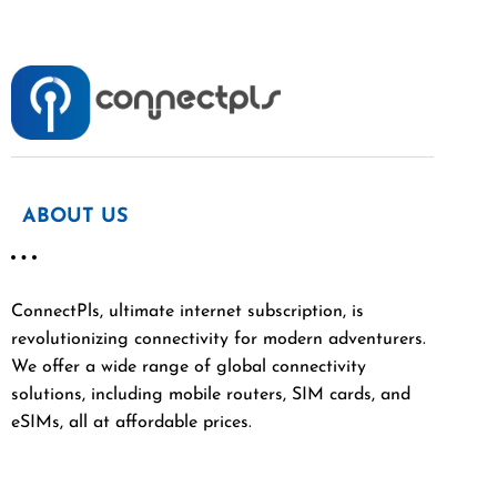
ABOUT US
ConnectPls, ultimate internet subscription, is
revolutionizing connectivity for modern adventurers.
We offer a wide range of global connectivity
solutions, including mobile routers, SIM cards, and
eSIMs, all at affordable prices.