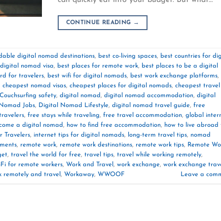
CONTINUE READING
→
dable digital nomad destinations
,
best co-living spaces
,
best countries for dig
 digital nomad visa
,
best places for remote work
,
best places to be a digital
rd for travelers
,
best wifi for digital nomads
,
best work exchange platforms
,
,
cheapest nomad visas
,
cheapest places for digital nomads
,
cheapest travel
Couchsurfing safety
,
digital nomad
,
digital nomad accommodation
,
digital
 Nomad Jobs
,
Digital Nomad Lifestyle
,
digital nomad travel guide
,
free
travelers
,
free stays while traveling
,
free travel accommodation
,
global inter
come a digital nomad
,
how to find free accommodation
,
how to live abroad 
r Travelers
,
internet tips for digital nomads
,
long-term travel tips
,
nomad
ements
,
remote work
,
remote work destinations
,
remote work tips
,
Remote Wo
get
,
travel the world for free
,
travel tips
,
travel while working remotely
,
Fi for remote workers
,
Work and Travel
,
work exchange
,
work exchange trav
k remotely and travel
,
Workaway
,
WWOOF
Leave a com