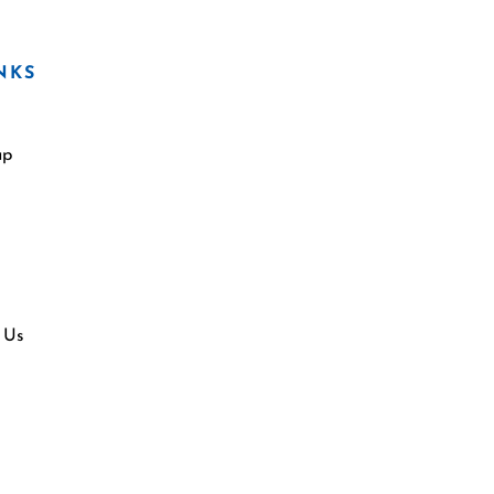
NKS
ap
 Us