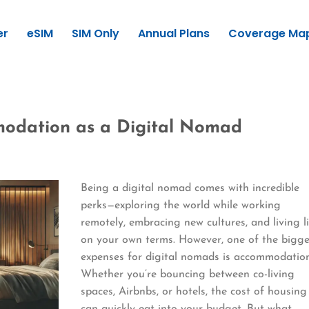
er
eSIM
SIM Only
Annual Plans
Coverage Ma
odation as a Digital Nomad
Being a digital nomad comes with incredible
perks—exploring the world while working
remotely, embracing new cultures, and living l
on your own terms. However, one of the bigge
expenses for digital nomads is accommodation
Whether you’re bouncing between co-living
spaces, Airbnbs, or hotels, the cost of housing
can quickly eat into your budget. But what…