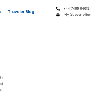
+44-7488-848121
p
Traveler Blog
My Subscription
ife
st
.