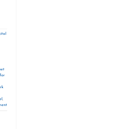
ital
net
for
rk
el
,
ment