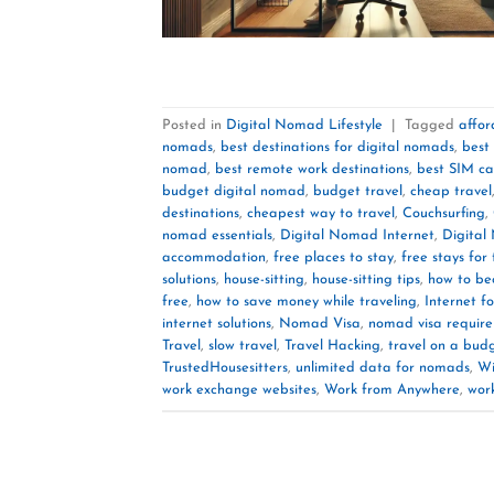
Posted in
Digital Nomad Lifestyle
|
Tagged
affor
nomads
,
best destinations for digital nomads
,
best
nomad
,
best remote work destinations
,
best SIM ca
budget digital nomad
,
budget travel
,
cheap travel
destinations
,
cheapest way to travel
,
Couchsurfing
,
nomad essentials
,
Digital Nomad Internet
,
Digital
accommodation
,
free places to stay
,
free stays for 
solutions
,
house-sitting
,
house-sitting tips
,
how to be
free
,
how to save money while traveling
,
Internet fo
internet solutions
,
Nomad Visa
,
nomad visa requir
Travel
,
slow travel
,
Travel Hacking
,
travel on a bud
TrustedHousesitters
,
unlimited data for nomads
,
Wi
work exchange websites
,
Work from Anywhere
,
wor