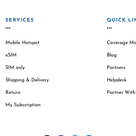
SERVICES
QUICK LI
Mobile Hotspot
Coverage M
eSIM
Blog
SIM only
Partners
Shipping & Delivery
Helpdesk
Return
Partner With
My Subscription