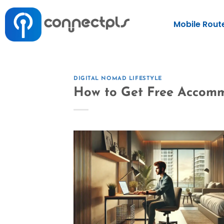
Mobile Rout
DIGITAL NOMAD LIFESTYLE
How to Get Free Accomm