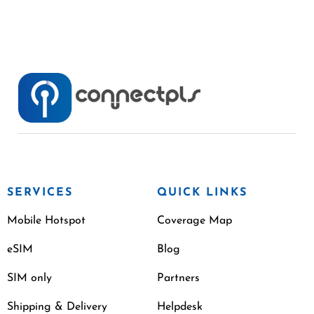
SERVICES
QUICK LINKS
Mobile Hotspot
Coverage Map
eSIM
Blog
SIM only
Partners
Shipping & Delivery
Helpdesk