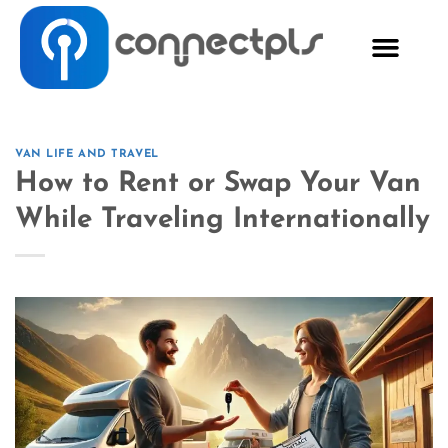
VAN LIFE AND TRAVEL
How to Rent or Swap Your Van
While Traveling Internationally