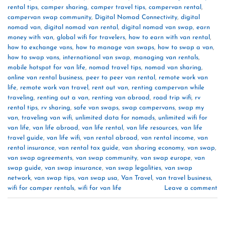
rental tips
,
camper sharing
,
camper travel tips
,
campervan rental
,
campervan swap community
,
Digital Nomad Connectivity
,
digital
nomad van
,
digital nomad van rental
,
digital nomad van swap
,
earn
money with van
,
global wifi for travelers
,
how to earn with van rental
,
how to exchange vans
,
how to manage van swaps
,
how to swap a van
,
how to swap vans
,
international van swap
,
managing van rentals
,
mobile hotspot for van life
,
nomad travel tips
,
nomad van sharing
,
online van rental business
,
peer to peer van rental
,
remote work van
life
,
remote work van travel
,
rent out van
,
renting campervan while
traveling
,
renting out a van
,
renting van abroad
,
road trip wifi
,
rv
rental tips
,
rv sharing
,
safe van swaps
,
swap campervans
,
swap my
van
,
traveling van wifi
,
unlimited data for nomads
,
unlimited wifi for
van life
,
van life abroad
,
van life rental
,
van life resources
,
van life
travel guide
,
van life wifi
,
van rental abroad
,
van rental income
,
van
rental insurance
,
van rental tax guide
,
van sharing economy
,
van swap
,
van swap agreements
,
van swap community
,
van swap europe
,
van
swap guide
,
van swap insurance
,
van swap legalities
,
van swap
network
,
van swap tips
,
van swap usa
,
Van Travel
,
van travel business
,
wifi for camper rentals
,
wifi for van life
Leave a comment