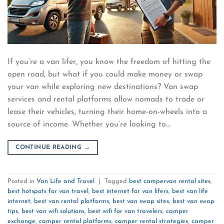
If you’re a van lifer, you know the freedom of hitting the
open road, but what if you could make money or swap
your van while exploring new destinations? Van swap
services and rental platforms allow nomads to trade or
lease their vehicles, turning their home-on-wheels into a
source of income. Whether you’re looking to…
CONTINUE READING
→
Posted in
Van Life and Travel
|
Tagged
best campervan rental sites
,
best hotspots for van travel
,
best internet for van lifers
,
best van life
internet
,
best van rental platforms
,
best van swap sites
,
best van swap
tips
,
best van wifi solutions
,
best wifi for van travelers
,
camper
exchange
,
camper rental platforms
,
camper rental strategies
,
camper