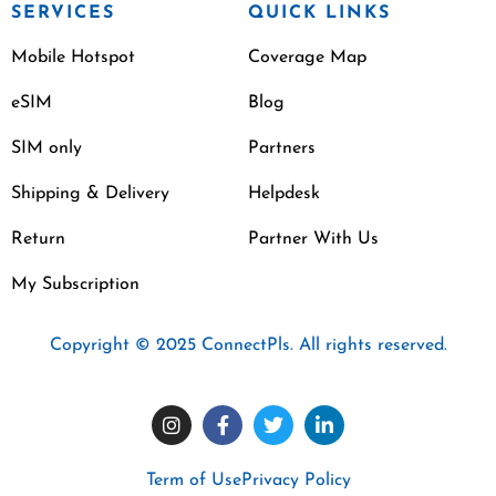
SERVICES
QUICK LINKS
Mobile Hotspot
Coverage Map
eSIM
Blog
SIM only
Partners
Shipping & Delivery
Helpdesk
Return
Partner With Us
My Subscription
Copyright © 2025 ConnectPls. All rights reserved.
Term of Use
Privacy Policy