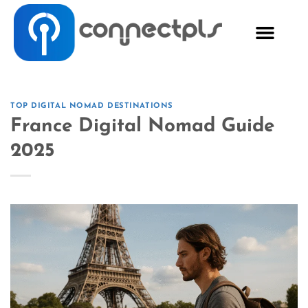
TOP DIGITAL NOMAD DESTINATIONS
France Digital Nomad Guide
2025