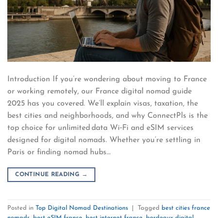
Introduction If you’re wondering about moving to France
or working remotely, our France digital nomad guide
2025 has you covered. We’ll explain visas, taxation, the
best cities and neighborhoods, and why ConnectPls is the
top choice for unlimited data Wi‑Fi and eSIM services
designed for digital nomads. Whether you’re settling in
Paris or finding nomad hubs…
CONTINUE READING
→
Posted in
Top Digital Nomad Destinations
|
Tagged
best cities france
nomads
,
best eSIM france
,
best internet france
,
bordeaux digital