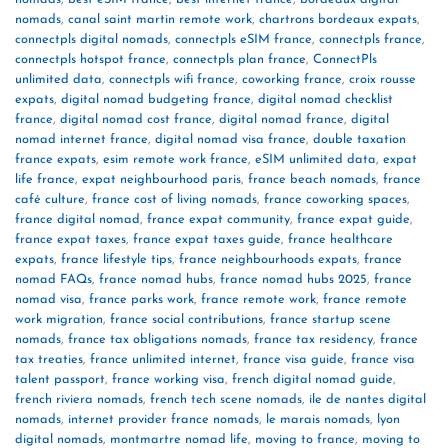
nomads
,
canal saint martin remote work
,
chartrons bordeaux expats
,
connectpls digital nomads
,
connectpls eSIM france
,
connectpls france
,
connectpls hotspot france
,
connectpls plan france
,
ConnectPls
unlimited data
,
connectpls wifi france
,
coworking france
,
croix rousse
expats
,
digital nomad budgeting france
,
digital nomad checklist
france
,
digital nomad cost france
,
digital nomad france
,
digital
nomad internet france
,
digital nomad visa france
,
double taxation
france expats
,
esim remote work france
,
eSIM unlimited data
,
expat
life france
,
expat neighbourhood paris
,
france beach nomads
,
france
café culture
,
france cost of living nomads
,
france coworking spaces
,
france digital nomad
,
france expat community
,
france expat guide
,
france expat taxes
,
france expat taxes guide
,
france healthcare
expats
,
france lifestyle tips
,
france neighbourhoods expats
,
france
nomad FAQs
,
france nomad hubs
,
france nomad hubs 2025
,
france
nomad visa
,
france parks work
,
france remote work
,
france remote
work migration
,
france social contributions
,
france startup scene
nomads
,
france tax obligations nomads
,
france tax residency
,
france
tax treaties
,
france unlimited internet
,
france visa guide
,
france visa
talent passport
,
france working visa
,
french digital nomad guide
,
french riviera nomads
,
french tech scene nomads
,
ile de nantes digital
nomads
,
internet provider france nomads
,
le marais nomads
,
lyon
digital nomads
,
montmartre nomad life
,
moving to france
,
moving to