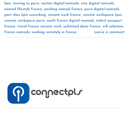
lyon
,
moving to paris
,
nantes digital nomads
,
nice digital nomads
,
nomad lifestyle france
,
packing nomad france
,
paris digital nomads
,
part dieu lyon coworking
,
remote work france
,
remote workspace lyon
,
remote workspace paris
,
south france digital nomads
,
talent passport
france
,
travel france remote work
,
unlimited data france
,
wifi solutions
france nomads
,
working remotely in france
Leave a comment