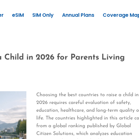
er
eSIM
SIM Only
Annual Plans
Coverage Ma
a Child in 2026 for Parents Living
Choosing the best countries to raise a child in
2026 requires careful evaluation of safety,
education, healthcare, and long-term quality o
life. The countries highlighted in this article 
from a global ranking published by Global
Citizen Solutions, which analyzes education