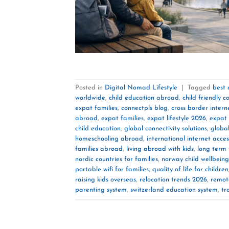
Posted in
Digital Nomad Lifestyle
|
Tagged
best 
worldwide
,
child education abroad
,
child friendly c
expat families
,
connectpls blog
,
cross border intern
abroad
,
expat families
,
expat lifestyle 2026
,
expat
child education
,
global connectivity solutions
,
global
homeschooling abroad
,
international internet acces
families abroad
,
living abroad with kids
,
long term 
nordic countries for families
,
norway child wellbeing
portable wifi for families
,
quality of life for children
raising kids overseas
,
relocation trends 2026
,
remot
parenting system
,
switzerland education system
,
tr