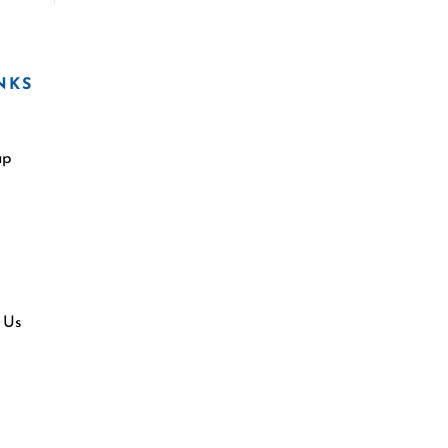
NKS
ap
 Us