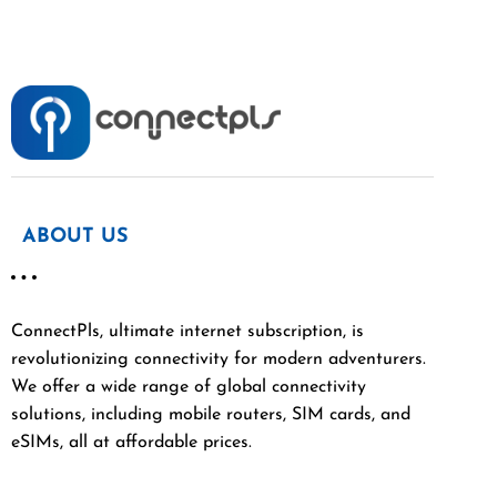
ABOUT US
ConnectPls, ultimate internet subscription, is
revolutionizing connectivity for modern adventurers.
We offer a wide range of global connectivity
solutions, including mobile routers, SIM cards, and
eSIMs, all at affordable prices.