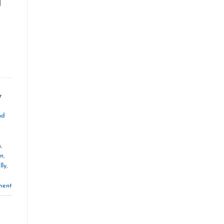
d
r
nd
s
,
on
,
lly
,
ment