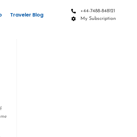
+44-7488-848121
p
Traveler Blog
My Subscription
f
come