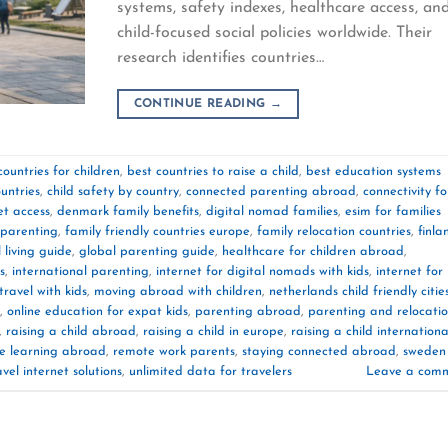
systems, safety indexes, healthcare access, an
child-focused social policies worldwide. Their
research identifies countries…
CONTINUE READING
→
countries for children
,
best countries to raise a child
,
best education systems
ountries
,
child safety by country
,
connected parenting abroad
,
connectivity fo
et access
,
denmark family benefits
,
digital nomad families
,
esim for families
 parenting
,
family friendly countries europe
,
family relocation countries
,
finla
 living guide
,
global parenting guide
,
healthcare for children abroad
,
s
,
international parenting
,
internet for digital nomads with kids
,
internet for
travel with kids
,
moving abroad with children
,
netherlands child friendly citie
,
online education for expat kids
,
parenting abroad
,
parenting and relocati
,
raising a child abroad
,
raising a child in europe
,
raising a child internationa
e learning abroad
,
remote work parents
,
staying connected abroad
,
sweden
avel internet solutions
,
unlimited data for travelers
Leave a com