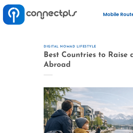
Mobile Rout
DIGITAL NOMAD LIFESTYLE
Best Countries to Raise 
Abroad