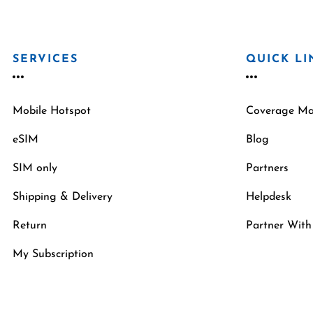
SERVICES
QUICK LI
Mobile Hotspot
Coverage M
eSIM
Blog
SIM only
Partners
Shipping & Delivery
Helpdesk
Return
Partner With
My Subscription