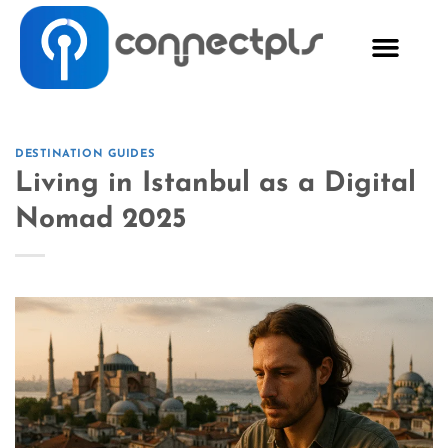
DESTINATION GUIDES
Living in Istanbul as a Digital
Nomad 2025