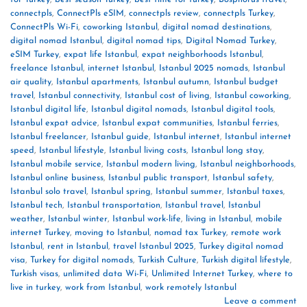
connectpls
,
ConnectPls eSIM
,
connectpls review
,
connectpls Turkey
,
ConnectPls Wi-Fi
,
coworking Istanbul
,
digital nomad destinations
,
digital nomad Istanbul
,
digital nomad tips
,
Digital Nomad Turkey
,
eSIM Turkey
,
expat life Istanbul
,
expat neighborhoods Istanbul
,
freelance Istanbul
,
internet Istanbul
,
Istanbul 2025 nomads
,
Istanbul
air quality
,
Istanbul apartments
,
Istanbul autumn
,
Istanbul budget
travel
,
Istanbul connectivity
,
Istanbul cost of living
,
Istanbul coworking
,
Istanbul digital life
,
Istanbul digital nomads
,
Istanbul digital tools
,
Istanbul expat advice
,
Istanbul expat communities
,
Istanbul ferries
,
Istanbul freelancer
,
Istanbul guide
,
Istanbul internet
,
Istanbul internet
speed
,
Istanbul lifestyle
,
Istanbul living costs
,
Istanbul long stay
,
Istanbul mobile service
,
Istanbul modern living
,
Istanbul neighborhoods
,
Istanbul online business
,
Istanbul public transport
,
Istanbul safety
,
Istanbul solo travel
,
Istanbul spring
,
Istanbul summer
,
Istanbul taxes
,
Istanbul tech
,
Istanbul transportation
,
Istanbul travel
,
Istanbul
weather
,
Istanbul winter
,
Istanbul work-life
,
living in Istanbul
,
mobile
internet Turkey
,
moving to Istanbul
,
nomad tax Turkey
,
remote work
Istanbul
,
rent in Istanbul
,
travel Istanbul 2025
,
Turkey digital nomad
visa
,
Turkey for digital nomads
,
Turkish Culture
,
Turkish digital lifestyle
,
Turkish visas
,
unlimited data Wi-Fi
,
Unlimited Internet Turkey
,
where to
live in turkey
,
work from Istanbul
,
work remotely Istanbul
Leave a comment