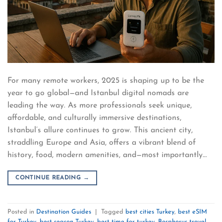
For many remote workers, 2025 is shaping up to be the
year to go global—and Istanbul digital nomads are
leading the way. As more professionals seek unique,
affordable, and culturally immersive destinations,
Istanbul’s allure continues to grow. This ancient city,
straddling Europe and Asia, offers a vibrant blend of
history, food, modern amenities, and—most importantly…
CONTINUE READING
→
Posted in
Destination Guides
|
Tagged
best cities Turkey
,
best eSIM
for Turkey
,
best season Turkey
,
best time for turkey
,
Bosphorus travel
,