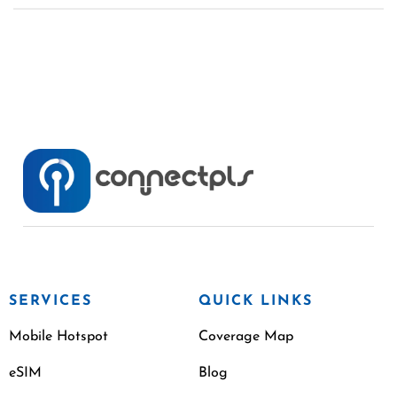
SERVICES
QUICK LINKS
Mobile Hotspot
Coverage Map
eSIM
Blog