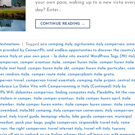
your own pace, waking up to a new vista ever
day? Enter…
CONTINUE READING
→
estinations
|
Tagged
acsi camping italy
,
agriturismo italy campervan
,
amal
on provided by ConnectPls
,
and endless opportunities to discover the country'
ence Italy at your own pace – la dolce vita awaits! WordPress Tags (79): ital
y campervan
,
camper avontuur italie
,
camper huren italie
,
camper huren italie
talie met hond
,
camper huren italie okt
,
camper huren italie particulier
,
cam
r rondreis italie
,
camper route italie
,
camperplaats italie gratis
,
pervan travel
,
campervan travel essentials
,
camping italie prijzen
,
central it
mbrace La Dolce Vita with Campervanning in Italy (Continued) Italy by
Pls Wifi
,
dolomites campervan
,
finding campsites italy
,
Flexibility
,
hit the ro
,
italiani in camper
,
italie camper avontuur
,
italie camper huren april
,
italie
eptember
,
italie camper huren winter
,
italie camper huren zomer
,
italie camp
t zwembad
,
italie365 camping
,
italy campervan conversions
,
italy campervan 
ravel
,
italy travel guide
,
kempingi włochy
,
lake garda campervan
,
municipal
 freedom
,
pack your bags
,
puglia campervan
,
responsible travel italy
,
rome
rvan
,
the right campervan
,
travel internet italy
,
travel wifi italy
,
tuscany
ou're all set to embark on an Italian odyssey that will leave you with memorie