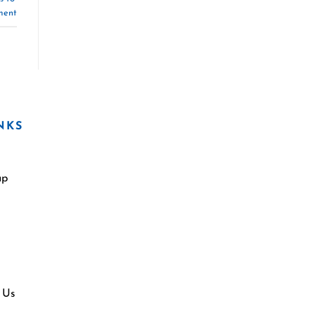
ment
NKS
ap
 Us