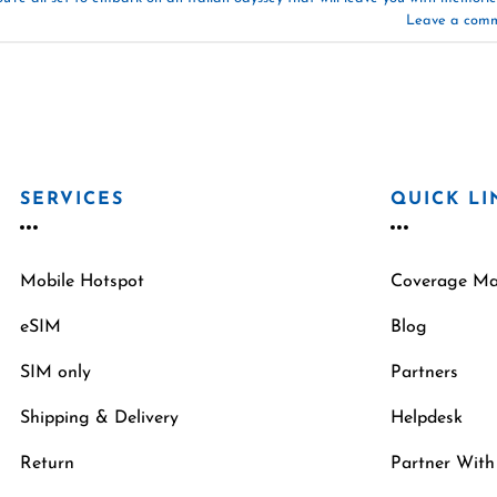
Leave a com
SERVICES
QUICK LI
Mobile Hotspot
Coverage M
eSIM
Blog
SIM only
Partners
Shipping & Delivery
Helpdesk
Return
Partner With