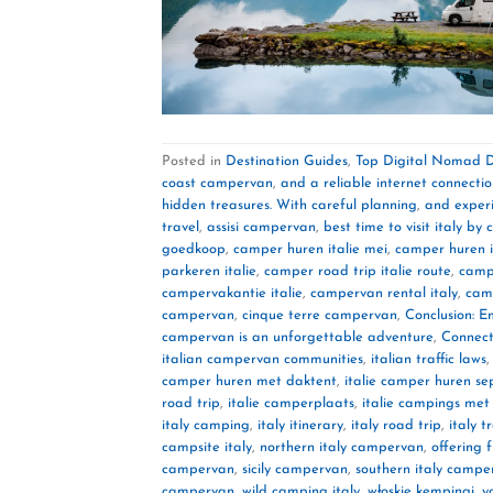
Posted in
Destination Guides
,
Top Digital Nomad D
coast campervan
,
and a reliable internet connecti
hidden treasures. With careful planning
,
and experi
travel
,
assisi campervan
,
best time to visit italy b
goedkoop
,
camper huren italie mei
,
camper huren i
parkeren italie
,
camper road trip italie route
,
campe
campervakantie italie
,
campervan rental italy
,
cam
campervan
,
cinque terre campervan
,
Conclusion: E
campervan is an unforgettable adventure
,
Connect
italian campervan communities
,
italian traffic laws
camper huren met daktent
,
italie camper huren s
road trip
,
italie camperplaats
,
italie campings me
italy camping
,
italy itinerary
,
italy road trip
,
italy t
campsite italy
,
northern italy campervan
,
offering
campervan
,
sicily campervan
,
southern italy campe
campervan
,
wild camping italy
,
włoskie kempingi
,
y