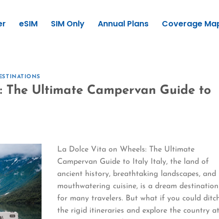
er
eSIM
SIM Only
Annual Plans
Coverage Ma
ESTINATIONS
s: The Ultimate Campervan Guide to
La Dolce Vita on Wheels: The Ultimate
Campervan Guide to Italy Italy, the land of
ancient history, breathtaking landscapes, and
mouthwatering cuisine, is a dream destination
for many travelers. But what if you could ditc
the rigid itineraries and explore the country a