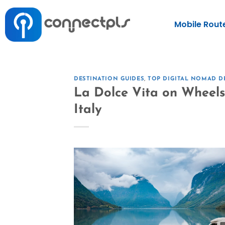
Mobile Rout
DESTINATION GUIDES
,
TOP DIGITAL NOMAD D
La Dolce Vita on Wheel
Italy