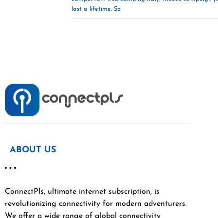
last a lifetime. So
ABOUT US
ConnectPls, ultimate internet subscription, is
revolutionizing connectivity for modern adventurers.
We offer a wide range of global connectivity