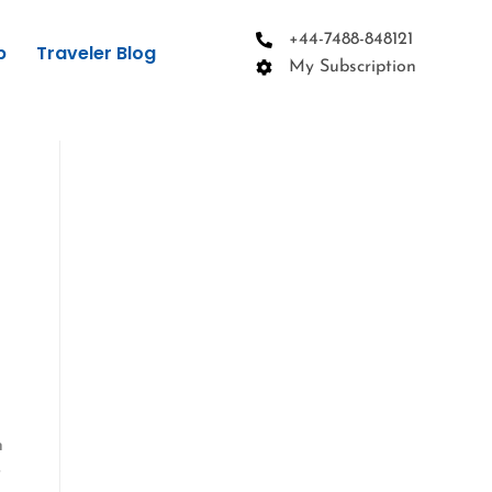
+44-7488-848121
p
Traveler Blog
My Subscription
h
t