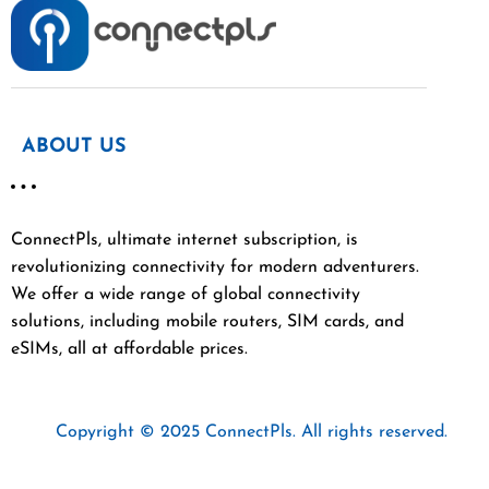
ABOUT US
ConnectPls, ultimate internet subscription, is
revolutionizing connectivity for modern adventurers.
We offer a wide range of global connectivity
solutions, including mobile routers, SIM cards, and
eSIMs, all at affordable prices.
Copyright © 2025 ConnectPls. All rights reserved.