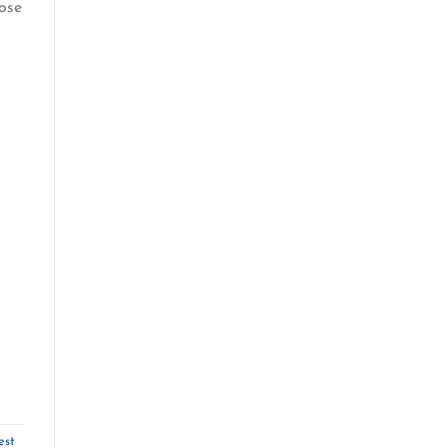
ose
est