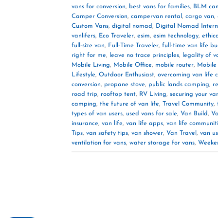
vans for conversion
,
best vans for families
,
BLM ca
Camper Conversion
,
campervan rental
,
cargo van
,
Custom Vans
,
digital nomad
,
Digital Nomad Intern
vanlifers
,
Eco Traveler
,
esim
,
esim technology
,
ethic
full-size van
,
Full-Time Traveler
,
full-time van life b
right for me
,
leave no trace principles
,
legality of v
Mobile Living
,
Mobile Office
,
mobile router
,
Mobile
Lifestyle
,
Outdoor Enthusiast
,
overcoming van life 
conversion
,
propane stove
,
public lands camping
,
r
road trip
,
rooftop tent
,
RV Living
,
securing your va
camping
,
the future of van life
,
Travel Community
,
types of van users
,
used vans for sale
,
Van Build
,
Va
insurance
,
van life
,
van life apps
,
van life communit
Tips
,
van safety tips
,
van shower
,
Van Travel
,
van us
ventilation for vans
,
water storage for vans
,
Weeke