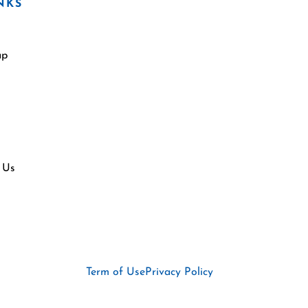
NKS
ap
 Us
Term of Use
Privacy Policy