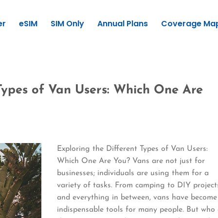
er
eSIM
SIM Only
Annual Plans
Coverage Ma
 Types of Van Users: Which One Are
Exploring the Different Types of Van Users:
Which One Are You? Vans are not just for
businesses; individuals are using them for a
variety of tasks. From camping to DIY project
and everything in between, vans have become
indispensable tools for many people. But who