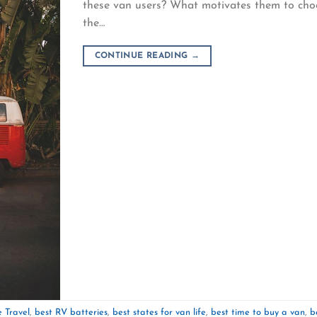
these van users? What motivates them to cho
the…
CONTINUE READING
→
 Travel
,
best RV batteries
,
best states for van life
,
best time to buy a van
,
b