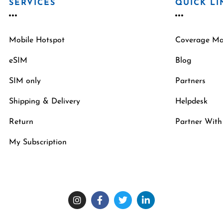
SERVICES
QUICK LI
Mobile Hotspot
Coverage M
eSIM
Blog
SIM only
Partners
Shipping & Delivery
Helpdesk
Return
Partner With
My Subscription