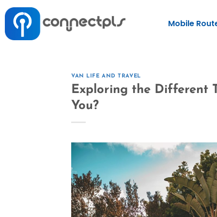
Mobile Rout
VAN LIFE AND TRAVEL
Exploring the Different
You?