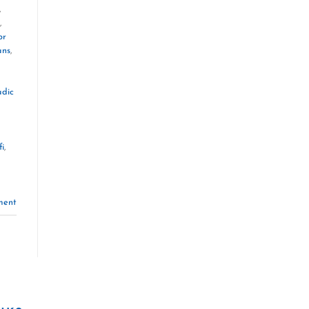
,
,
or
ans
,
dic
fi
,
ment