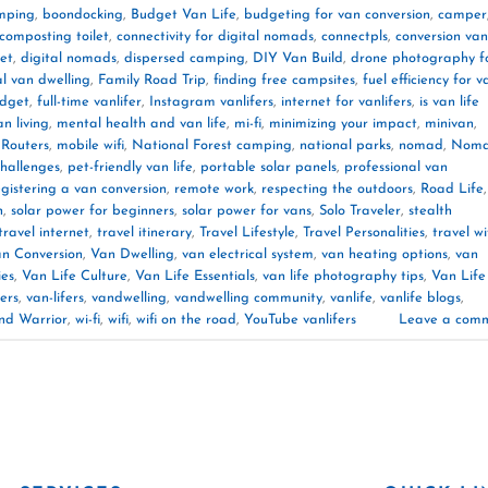
mping
,
boondocking
,
Budget Van Life
,
budgeting for van conversion
,
camper
composting toilet
,
connectivity for digital nomads
,
connectpls
,
conversion van
et
,
digital nomads
,
dispersed camping
,
DIY Van Build
,
drone photography f
al van dwelling
,
Family Road Trip
,
finding free campsites
,
fuel efficiency for v
udget
,
full-time vanlifer
,
Instagram vanlifers
,
internet for vanlifers
,
is van life
an living
,
mental health and van life
,
mi-fi
,
minimizing your impact
,
minivan
,
 Routers
,
mobile wifi
,
National Forest camping
,
national parks
,
nomad
,
Noma
challenges
,
pet-friendly van life
,
portable solar panels
,
professional van
egistering a van conversion
,
remote work
,
respecting the outdoors
,
Road Life
,
n
,
solar power for beginners
,
solar power for vans
,
Solo Traveler
,
stealth
travel internet
,
travel itinerary
,
Travel Lifestyle
,
Travel Personalities
,
travel wi
n Conversion
,
Van Dwelling
,
van electrical system
,
van heating options
,
van
ies
,
Van Life Culture
,
Van Life Essentials
,
van life photography tips
,
Van Life
ers
,
van-lifers
,
vandwelling
,
vandwelling community
,
vanlife
,
vanlife blogs
,
nd Warrior
,
wi-fi
,
wifi
,
wifi on the road
,
YouTube vanlifers
Leave a com