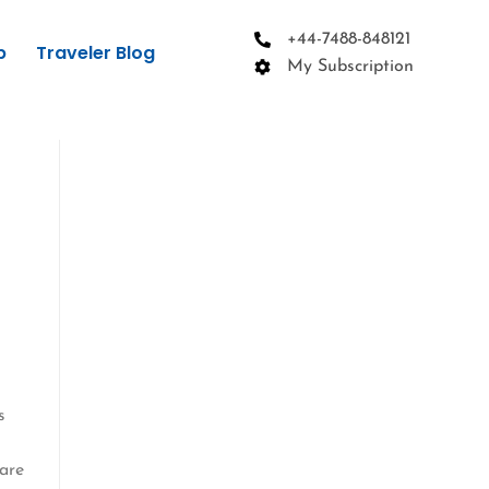
+44-7488-848121
p
Traveler Blog
My Subscription
s
 are