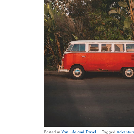
Posted in
Van Life and Travel
|
Tagged
Adventure