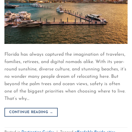
Florida has always captured the imagination of travelers,
families, retirees, and digital nomads alike. With its year-
round sunshine, diverse culture, and stunning beaches, it’s
no wonder many people dream of relocating here. But
beyond the palm trees and ocean views, safety is often
one of the biggest priorities when choosing where to live.
That’s why…
CONTINUE READING
→