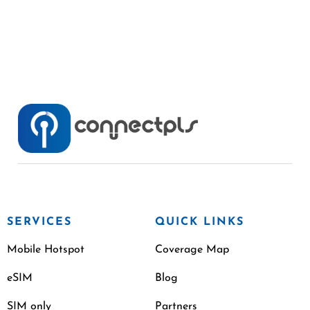
SERVICES
QUICK LINKS
Mobile Hotspot
Coverage Map
eSIM
Blog
SIM only
Partners