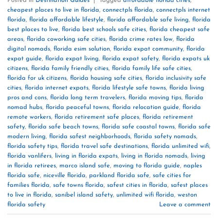
Posted in
Destination Guides
|
Tagged
affordable florida cities
,
cheapest places to live in florida
,
connectpls florida
,
connectpls internet
florida
,
florida affordable lifestyle
,
florida affordable safe living
,
florida
best places to live
,
florida best schools safe cities
,
florida cheapest safe
areas
,
florida coworking safe cities
,
florida crime rates low
,
florida
digital nomads
,
florida esim solution
,
florida expat community
,
florida
expat guide
,
florida expat living
,
florida expat safety
,
florida expats uk
citizens
,
florida family friendly cities
,
florida family life safe cities
,
florida for uk citizens
,
florida housing safe cities
,
florida inclusivity safe
cities
,
florida internet expats
,
florida lifestyle safe towns
,
florida living
pros and cons
,
florida long term travelers
,
florida moving tips
,
florida
nomad hubs
,
florida peaceful towns
,
florida relocation guide
,
florida
remote workers
,
florida retirement safe places
,
florida retirement
safety
,
florida safe beach towns
,
florida safe coastal towns
,
florida safe
modern living
,
florida safest neighborhoods
,
florida safety nomads
,
florida safety tips
,
florida travel safe destinations
,
florida unlimited wifi
,
florida vanlifers
,
living in florida expats
,
living in florida nomads
,
living
in florida retirees
,
marco island safe
,
moving to florida guide
,
naples
florida safe
,
niceville florida
,
parkland florida safe
,
safe cities for
families florida
,
safe towns florida
,
safest cities in florida
,
safest places
to live in florida
,
sanibel island safety
,
unlimited wifi florida
,
weston
florida safety
Leave a comment