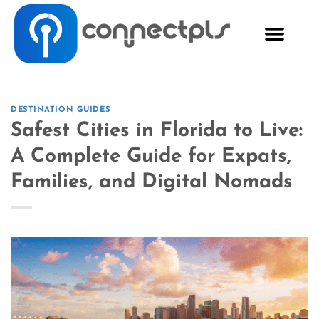
DESTINATION GUIDES
Safest Cities in Florida to Live:
A Complete Guide for Expats,
Families, and Digital Nomads