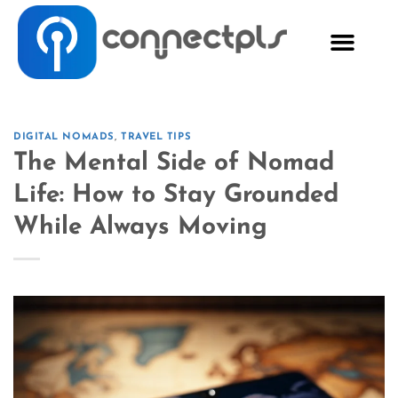
DIGITAL NOMADS
,
TRAVEL TIPS
The Mental Side of Nomad
Life: How to Stay Grounded
While Always Moving