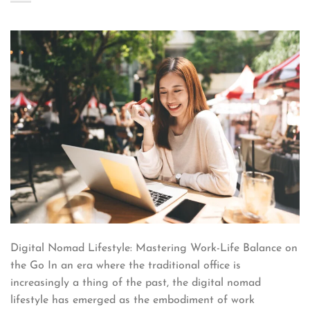
Digital Nomad Lifestyle: Mastering Work-Life Balance on
the Go In an era where the traditional office is
increasingly a thing of the past, the digital nomad
lifestyle has emerged as the embodiment of work