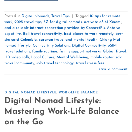
Posted in
Digital Nomads
,
Travel Tips
|
Tagged
10 tips for remote
work
,
2025 travel tips
,
5G for digital nomads
,
activate eSIM Xiaomi
,
and a reliable internet connection provided by ConnectPls
,
Antalya
expat life
,
Bali travel connectivity
,
best places to work remotely
,
best
sim card Colombia
,
caravan travel and mental health
,
Chiang Mai
nomad lifestyle
,
Connectivity Solutions
,
Digital Connectivity
,
eSIM
travel solutions
,
family routines
,
family support networks
,
Global Travel
,
HD video calls
,
Local Culture
,
Mental Well-being
,
mobile router
,
solo
travel community
,
solo travel technology
,
travel stress-free
Leave a comment
DIGITAL NOMAD LIFESTYLE
,
WORK-LIFE BALANCE
Digital Nomad Lifestyle:
Mastering Work-Life Balance
on the Go