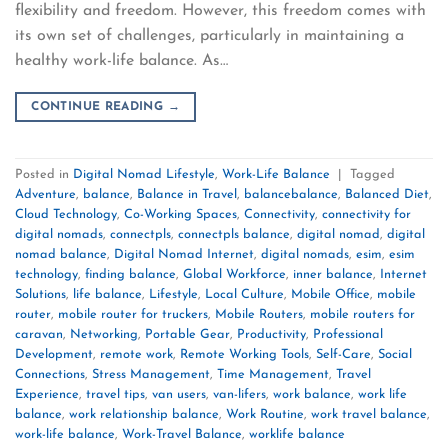
flexibility and freedom. However, this freedom comes with
its own set of challenges, particularly in maintaining a
healthy work-life balance. As…
CONTINUE READING
→
Posted in
Digital Nomad Lifestyle
,
Work-Life Balance
|
Tagged
Adventure
,
balance
,
Balance in Travel
,
balancebalance
,
Balanced Diet
,
Cloud Technology
,
Co-Working Spaces
,
Connectivity
,
connectivity for
digital nomads
,
connectpls
,
connectpls balance
,
digital nomad
,
digital
nomad balance
,
Digital Nomad Internet
,
digital nomads
,
esim
,
esim
technology
,
finding balance
,
Global Workforce
,
inner balance
,
Internet
Solutions
,
life balance
,
Lifestyle
,
Local Culture
,
Mobile Office
,
mobile
router
,
mobile router for truckers
,
Mobile Routers
,
mobile routers for
caravan
,
Networking
,
Portable Gear
,
Productivity
,
Professional
Development
,
remote work
,
Remote Working Tools
,
Self-Care
,
Social
Connections
,
Stress Management
,
Time Management
,
Travel
Experience
,
travel tips
,
van users
,
van-lifers
,
work balance
,
work life
balance
,
work relationship balance
,
Work Routine
,
work travel balance
,
work-life balance
,
Work-Travel Balance
,
worklife balance