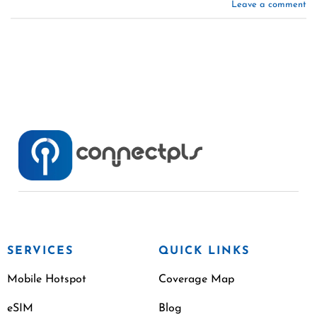
Leave a comment
SERVICES
QUICK LINKS
Mobile Hotspot
Coverage Map
eSIM
Blog