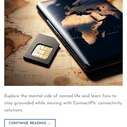
Explore the mental side of nomad life and learn how to
stay grounded while moving with ConnectPls’ connectivity
solutions.
CONTINUE READING
→