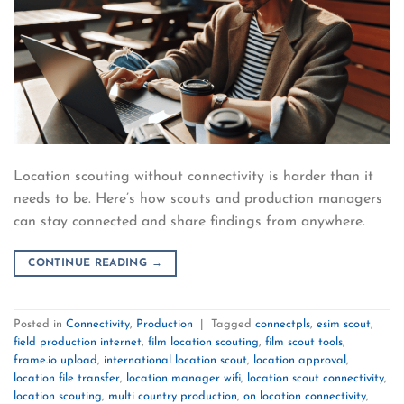
Location scouting without connectivity is harder than it
needs to be. Here’s how scouts and production managers
can stay connected and share findings from anywhere.
CONTINUE READING
→
Posted in
Connectivity
,
Production
|
Tagged
connectpls
,
esim scout
,
field production internet
,
film location scouting
,
film scout tools
,
frame.io upload
,
international location scout
,
location approval
,
location file transfer
,
location manager wifi
,
location scout connectivity
,
location scouting
,
multi country production
,
on location connectivity
,