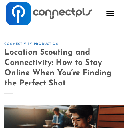
CONNECTIVITY
,
PRODUCTION
Location Scouting and
Connectivity: How to Stay
Online When You’re Finding
the Perfect Shot