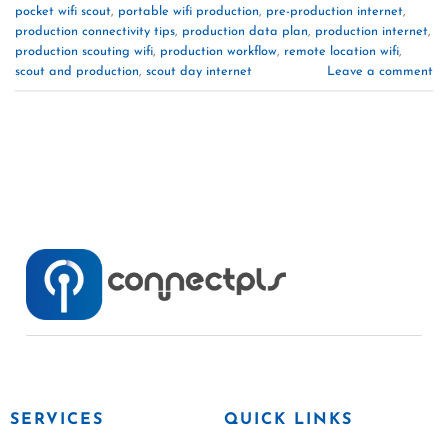
pocket wifi scout
,
portable wifi production
,
pre-production internet
,
production connectivity tips
,
production data plan
,
production internet
,
production scouting wifi
,
production workflow
,
remote location wifi
,
scout and production
,
scout day internet
Leave a comment
SERVICES
QUICK LINKS