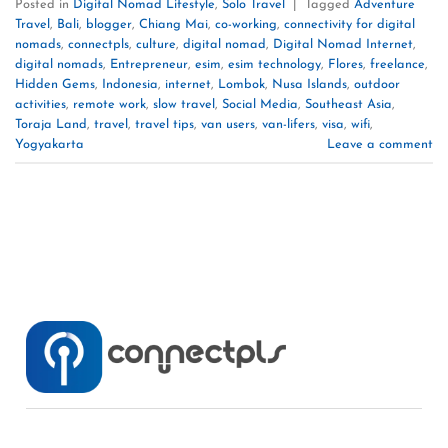
Posted in
Digital Nomad Lifestyle
,
Solo Travel
|
Tagged
Adventure
Travel
,
Bali
,
blogger
,
Chiang Mai
,
co-working
,
connectivity for digital
nomads
,
connectpls
,
culture
,
digital nomad
,
Digital Nomad Internet
,
digital nomads
,
Entrepreneur
,
esim
,
esim technology
,
Flores
,
freelance
,
Hidden Gems
,
Indonesia
,
internet
,
Lombok
,
Nusa Islands
,
outdoor
activities
,
remote work
,
slow travel
,
Social Media
,
Southeast Asia
,
Toraja Land
,
travel
,
travel tips
,
van users
,
van-lifers
,
visa
,
wifi
,
Yogyakarta
Leave a comment