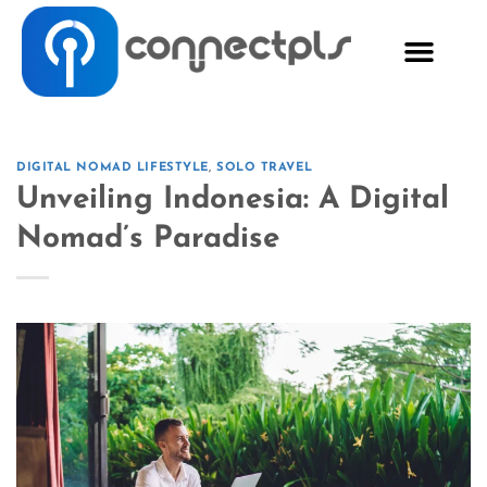
DIGITAL NOMAD LIFESTYLE
,
SOLO TRAVEL
Unveiling Indonesia: A Digital
Nomad’s Paradise