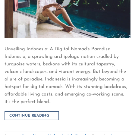
Unveiling Indonesia: A Digital Nomad’s Paradise
Indonesia, a sprawling archipelago nation cradled by
turquoise waters, beckons with its cultural tapestry,
volcanic landscapes, and vibrant energy. But beyond the
allure of paradise, Indonesia is increasingly becoming a
hotspot for digital nomads. With its stunning backdrops,
affordable living costs, and emerging co-working scene,
it’s the perfect blend…
CONTINUE READING
→