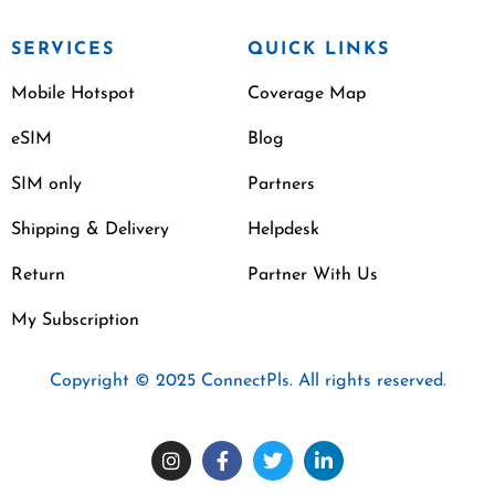
SERVICES
QUICK LINKS
Mobile Hotspot
Coverage Map
eSIM
Blog
SIM only
Partners
Shipping & Delivery
Helpdesk
Return
Partner With Us
My Subscription
Copyright © 2025 ConnectPls. All rights reserved.