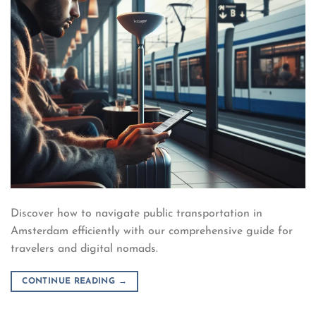
Discover how to navigate public transportation in
Amsterdam efficiently with our comprehensive guide for
travelers and digital nomads.
CONTINUE READING
→