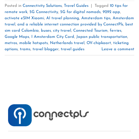
Posted in
Connectivity Solutions
,
Travel Guides
|
Tagged
10 tips for
remote work
,
5G Connectivity
,
5G for digital nomads
,
9292 app
,
activate eSIM Xiaomi
,
AI travel planning
,
Amsterdam tips
,
Amsterdam
travel
,
and a reliable internet connection provided by ConnectPls
,
best
sim card Colombia
,
buses
,
city travel
,
Connected Tourism
,
ferries
,
Google Maps
,
I Amsterdam City Card
,
Japan public transportation
,
metros
,
mobile hotspots
,
Netherlands travel
,
OV-chipkaart
,
ticketing
options
,
trams
,
travel blogger
,
travel guides
Leave a comment