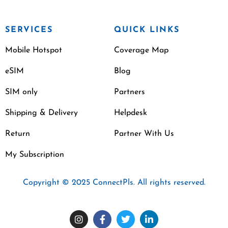
SERVICES
QUICK LINKS
Mobile Hotspot
Coverage Map
eSIM
Blog
SIM only
Partners
Shipping & Delivery
Helpdesk
Return
Partner With Us
My Subscription
Copyright © 2025 ConnectPls. All rights reserved.