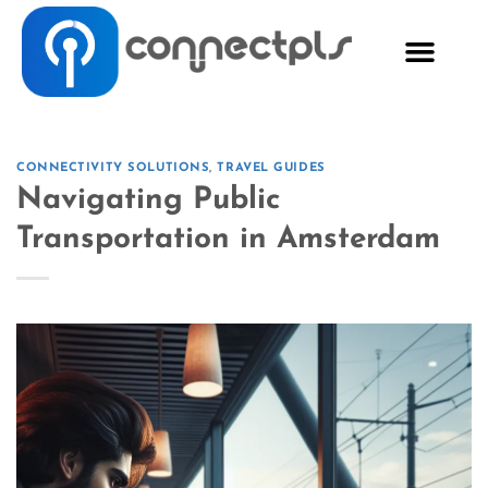
CONNECTIVITY SOLUTIONS
,
TRAVEL GUIDES
Navigating Public
Transportation in Amsterdam