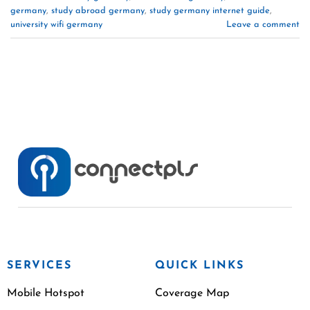
germany
,
study abroad germany
,
study germany internet guide
,
university wifi germany
Leave a comment
SERVICES
QUICK LINKS
Mobile Hotspot
Coverage Map