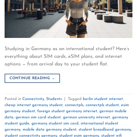
Studying in Germany as an international student? Here’s
everything about SIM cards, eSIM plans, and internet
options — from arrival day to your student flat.
CONTINUE READING
→
Posted in
Connectivity
,
Students
|
Tagged
berlin student internet
,
cheap internet germany student
,
connectpls
,
connectpls student
,
esim
germany student
,
foreign student germany internet
,
german mobile
data
,
german sim card student
,
german university internet
,
germany
student guide
,
germany student sim card
,
international student
germany
,
mobile data germany student
,
student broadband germany
,
student connectivity germany
,
student esim germany
,
student wifi