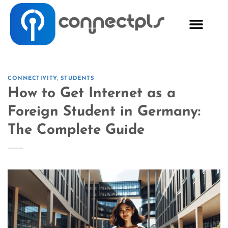
CONNECTIVITY
,
STUDENTS
How to Get Internet as a
Foreign Student in Germany:
The Complete Guide