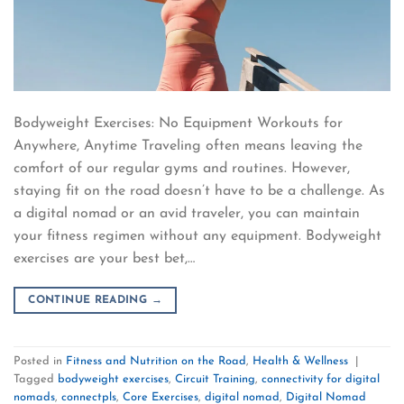
Bodyweight Exercises: No Equipment Workouts for
Anywhere, Anytime Traveling often means leaving the
comfort of our regular gyms and routines. However,
staying fit on the road doesn’t have to be a challenge. As
a digital nomad or an avid traveler, you can maintain
your fitness regimen without any equipment. Bodyweight
exercises are your best bet,…
CONTINUE READING
→
Posted in
Fitness and Nutrition on the Road
,
Health & Wellness
|
Tagged
bodyweight exercises
,
Circuit Training
,
connectivity for digital
nomads
,
connectpls
,
Core Exercises
,
digital nomad
,
Digital Nomad