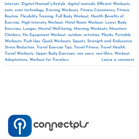
Internet
,
Digital Nomad Lifestyle
,
digital nomads
,
Efficient Workouts
,
esim
,
esim technology
,
Evening Workouts
,
Fitness Consistency
,
Fitness
Routine
,
Flexibility Training
,
Full Body Workout
,
Health Benefits of
Exercise
,
High-Intensity Workout
,
Hotel Room Workout
,
Lower Body
Exercises
,
Lunges
,
Mental Well-being
,
Morning Workouts
,
Mountain
Climbers
,
No Equipment Workout
,
outdoor activities
,
Planks
,
Portable
Workouts
,
Push-Ups
,
Quick Workouts
,
Squats
,
Strength and Endurance
,
Stress Reduction
,
Travel Exercise Tips
,
Travel Fitness
,
Travel Health
,
Travel Workouts
,
Upper Body Exercises
,
van users
,
van-lifers
,
Workout
Adaptations
,
Workout for Travelers
Leave a comment