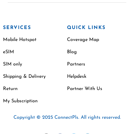
SERVICES
QUICK LINKS
Mobile Hotspot
Coverage Map
eSIM
Blog
SIM only
Partners
Shipping & Delivery
Helpdesk
Return
Partner With Us
My Subscription
Copyright © 2025 ConnectPls. All rights reserved.