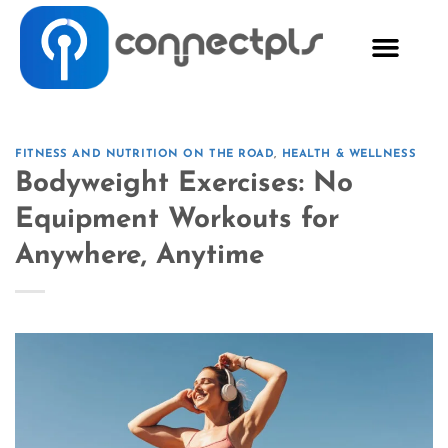
FITNESS AND NUTRITION ON THE ROAD
,
HEALTH & WELLNESS
Bodyweight Exercises: No
Equipment Workouts for
Anywhere, Anytime