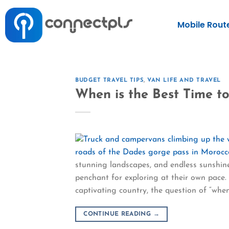
Mobile Rout
BUDGET TRAVEL TIPS
,
VAN LIFE AND TRAVEL
When is the Best Time t
stunning landscapes, and endless sunshine
penchant for exploring at their own pace.
captivating country, the question of “when”
CONTINUE READING
→