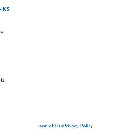
NKS
ap
 Us
Term of Use
Privacy Policy