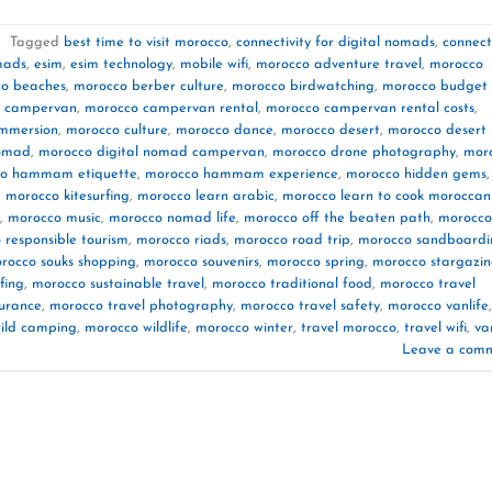
|
Tagged
best time to visit morocco
,
connectivity for digital nomads
,
connect
mads
,
esim
,
esim technology
,
mobile wifi
,
morocco adventure travel
,
morocco
o beaches
,
morocco berber culture
,
morocco birdwatching
,
morocco budget
 campervan
,
morocco campervan rental
,
morocco campervan rental costs
,
immersion
,
morocco culture
,
morocco dance
,
morocco desert
,
morocco desert
nomad
,
morocco digital nomad campervan
,
morocco drone photography
,
mor
o hammam etiquette
,
morocco hammam experience
,
morocco hidden gems
,
,
morocco kitesurfing
,
morocco learn arabic
,
morocco learn to cook moroccan
,
morocco music
,
morocco nomad life
,
morocco off the beaten path
,
morocco
 responsible tourism
,
morocco riads
,
morocco road trip
,
morocco sandboardi
rocco souks shopping
,
morocco souvenirs
,
morocco spring
,
morocco stargazi
fing
,
morocco sustainable travel
,
morocco traditional food
,
morocco travel
surance
,
morocco travel photography
,
morocco travel safety
,
morocco vanlife
,
ild camping
,
morocco wildlife
,
morocco winter
,
travel morocco
,
travel wifi
,
va
Leave a com