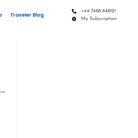
+44-7488-848121
p
Traveler Blog
My Subscription
re,