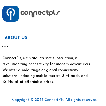
ABOUT US
ConnectPls, ultimate internet subscription, is
revolutionizing connectivity for modern adventurers.
We offer a wide range of global connectivity
solutions, including mobile routers, SIM cards, and
eSIMs, all at affordable prices.
Copyright © 2025 ConnectPls. All rights reserved.