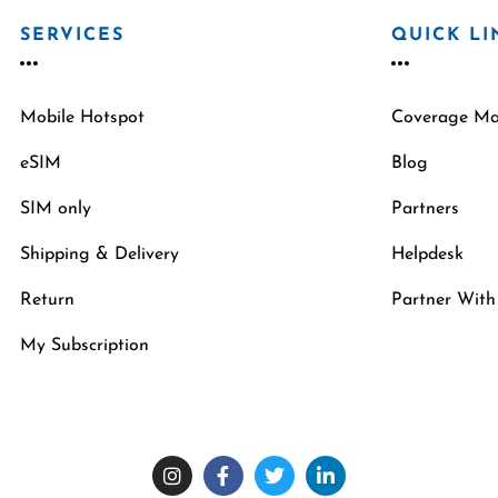
SERVICES
QUICK LI
Mobile Hotspot
Coverage M
eSIM
Blog
SIM only
Partners
Shipping & Delivery
Helpdesk
Return
Partner With
My Subscription