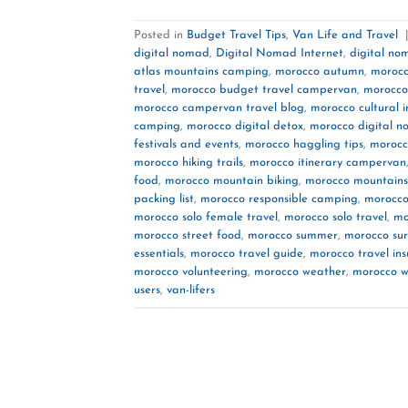
Posted in
Budget Travel Tips
,
Van Life and Travel
digital nomad
,
Digital Nomad Internet
,
digital no
atlas mountains camping
,
morocco autumn
,
morocc
travel
,
morocco budget travel campervan
,
morocco
morocco campervan travel blog
,
morocco cultural 
camping
,
morocco digital detox
,
morocco digital 
festivals and events
,
morocco haggling tips
,
morocc
morocco hiking trails
,
morocco itinerary campervan
food
,
morocco mountain biking
,
morocco mountains
packing list
,
morocco responsible camping
,
morocco
morocco solo female travel
,
morocco solo travel
,
mo
morocco street food
,
morocco summer
,
morocco sur
essentials
,
morocco travel guide
,
morocco travel in
morocco volunteering
,
morocco weather
,
morocco w
users
,
van-lifers