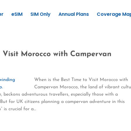
er
eSIM
SIM Only
Annual Plans
Coverage Ma
o Visit Morocco with Campervan
When is the Best Time to Visit Morocco with
Campervan Morocco, the land of vibrant cultu
, beckons adventurous travellers, especially those with a
 But for UK citizens planning a campervan adventure in this
 is crucial for a…