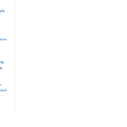
pls
,
occo
ng
,
ng
,
n
ment