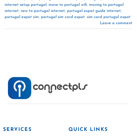
internet setup portugal
,
move to portugal wifi
,
moving to portugal
internet
,
new to portugal internet
,
portugal expat guide internet
,
portugal expat sim
,
portugal sim card expat
,
sim card portugal expat
Leave a comment
SERVICES
QUICK LINKS