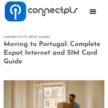
CONNECTIVITY
,
EXPAT GUIDES
Moving to Portugal: Complete
Expat Internet and SIM Card
Guide