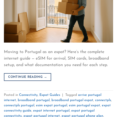
Moving to Portugal as an expat? Here’s the complete
internet guide — eSIM for arrival, SIM cards, broadband
setup, and what documentation you need for each step.
CONTINUE READING
→
Posted in
Connectivity
,
Expat Guides
|
Tagged
arrive portugal
internet
,
broadband portugal
,
broadband portugal expat
,
connectpls
,
connectpls portugal
,
esim expat portugal
,
esim portugal expat
,
expat
connectivity guide
,
expat internet portugal
,
expat portugal
connectivity
,
expat portugal internet
,
expat portugal phone plan
,