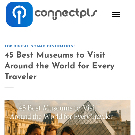
TOP DIGITAL NOMAD DESTINATIONS
45 Best Museums to Visit
Around the World for Every
Traveler