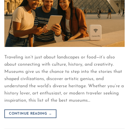
Traveling isn’t just about landscapes or food—it’s also
about connecting with culture, history, and creativity.
Museums give us the chance to step into the stories that
shaped civilizations, discover artistic genius, and
understand the world’s diverse heritage. Whether you’re a
history lover, art enthusiast, or modern traveler seeking
inspiration, this list of the best museums…
CONTINUE READING
→