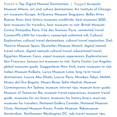
Posted in
Top Digital Nomad Destinations
|
Tagged
Acropolis
Museum Athens
,
art and culture destinations
,
Art Institute of Chicago
,
art museums Europe
,
ArtScience Museum Singapore
,
Bellas Artes
Buenos Aires
,
best history museums worldwide
,
best museums 2025
,
best museums for travelers
,
best museums to visit
,
British Museum
,
Centre Pompidou Paris
,
Cité des Sciences Paris
,
connected travel
,
ConnectPls eSIM for travelers
,
connectpls unlimited wifi
,
Cultural
Exploration
,
cultural travel destinations
,
cultural travel inspiration
,
Dali
Theatre Museum Spain
,
Deutsches Museum Munich
,
digital nomad
travel culture
,
digital nomads cultural travel
,
educational travel
,
Egyptian Museum Cairo
,
expat museum experiences
,
Exploratorium
San Francisco
,
famous art museums to visit
,
Getty Center Los Angeles
,
global museums guide
,
Guggenheim New York
,
iconic museums to visit
,
Indian Museum Kolkata
,
Larco Museum Lima
,
long term travel
destinations
,
Louvre Abu Dhabi
,
Louvre Paris
,
Miraikan Tokyo
,
MoMA
,
Museo del Oro Bogotá
,
Museo Reina Sofía Madrid
,
Museum
Contemporary Art Sydney
,
museum internet tips
,
museum lover guide
,
Museum of Tomorrow Rio
,
museum travel experiences
,
museum travel
guide
,
museums for art lovers
,
museums for history lovers
,
must-see
museums for travelers
,
National Gallery Canada
,
National Museum
China
,
National Museum Korea
,
Prado Museum
,
Rijksmuseum
Amsterdam
,
Smithsonian Washington DC
,
solo travel museum tips
,