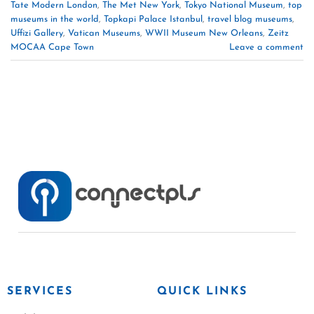
Tate Modern London
,
The Met New York
,
Tokyo National Museum
,
top
museums in the world
,
Topkapi Palace Istanbul
,
travel blog museums
,
Uffizi Gallery
,
Vatican Museums
,
WWII Museum New Orleans
,
Zeitz
MOCAA Cape Town
Leave a comment
SERVICES
QUICK LINKS