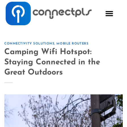
CONNECTIVITY SOLUTIONS
,
MOBILE ROUTERS
Camping Wifi Hotspot:
Staying Connected in the
Great Outdoors