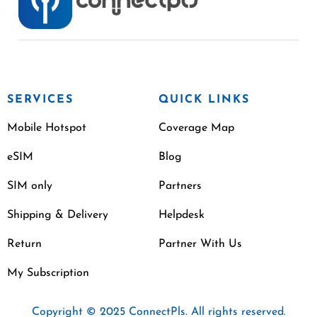
SERVICES
QUICK LINKS
Mobile Hotspot
Coverage Map
eSIM
Blog
SIM only
Partners
Shipping & Delivery
Helpdesk
Return
Partner With Us
My Subscription
Copyright © 2025 ConnectPls. All rights reserved.