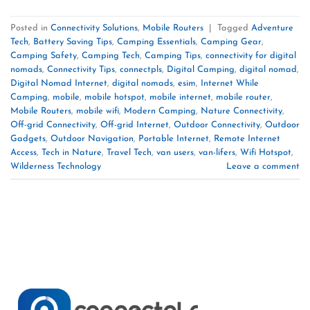
Posted in
Connectivity Solutions
,
Mobile Routers
|
Tagged
Adventure
Tech
,
Battery Saving Tips
,
Camping Essentials
,
Camping Gear
,
Camping Safety
,
Camping Tech
,
Camping Tips
,
connectivity for digital
nomads
,
Connectivity Tips
,
connectpls
,
Digital Camping
,
digital nomad
,
Digital Nomad Internet
,
digital nomads
,
esim
,
Internet While
Camping
,
mobile
,
mobile hotspot
,
mobile internet
,
mobile router
,
Mobile Routers
,
mobile wifi
,
Modern Camping
,
Nature Connectivity
,
Off-grid Connectivity
,
Off-grid Internet
,
Outdoor Connectivity
,
Outdoor
Gadgets
,
Outdoor Navigation
,
Portable Internet
,
Remote Internet
Access
,
Tech in Nature
,
Travel Tech
,
van users
,
van-lifers
,
Wifi Hotspot
,
Wilderness Technology
Leave a comment