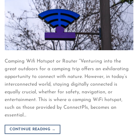
Camping Wifi Hotspot or Router “Venturing into the
great outdoors for a camping trip offers an exhilarating
opportunity to connect with nature. However, in today’s
interconnected world, staying digitally connected is
equally crucial, whether for safety, navigation, or
entertainment. This is where a camping WiFi hotspot,
such as those provided by ConnectPls, becomes an
essential…
CONTINUE READING
→