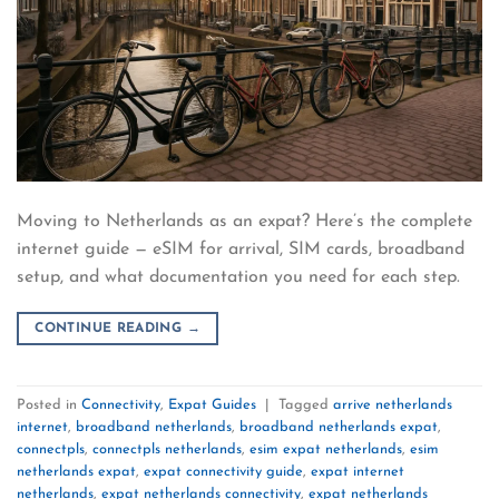
Moving to Netherlands as an expat? Here’s the complete
internet guide — eSIM for arrival, SIM cards, broadband
setup, and what documentation you need for each step.
CONTINUE READING
→
Posted in
Connectivity
,
Expat Guides
|
Tagged
arrive netherlands
internet
,
broadband netherlands
,
broadband netherlands expat
,
connectpls
,
connectpls netherlands
,
esim expat netherlands
,
esim
netherlands expat
,
expat connectivity guide
,
expat internet
netherlands
,
expat netherlands connectivity
,
expat netherlands