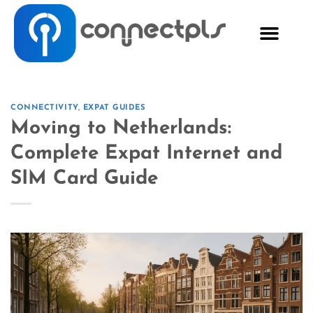
CONNECTIVITY
,
EXPAT GUIDES
Moving to Netherlands:
Complete Expat Internet and
SIM Card Guide