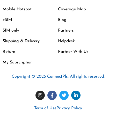
Mobile Hotspot
Coverage Map
eSIM
Blog
SIM only
Partners
Shipping & Delivery
Helpdesk
Return
Partner With Us
My Subscription
Copyright © 2025 ConnectPls. All rights reserved.
Term of Use
Privacy Policy