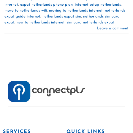
internet
,
expat netherlands phone plan
,
internet setup netherlands
,
move to netherlands wifi
,
moving to netherlands internet
,
netherlands
expat guide internet
,
netherlands expat sim
,
netherlands sim card
expat
,
new to netherlands internet
,
sim card netherlands expat
Leave a comment
SERVICES
QUICK LINKS