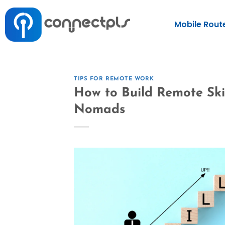
Mobile Rout
TIPS FOR REMOTE WORK
How to Build Remote Skil
Nomads