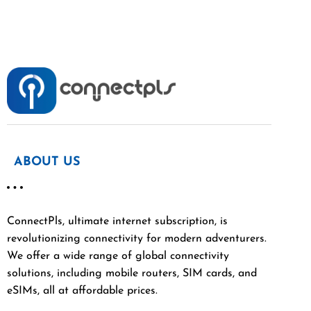
ABOUT US
ConnectPls, ultimate internet subscription, is
revolutionizing connectivity for modern adventurers.
We offer a wide range of global connectivity
solutions, including mobile routers, SIM cards, and
eSIMs, all at affordable prices.