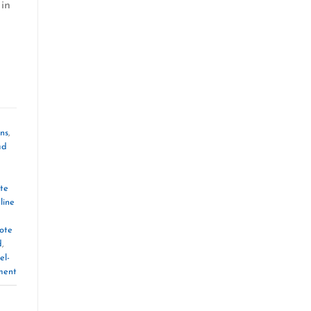
 in
ons
,
ad
te
line
ote
d
,
el-
ment