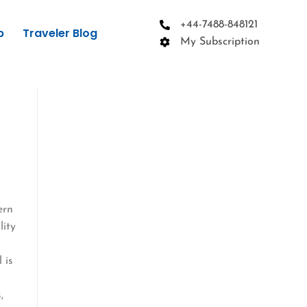
+44-7488-848121
p
Traveler Blog
My Subscription
ern
lity
 is
,