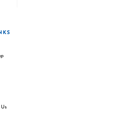
NKS
ap
 Us