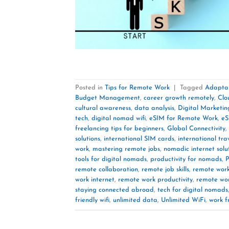
Posted in
Tips for Remote Work
|
Tagged
Adaptab
Budget Management
,
career growth remotely
,
Clo
cultural awareness
,
data analysis
,
Digital Marketin
tech
,
digital nomad wifi
,
eSIM for Remote Work
,
eS
freelancing tips for beginners
,
Global Connectivity
,
solutions
,
international SIM cards
,
international tra
work
,
mastering remote jobs
,
nomadic internet solu
tools for digital nomads
,
productivity for nomads
,
P
remote collaboration
,
remote job skills
,
remote wor
work internet
,
remote work productivity
,
remote wor
staying connected abroad
,
tech for digital nomads
friendly wifi
,
unlimited data
,
Unlimited WiFi
,
work f