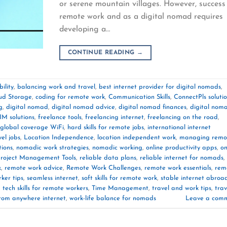
or serene mountain villages. However, success
remote work and as a digital nomad requires
developing a…
CONTINUE READING
→
ility
,
balancing work and travel
,
best internet provider for digital nomads
,
ud Storage
,
coding for remote work
,
Communication Skills
,
ConnectPls soluti
g
,
digital nomad
,
digital nomad advice
,
digital nomad finances
,
digital nom
IM solutions
,
freelance tools
,
freelancing internet
,
freelancing on the road
,
global coverage WiFi
,
hard skills for remote jobs
,
international internet
vel jobs
,
Location Independence
,
location independent work
,
managing remo
tions
,
nomadic work strategies
,
nomadic working
,
online productivity apps
,
on
roject Management Tools
,
reliable data plans
,
reliable internet for nomads
,
k
,
remote work advice
,
Remote Work Challenges
,
remote work essentials
,
rem
ker tips
,
seamless internet
,
soft skills for remote work
,
stable internet abroa
,
tech skills for remote workers
,
Time Management
,
travel and work tips
,
trav
rom anywhere internet
,
work-life balance for nomads
Leave a com