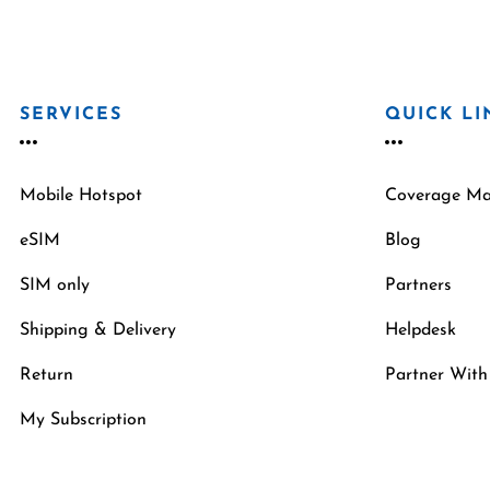
SERVICES
QUICK LI
Mobile Hotspot
Coverage M
eSIM
Blog
SIM only
Partners
Shipping & Delivery
Helpdesk
Return
Partner With
My Subscription