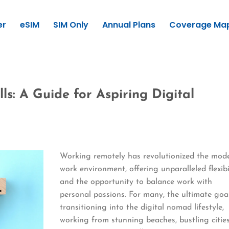
er
eSIM
SIM Only
Annual Plans
Coverage Ma
ls: A Guide for Aspiring Digital
Working remotely has revolutionized the mod
work environment, offering unparalleled flexibi
and the opportunity to balance work with
personal passions. For many, the ultimate goal
transitioning into the digital nomad lifestyle,
working from stunning beaches, bustling cities