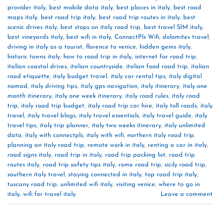
provider italy
,
best mobile data italy
,
best places in italy
,
best road
maps italy
,
best road trip italy
,
best road trip routes in italy
,
best
scenic drives italy
,
best stops on italy road trip
,
best travel SIM italy
,
best vineyards italy
,
best wifi in italy
,
ConnectPls Wifi
,
dolomites travel
,
driving in italy as a tourist
,
florence to venice
,
hidden gems italy
,
historic towns italy
,
how to road trip in italy
,
internet for road trip
,
italian coastal drives
,
italian countryside
,
italian food road trip
,
italian
road etiquette
,
italy budget travel
,
italy car rental tips
,
italy digital
nomad
,
italy driving tips
,
italy gps navigation
,
italy itinerary
,
italy one
month itinerary
,
italy one week itinerary
,
italy road rules
,
italy road
trip
,
italy road trip budget
,
italy road trip car hire
,
italy toll roads
,
italy
travel
,
italy travel blogs
,
italy travel essentials
,
italy travel guide
,
italy
travel tips
,
italy trip planner
,
italy two weeks itinerary
,
italy unlimited
data
,
italy with connectpls
,
italy with wifi
,
northern italy road trip
,
planning an italy road trip
,
remote work in italy
,
renting a car in italy
,
road signs italy
,
road trip in italy
,
road trip packing list
,
road trip
routes italy
,
road trip safety tips italy
,
rome road trip
,
sicily road trip
,
southern italy travel
,
staying connected in italy
,
top road trip italy
,
tuscany road trip
,
unlimited wifi italy
,
visiting venice
,
where to go in
italy
,
wifi for travel italy
Leave a comment