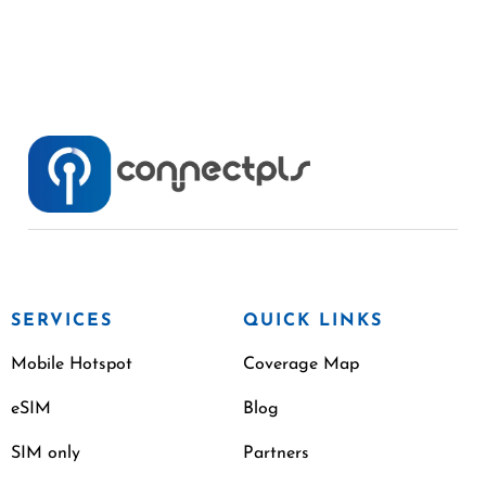
SERVICES
QUICK LINKS
Mobile Hotspot
Coverage Map
eSIM
Blog
SIM only
Partners