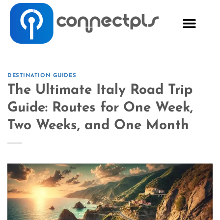
DESTINATION GUIDES
The Ultimate Italy Road Trip
Guide: Routes for One Week,
Two Weeks, and One Month