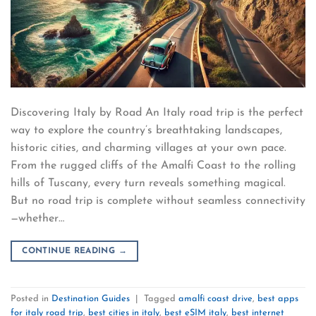
Discovering Italy by Road An Italy road trip is the perfect
way to explore the country’s breathtaking landscapes,
historic cities, and charming villages at your own pace.
From the rugged cliffs of the Amalfi Coast to the rolling
hills of Tuscany, every turn reveals something magical.
But no road trip is complete without seamless connectivity
—whether…
CONTINUE READING
→
Posted in
Destination Guides
|
Tagged
amalfi coast drive
,
best apps
for italy road trip
,
best cities in italy
,
best eSIM italy
,
best internet