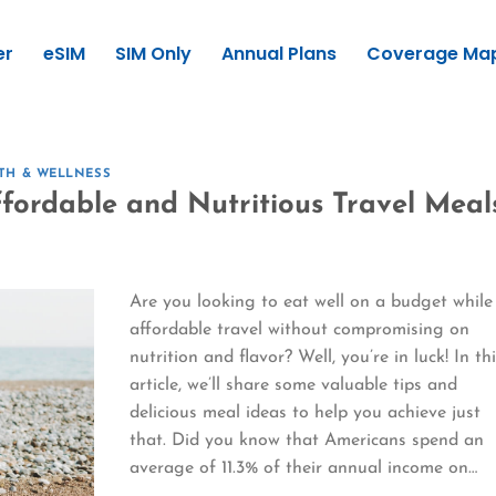
er
eSIM
SIM Only
Annual Plans
Coverage Ma
TH & WELLNESS
ffordable and Nutritious Travel Meal
Are you looking to eat well on a budget while
affordable travel without compromising on
nutrition and flavor? Well, you’re in luck! In th
article, we’ll share some valuable tips and
delicious meal ideas to help you achieve just
that. Did you know that Americans spend an
average of 11.3% of their annual income on…