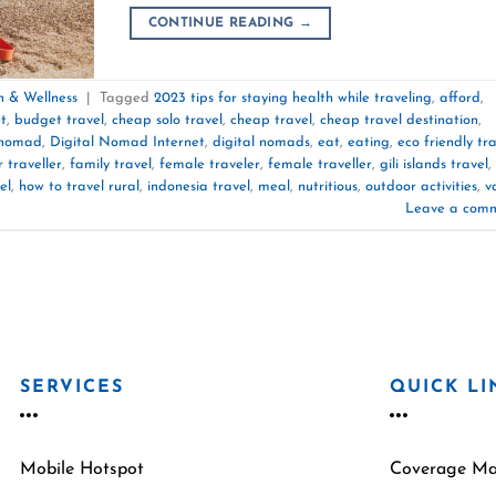
CONTINUE READING
→
h & Wellness
|
Tagged
2023 tips for staying health while traveling
,
afford
,
t
,
budget travel
,
cheap solo travel
,
cheap travel
,
cheap travel destination
,
 nomad
,
Digital Nomad Internet
,
digital nomads
,
eat
,
eating
,
eco friendly tr
r traveller
,
family travel
,
female traveler
,
female traveller
,
gili islands travel
,
el
,
how to travel rural
,
indonesia travel
,
meal
,
nutritious
,
outdoor activities
,
v
Leave a com
SERVICES
QUICK LI
Mobile Hotspot
Coverage M