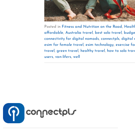
Posted in
Fitness and Nutrition on the Road
,
Healt
affordable
,
Australia travel
,
best solo travel
,
budge
connectivity for digital nomads
,
connectpls
,
digital
esim for female travel
,
esim technology
,
exercise fo
travel
,
green travel
,
healthy travel
,
how to solo trav
users
,
van-lifers
,
well