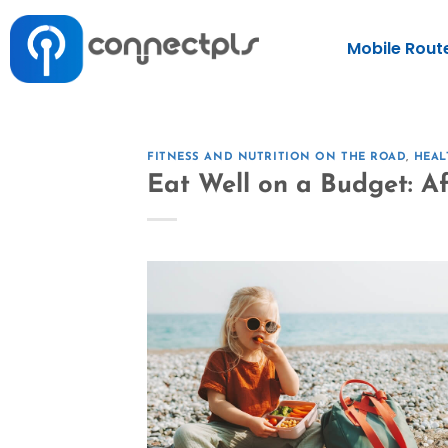
Mobile Rout
FITNESS AND NUTRITION ON THE ROAD
,
HEAL
Eat Well on a Budget: A