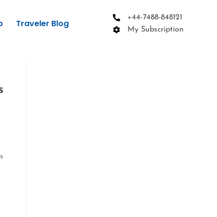
+44-7488-848121
p
Traveler Blog
My Subscription
s
is