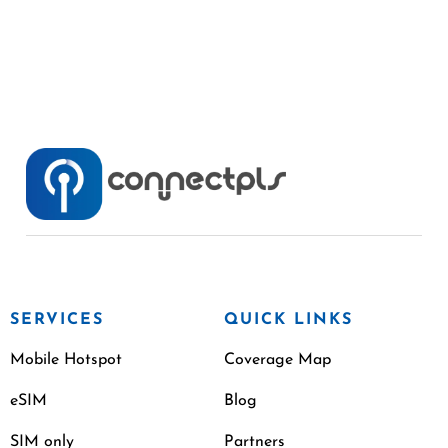
SERVICES
QUICK LINKS
Mobile Hotspot
Coverage Map
eSIM
Blog
SIM only
Partners