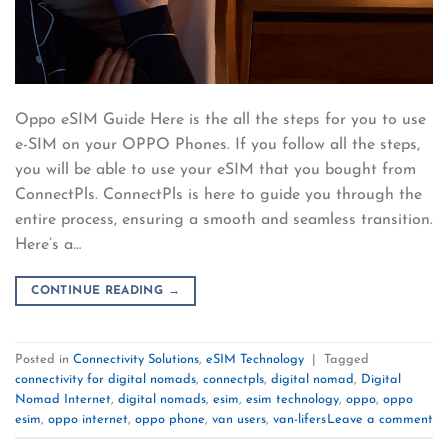
Oppo eSIM Guide Here is the all the steps for you to use
e-SIM on your OPPO Phones. If you follow all the steps,
you will be able to use your eSIM that you bought from
ConnectPls. ConnectPls is here to guide you through the
entire process, ensuring a smooth and seamless transition.
Here’s a…
CONTINUE READING
→
Posted in
Connectivity Solutions
,
eSIM Technology
|
Tagged
connectivity for digital nomads
,
connectpls
,
digital nomad
,
Digital
Nomad Internet
,
digital nomads
,
esim
,
esim technology
,
oppo
,
oppo
esim
,
oppo internet
,
oppo phone
,
van users
,
van-lifers
Leave a comment