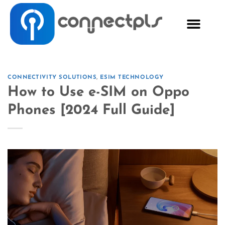
CONNECTIVITY SOLUTIONS
,
ESIM TECHNOLOGY
How to Use e-SIM on Oppo
Phones [2024 Full Guide]