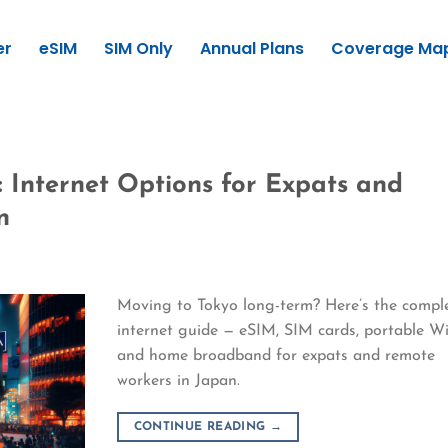
er
eSIM
SIM Only
Annual Plans
Coverage Ma
: Internet Options for Expats and
n
Moving to Tokyo long-term? Here’s the compl
internet guide — eSIM, SIM cards, portable Wi
and home broadband for expats and remote
workers in Japan.
CONTINUE READING
→