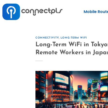
Mobile Rout
CONNECTIVITY
,
LONG-TERM WIFI
Long-Term WiFi in Tokyo
Remote Workers in Japa