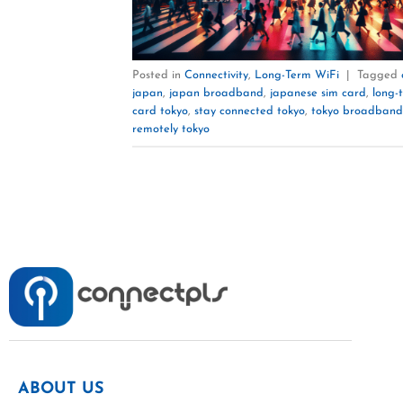
Posted in
Connectivity
,
Long-Term WiFi
|
Tagged
japan
,
japan broadband
,
japanese sim card
,
long-
card tokyo
,
stay connected tokyo
,
tokyo broadband
remotely tokyo
ABOUT US