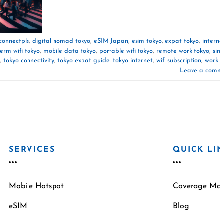
connectpls
,
digital nomad tokyo
,
eSIM Japan
,
esim tokyo
,
expat tokyo
,
intern
term wifi tokyo
,
mobile data tokyo
,
portable wifi tokyo
,
remote work tokyo
,
si
,
tokyo connectivity
,
tokyo expat guide
,
tokyo internet
,
wifi subscription
,
work
Leave a com
SERVICES
QUICK LI
Mobile Hotspot
Coverage M
eSIM
Blog