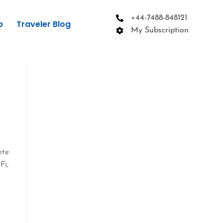
+44-7488-848121
p
Traveler Blog
My Subscription
ete
Fi,