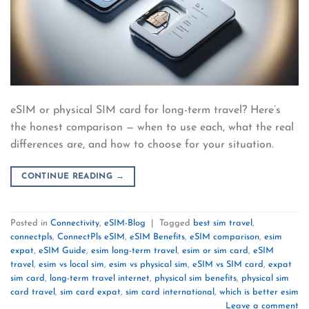
eSIM or physical SIM card for long-term travel? Here’s
the honest comparison — when to use each, what the real
differences are, and how to choose for your situation.
CONTINUE READING
→
Posted in
Connectivity
,
eSIM-Blog
|
Tagged
best sim travel
,
connectpls
,
ConnectPls eSIM
,
eSIM Benefits
,
eSIM comparison
,
esim
expat
,
eSIM Guide
,
esim long-term travel
,
esim or sim card
,
eSIM
travel
,
esim vs local sim
,
esim vs physical sim
,
eSIM vs SIM card
,
expat
sim card
,
long-term travel internet
,
physical sim benefits
,
physical sim
card travel
,
sim card expat
,
sim card international
,
which is better esim
Leave a comment