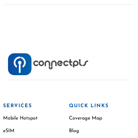
SERVICES
QUICK LINKS
Mobile Hotspot
Coverage Map
eSIM
Blog