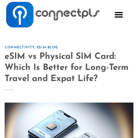
CONNECTIVITY
,
ESIM-BLOG
eSIM vs Physical SIM Card:
Which Is Better for Long-Term
Travel and Expat Life?