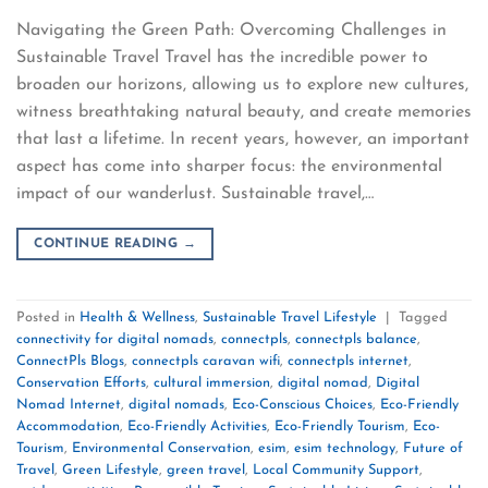
Navigating the Green Path: Overcoming Challenges in
Sustainable Travel Travel has the incredible power to
broaden our horizons, allowing us to explore new cultures,
witness breathtaking natural beauty, and create memories
that last a lifetime. In recent years, however, an important
aspect has come into sharper focus: the environmental
impact of our wanderlust. Sustainable travel,…
CONTINUE READING
→
Posted in
Health & Wellness
,
Sustainable Travel Lifestyle
|
Tagged
connectivity for digital nomads
,
connectpls
,
connectpls balance
,
ConnectPls Blogs
,
connectpls caravan wifi
,
connectpls internet
,
Conservation Efforts
,
cultural immersion
,
digital nomad
,
Digital
Nomad Internet
,
digital nomads
,
Eco-Conscious Choices
,
Eco-Friendly
Accommodation
,
Eco-Friendly Activities
,
Eco-Friendly Tourism
,
Eco-
Tourism
,
Environmental Conservation
,
esim
,
esim technology
,
Future of
Travel
,
Green Lifestyle
,
green travel
,
Local Community Support
,