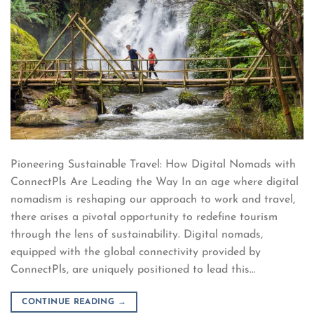
Pioneering Sustainable Travel: How Digital Nomads with
ConnectPls Are Leading the Way In an age where digital
nomadism is reshaping our approach to work and travel,
there arises a pivotal opportunity to redefine tourism
through the lens of sustainability. Digital nomads,
equipped with the global connectivity provided by
ConnectPls, are uniquely positioned to lead this…
CONTINUE READING
→