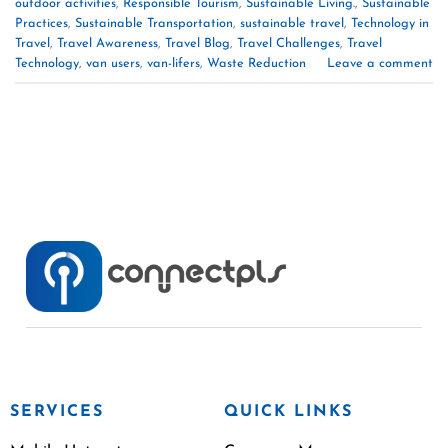
outdoor activities
,
Responsible Tourism
,
Sustainable Living.
,
Sustainable
Practices
,
Sustainable Transportation
,
sustainable travel
,
Technology in
Travel
,
Travel Awareness
,
Travel Blog
,
Travel Challenges
,
Travel
Technology
,
van users
,
van-lifers
,
Waste Reduction
Leave a comment
SERVICES
QUICK LINKS