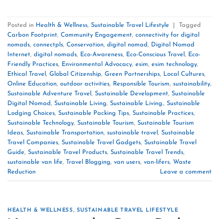
Posted in
Health & Wellness
,
Sustainable Travel Lifestyle
|
Tagged
Carbon Footprint
,
Community Engagement
,
connectivity for digital
nomads
,
connectpls
,
Conservation
,
digital nomad
,
Digital Nomad
Internet
,
digital nomads
,
Eco-Awareness
,
Eco-Conscious Travel
,
Eco-
Friendly Practices
,
Environmental Advocacy
,
esim
,
esim technology
,
Ethical Travel
,
Global Citizenship
,
Green Partnerships
,
Local Cultures
,
Online Education
,
outdoor activities
,
Responsible Tourism
,
sustainability
,
Sustainable Adventure Travel
,
Sustainable Development
,
Sustainable
Digital Nomad
,
Sustainable Living
,
Sustainable Living.
,
Sustainable
Lodging Choices
,
Sustainable Packing Tips
,
Sustainable Practices
,
Sustainable Technology
,
Sustainable Tourism
,
Sustainable Tourism
Ideas
,
Sustainable Transportation
,
sustainable travel
,
Sustainable
Travel Companies
,
Sustainable Travel Gadgets
,
Sustainable Travel
Guide
,
Sustainable Travel Products
,
Sustainable Travel Trends
,
sustainable van life
,
Travel Blogging
,
van users
,
van-lifers
,
Waste
Reduction
Leave a comment
HEALTH & WELLNESS
,
SUSTAINABLE TRAVEL LIFESTYLE