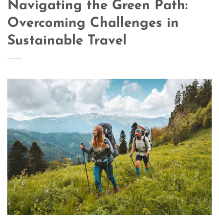
Navigating the Green Path:
Overcoming Challenges in
Sustainable Travel