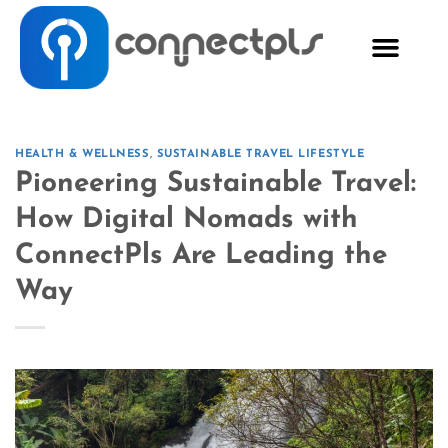
HEALTH & WELLNESS
,
SUSTAINABLE TRAVEL LIFESTYLE
Pioneering Sustainable Travel:
How Digital Nomads with
ConnectPls Are Leading the
Way