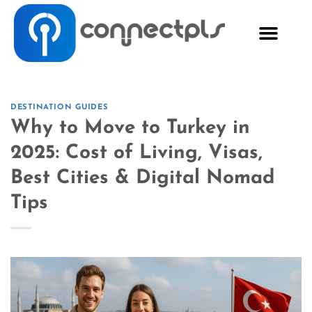
DESTINATION GUIDES
Why to Move to Turkey in
2025: Cost of Living, Visas,
Best Cities & Digital Nomad
Tips