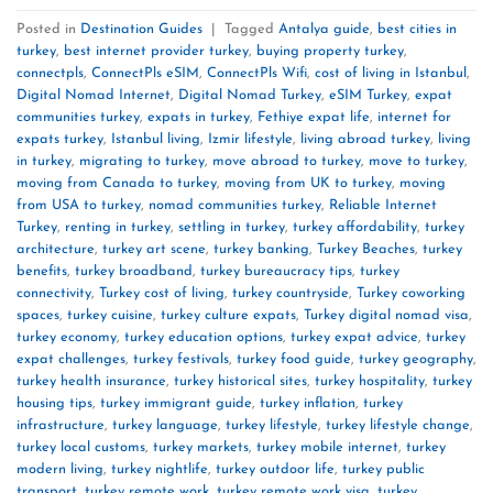
Posted in
Destination Guides
|
Tagged
Antalya guide
,
best cities in
turkey
,
best internet provider turkey
,
buying property turkey
,
connectpls
,
ConnectPls eSIM
,
ConnectPls Wifi
,
cost of living in Istanbul
,
Digital Nomad Internet
,
Digital Nomad Turkey
,
eSIM Turkey
,
expat
communities turkey
,
expats in turkey
,
Fethiye expat life
,
internet for
expats turkey
,
Istanbul living
,
Izmir lifestyle
,
living abroad turkey
,
living
in turkey
,
migrating to turkey
,
move abroad to turkey
,
move to turkey
,
moving from Canada to turkey
,
moving from UK to turkey
,
moving
from USA to turkey
,
nomad communities turkey
,
Reliable Internet
Turkey
,
renting in turkey
,
settling in turkey
,
turkey affordability
,
turkey
architecture
,
turkey art scene
,
turkey banking
,
Turkey Beaches
,
turkey
benefits
,
turkey broadband
,
turkey bureaucracy tips
,
turkey
connectivity
,
Turkey cost of living
,
turkey countryside
,
Turkey coworking
spaces
,
turkey cuisine
,
turkey culture expats
,
Turkey digital nomad visa
,
turkey economy
,
turkey education options
,
turkey expat advice
,
turkey
expat challenges
,
turkey festivals
,
turkey food guide
,
turkey geography
,
turkey health insurance
,
turkey historical sites
,
turkey hospitality
,
turkey
housing tips
,
turkey immigrant guide
,
turkey inflation
,
turkey
infrastructure
,
turkey language
,
turkey lifestyle
,
turkey lifestyle change
,
turkey local customs
,
turkey markets
,
turkey mobile internet
,
turkey
modern living
,
turkey nightlife
,
turkey outdoor life
,
turkey public
transport
,
turkey remote work
,
turkey remote work visa
,
turkey