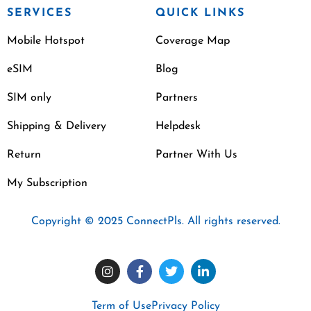
SERVICES
QUICK LINKS
Mobile Hotspot
Coverage Map
eSIM
Blog
SIM only
Partners
Shipping & Delivery
Helpdesk
Return
Partner With Us
My Subscription
Copyright © 2025 ConnectPls. All rights reserved.
Term of Use
Privacy Policy