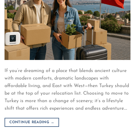
If you’re dreaming of a place that blends ancient culture
with modern comforts, dramatic landscapes with
affordable living, and East with West—then Turkey should
be at the top of your relocation list. Choosing to move to
Turkey is more than a change of scenery; it’s a lifestyle
shift that offers rich experiences and endless adventure….
CONTINUE READING
→