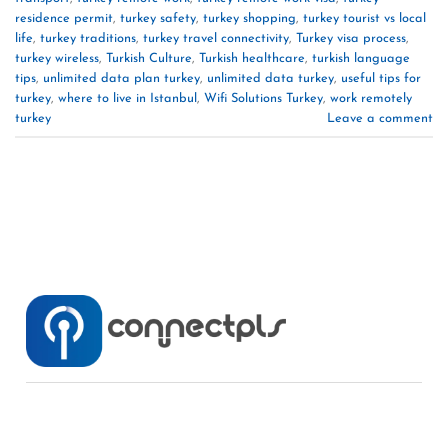
residence permit
,
turkey safety
,
turkey shopping
,
turkey tourist vs local
life
,
turkey traditions
,
turkey travel connectivity
,
Turkey visa process
,
turkey wireless
,
Turkish Culture
,
Turkish healthcare
,
turkish language
tips
,
unlimited data plan turkey
,
unlimited data turkey
,
useful tips for
turkey
,
where to live in Istanbul
,
Wifi Solutions Turkey
,
work remotely
turkey
Leave a comment