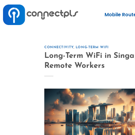
Mobile Rout
CONNECTIVITY
,
LONG-TERM WIFI
Long-Term WiFi in Singa
Remote Workers