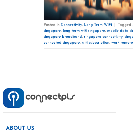
Posted in
Connectivity
,
Long-Term WiFi
|
Tagged
singapore
,
long-term wifi singapore
,
mobile data s
singapore broadband
,
singapore connectivity
,
sing
connected singapore
,
wifi subscription
,
work remote
ABOUT US