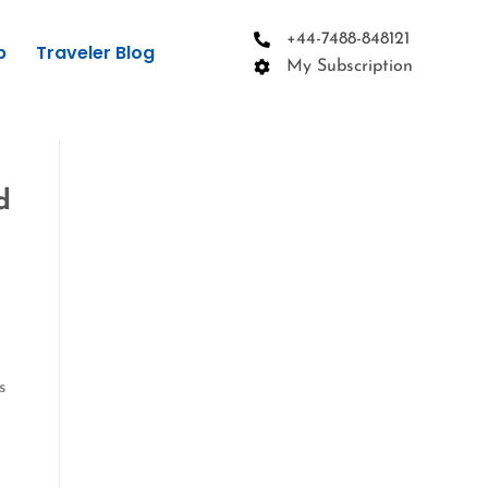
+44-7488-848121
p
Traveler Blog
My Subscription
d
s