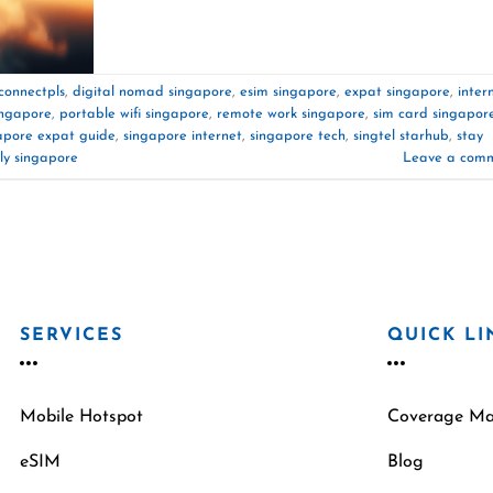
connectpls
,
digital nomad singapore
,
esim singapore
,
expat singapore
,
inter
ingapore
,
portable wifi singapore
,
remote work singapore
,
sim card singapor
apore expat guide
,
singapore internet
,
singapore tech
,
singtel starhub
,
stay
ly singapore
Leave a com
SERVICES
QUICK LI
Mobile Hotspot
Coverage M
eSIM
Blog