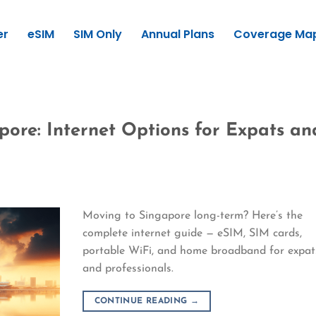
er
eSIM
SIM Only
Annual Plans
Coverage Ma
pore: Internet Options for Expats an
Moving to Singapore long-term? Here’s the
complete internet guide — eSIM, SIM cards,
portable WiFi, and home broadband for expat
and professionals.
CONTINUE READING
→