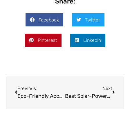
Share:
Facebook
Twitter
Pinterest
LinkedIn
Previous
Next
Eco-Friendly Accommodation for Digital Nomads
Best Solar-Powered Gadgets for Off-Grid Work: A Remote Worker’s Guide