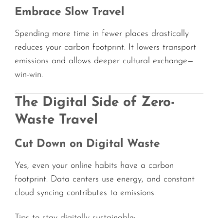
Embrace Slow Travel
Spending more time in fewer places drastically
reduces your carbon footprint. It lowers transport
emissions and allows deeper cultural exchange—
win-win.
The Digital Side of Zero-
Waste Travel
Cut Down on Digital Waste
Yes, even your online habits have a carbon
footprint. Data centers use energy, and constant
cloud syncing contributes to emissions.
Tips to stay digitally sustainable: