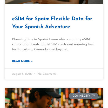
eSIM for Spain: Flexible Data for
Your Spanish Adventure
Planning time in Spain? Learn why a monthly eSIM
subscription beats tourist SIM cards and roaming fees
for Barcelona, Granada, and beyond.
READ MORE »
August 5, 2026
No Comments
CONNECTIVITY