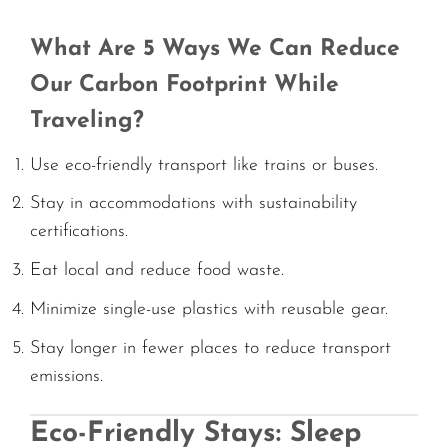
What Are 5 Ways We Can Reduce
Our Carbon Footprint While
Traveling?
Use eco-friendly transport like trains or buses.
Stay in accommodations with sustainability
certifications.
Eat local and reduce food waste.
Minimize single-use plastics with reusable gear.
Stay longer in fewer places to reduce transport
emissions.
Eco-Friendly Stays: Sleep