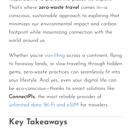
That’s where
zero-waste travel
comes in—a
conscious, sustainable approach to exploring that
minimizes our environmental impact and carbon
footprint while maximizing connection with the
world around us.
Whether you’re
van-lifing
across a continent, flying
to faraway lands, or slow-traveling through hidden
gems, zero-waste practices can seamlessly fit into
your lifestyle. And yes, even your digital life can
be eco-conscious—thanks to smart solutions like
ConnectPls
, the most reliable provider of
unlimited data Wi-Fi and eSIM
for travelers.
Key Takeaways