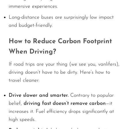
immersive experiences.
Long-distance buses are surprisingly low impact
and budget-friendly.
How to Reduce Carbon Footprint
When Driving?
If road trips are your thing (we see you, vanlifers),
driving doesn’t have to be dirty. Here’s how to
travel cleaner:
Drive slower and smarter.
Contrary to popular
belief,
driving fast doesn’t remove carbon
—it
increases it. Fuel efficiency drops significantly at
high speeds.