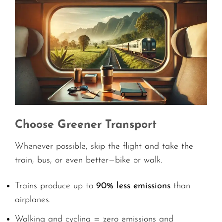
Choose Greener Transport
Whenever possible, skip the flight and take the
train, bus, or even better—bike or walk.
Trains produce up to
90% less emissions
than
airplanes.
Walking and cycling = zero emissions and