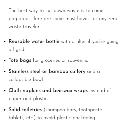
The best way to cut down waste is to come
prepared. Here are some must-haves for any zero-
waste traveler:
Reusable water bottle
with a filter if you’re going
off-grid.
Tote bags
for groceries or souvenirs.
Stainless steel or bamboo cutlery
and a
collapsible bowl.
Cloth napkins and beeswax wraps
instead of
paper and plastic.
Solid toiletries
(shampoo bars, toothpaste
tablets, etc.) to avoid plastic packaging.