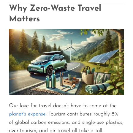
Why Zero-Waste Travel
Matters
Our love for travel doesn’t have to come at the
planet’s expense
. Tourism contributes roughly 8%
of global carbon emissions, and single-use plastics,
over-tourism, and air travel all take a toll.