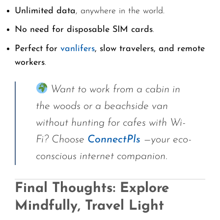
Unlimited data
, anywhere in the world.
No need for disposable SIM cards
.
Perfect for
vanlifers
, slow travelers, and remote
workers
.
Want to work from a cabin in
the woods or a beachside van
without hunting for cafes with Wi-
Fi? Choose
ConnectPls
—your eco-
conscious internet companion.
Final Thoughts: Explore
Mindfully, Travel Light