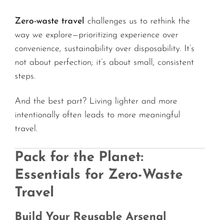
Zero-waste travel
challenges us to rethink the
way we explore—prioritizing experience over
convenience, sustainability over disposability. It’s
not about perfection; it’s about small, consistent
steps.
And the best part? Living lighter and more
intentionally often leads to more meaningful
travel.
Pack for the Planet:
Essentials for Zero-Waste
Travel
Build Your Reusable Arsenal