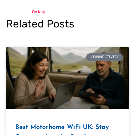
On Key
Related Posts
CONNECTIVITY
Best Motorhome WiFi UK: Stay