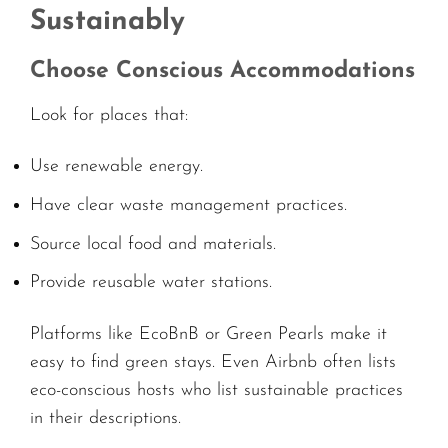
Sustainably
Choose Conscious Accommodations
Look for places that:
Use renewable energy.
Have clear waste management practices.
Source local food and materials.
Provide reusable water stations.
Platforms like EcoBnB or Green Pearls make it
easy to find green stays. Even Airbnb often lists
eco-conscious hosts who list sustainable practices
in their descriptions.