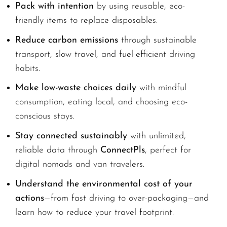
Pack with intention
by using reusable, eco-
friendly items to replace disposables.
Reduce carbon emissions
through sustainable
transport, slow travel, and fuel-efficient driving
habits.
Make low-waste choices daily
with mindful
consumption, eating local, and choosing eco-
conscious stays.
Stay connected sustainably
with unlimited,
reliable data through
ConnectPls
, perfect for
digital nomads and van travelers.
Understand the environmental cost of your
actions
—from fast driving to over-packaging—and
learn how to reduce your travel footprint.