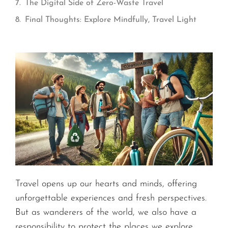
The Digital Side of Zero-Waste Travel
Final Thoughts: Explore Mindfully, Travel Light
Travel opens up our hearts and minds, offering
unforgettable experiences and fresh perspectives.
But as wanderers of the world, we also have a
responsibility to protect the places we explore.