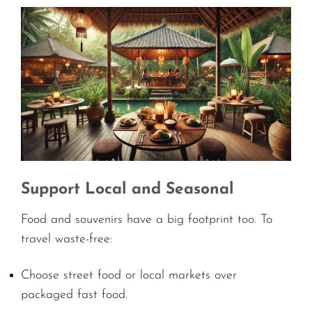
Support Local and Seasonal
Food and souvenirs have a big footprint too. To
travel waste-free:
Choose street food or local markets over
packaged fast food.