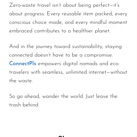
Zero-waste travel isn’t about being perfect—it’s
about progress. Every reusable item packed, every
conscious choice made, and every mindful moment
embraced contributes to a healthier planet.
And in the journey toward sustainability, staying
connected doesn’t have to be a compromise.
ConnectPls
empowers digital nomads and eco-
travelers with seamless, unlimited internet—without
the waste.
So go ahead, wander the world. Just leave the
trash behind.