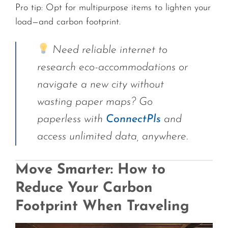
Pro tip: Opt for multipurpose items to lighten your
load—and carbon footprint.
Need reliable internet to
research eco-accommodations or
navigate a new city without
wasting paper maps? Go
paperless with
ConnectPls
and
access unlimited data, anywhere.
Move Smarter: How to
Reduce Your Carbon
Footprint When Traveling