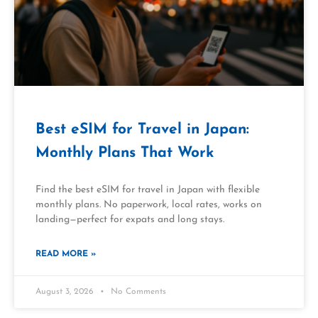
Best eSIM for Travel in Japan:
Monthly Plans That Work
Find the best eSIM for travel in Japan with flexible
monthly plans. No paperwork, local rates, works on
landing—perfect for expats and long stays.
READ MORE »
August 3, 2026
No Comments