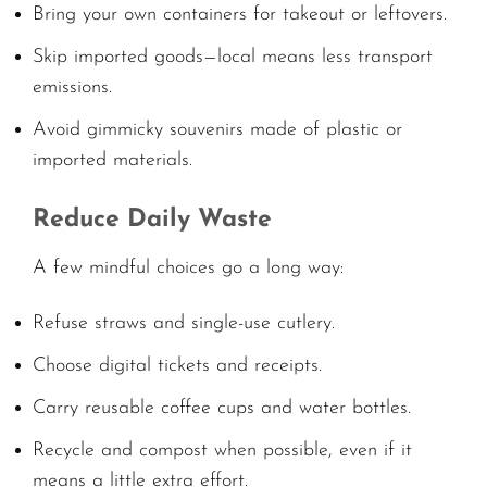
Bring your own containers for takeout or leftovers.
Skip imported goods—local means less transport
emissions.
Avoid gimmicky souvenirs made of plastic or
imported materials.
Reduce Daily Waste
A few mindful choices go a long way:
Refuse straws and single-use cutlery.
Choose digital tickets and receipts.
Carry reusable coffee cups and water bottles.
Recycle and compost when possible, even if it
means a little extra effort.