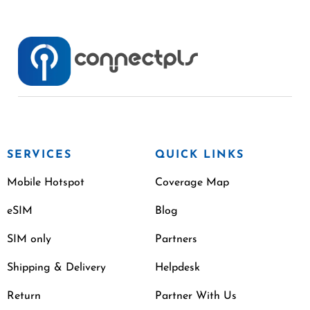
SERVICES
QUICK LINKS
Mobile Hotspot
Coverage Map
eSIM
Blog
SIM only
Partners
Shipping & Delivery
Helpdesk
Return
Partner With Us