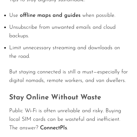
Use
offline maps and guides
when possible.
Unsubscribe from unwanted emails and cloud
backups.
Limit unnecessary streaming and downloads on
the road.
But staying connected is still a must—especially for
digital nomads, remote workers, and van dwellers.
Stay Online Without Waste
Public Wi-Fi is often unreliable and risky. Buying
local SIM cards can be wasteful and inefficient.
The answer?
ConnectPls
.