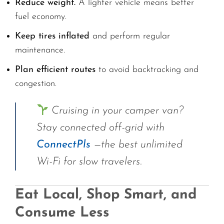
Reduce weight.
A lighter vehicle means better
fuel economy.
Keep tires inflated
and perform regular
maintenance.
Plan efficient routes
to avoid backtracking and
congestion.
Cruising in your camper van?
Stay connected off-grid with
ConnectPls
—the best unlimited
Wi-Fi for slow travelers.
Eat Local, Shop Smart, and
Consume Less