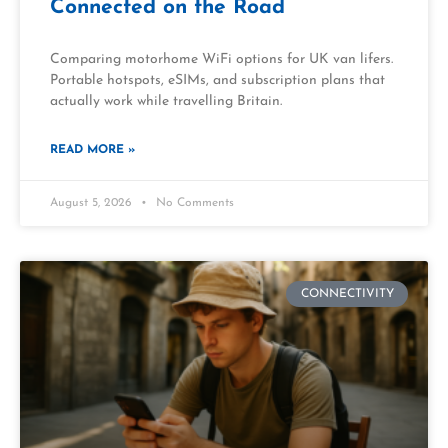
Connected on the Road
Comparing motorhome WiFi options for UK van lifers.
Portable hotspots, eSIMs, and subscription plans that
actually work while travelling Britain.
READ MORE »
August 5, 2026
No Comments
CONNECTIVITY