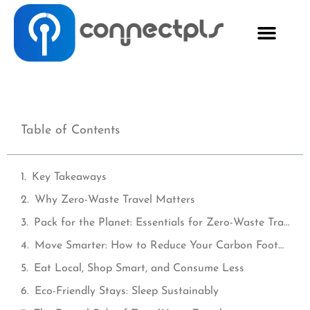
Table of Contents
Key Takeaways
Why Zero-Waste Travel Matters
Pack for the Planet: Essentials for Zero-Waste Travel
Move Smarter: How to Reduce Your Carbon Footprint When Traveling
Eat Local, Shop Smart, and Consume Less
Eco-Friendly Stays: Sleep Sustainably