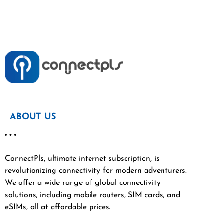
ABOUT US
ConnectPls, ultimate internet subscription, is
revolutionizing connectivity for modern adventurers.
We offer a wide range of global connectivity
solutions, including mobile routers, SIM cards, and
eSIMs, all at affordable prices.