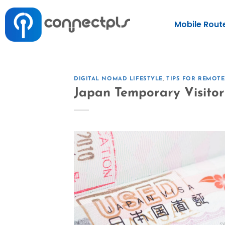
Mobile Rout
DIGITAL NOMAD LIFESTYLE
,
TIPS FOR REMOT
Japan Temporary Visitor