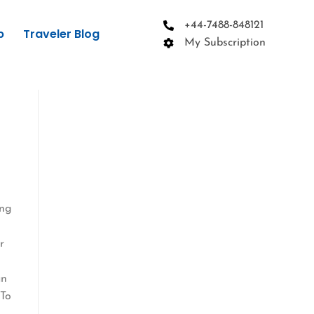
+44-7488-848121
p
Traveler Blog
My Subscription
ing
r
an
 To