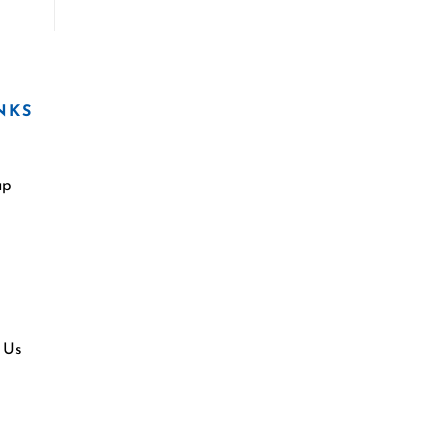
NKS
ap
 Us