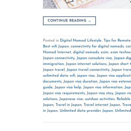
CONTINUE READING
→
Posted in
Digital Nomad Lifestyle
,
Tips for Remot
Best wifi Japan
,
connectivity for digital nomads
,
co
Nomad Internet
,
digital nomads
,
esim
,
esim techno
Japan connectivity
,
Japan consulate visa
,
Japan di
immigration
,
Japan internet solutions
,
Japan short 
Japan travel
,
Japan travel connectivity
,
Japan trav
unlimited data wifi
,
japan visa
,
Japan visa applicat
documents
,
Japan visa duration
,
Japan visa extensi
guide
,
Japan visa help
,
Japan visa information
,
Jap
Japan visa requirements
,
Japan visa stay
,
Japan vi
solutions
,
Japanese visa
,
outdoor activities
,
Reliable
Japan
,
Travel in Japan
,
Travel internet Japan
,
Trave
in Japan
,
Unlimited data provider Japan
,
Unlimited