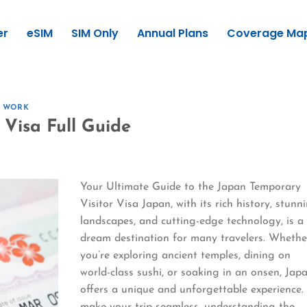
er
eSIM
SIM Only
Annual Plans
Coverage Ma
E WORK
 Visa Full Guide
Your Ultimate Guide to the Japan Temporary
Visitor Visa Japan, with its rich history, stunn
landscapes, and cutting-edge technology, is a
dream destination for many travelers. Whethe
you’re exploring ancient temples, dining on
world-class sushi, or soaking in an onsen, Jap
offers a unique and unforgettable experience.
make your trip seamless, understanding the