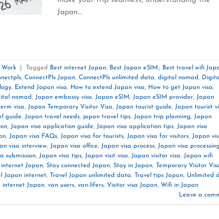
Japan…
e Work
|
Tagged
Best internet Japan
,
Best Japan eSIM.
,
Best travel wifi Jap
nnectpls
,
ConnectPls Japan
,
ConnectPls unlimited data
,
digital nomad
,
Digita
logy
,
Extend Japan visa
,
How to extend Japan visa
,
How to get Japan visa
,
gital nomad
,
Japan embassy visa
,
Japan eSIM
,
Japan eSIM provider
,
Japan
term visa
,
Japan Temporary Visitor Visa
,
Japan tourist guide
,
Japan tourist v
el guide
,
Japan travel needs
,
japan travel tips
,
Japan trip planning
,
Japan
ion
,
Japan visa application guide
,
Japan visa application tips
,
Japan visa
on
,
Japan visa FAQs
,
Japan visa for tourists
,
Japan visa for visitors
,
Japan vi
an visa interview
,
Japan visa office
,
Japan visa process
,
Japan visa processin
sa submission
,
Japan visa tips
,
Japan visit visa
,
Japan visitor visa
,
Japan wifi
 internet Japan
,
Stay connected Japan
,
Stay in Japan
,
Temporary Visitor Vis
l Japan internet
,
Travel Japan unlimited data
,
Travel tips Japan
,
Unlimited 
 internet Japan
,
van users
,
van-lifers
,
Visitor visa Japan
,
Wifi in Japan
Leave a com