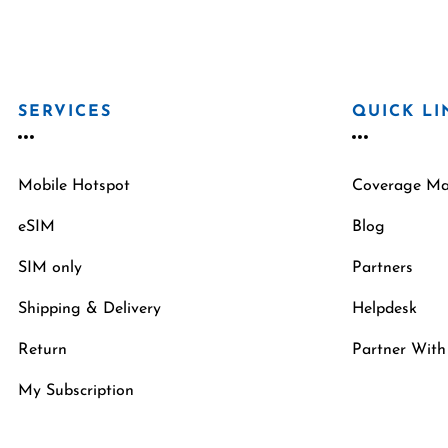
SERVICES
QUICK LI
Mobile Hotspot
Coverage M
eSIM
Blog
SIM only
Partners
Shipping & Delivery
Helpdesk
Return
Partner With
My Subscription