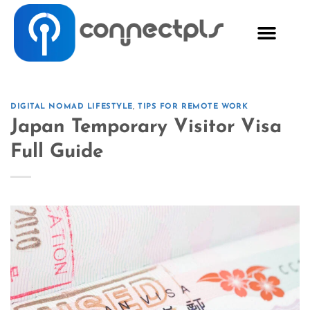
DIGITAL NOMAD LIFESTYLE
,
TIPS FOR REMOTE WORK
Japan Temporary Visitor Visa
Full Guide