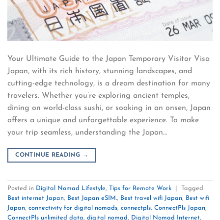
Your Ultimate Guide to the Japan Temporary Visitor Visa
Japan, with its rich history, stunning landscapes, and
cutting-edge technology, is a dream destination for many
travelers. Whether you’re exploring ancient temples,
dining on world-class sushi, or soaking in an onsen, Japan
offers a unique and unforgettable experience. To make
your trip seamless, understanding the Japan…
CONTINUE READING
→
Posted in
Digital Nomad Lifestyle
,
Tips for Remote Work
|
Tagged
Best internet Japan
,
Best Japan eSIM.
,
Best travel wifi Japan
,
Best wifi
Japan
,
connectivity for digital nomads
,
connectpls
,
ConnectPls Japan
,
ConnectPls unlimited data
,
digital nomad
,
Digital Nomad Internet
,