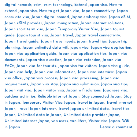
digital nomads
,
esim
,
esim technology
,
Extend Japan visa
,
How to
extend Japan visa
,
How to get Japan visa
,
Japan connectivity
,
Japan
consulate visa
,
Japan digital nomad
,
Japan embassy visa
,
Japan eSIM
,
Japan eSIM provider
,
Japan immigration
,
Japan internet solutions
,
Japan short term visa
,
Japan Temporary Visitor Visa
,
Japan tourist
guide
,
Japan tourist visa
,
Japan travel
,
Japan travel connectivity
,
Japan travel guide
,
Japan travel needs
,
japan travel tips
,
Japan trip
planning
,
Japan unlimited data wifi
,
japan visa
,
Japan visa application
,
Japan visa application guide
,
Japan visa application tips
,
Japan visa
documents
,
Japan visa duration
,
Japan visa extension
,
Japan visa
FAQs
,
Japan visa for tourists
,
Japan visa for visitors
,
Japan visa guide
,
Japan visa help
,
Japan visa information
,
Japan visa interview
,
Japan
visa office
,
Japan visa process
,
Japan visa processing
,
Japan visa
requirements
,
Japan visa stay
,
Japan visa submission
,
Japan visa tips
,
Japan visit visa
,
Japan visitor visa
,
Japan wifi solutions
,
Japanese visa
,
outdoor activities
,
Reliable internet Japan
,
Stay connected Japan
,
Stay
in Japan
,
Temporary Visitor Visa Japan
,
Travel in Japan
,
Travel internet
Japan
,
Travel Japan internet
,
Travel Japan unlimited data
,
Travel tips
Japan
,
Unlimited data in Japan
,
Unlimited data provider Japan
,
Unlimited internet Japan
,
van users
,
van-lifers
,
Visitor visa Japan
,
Wifi
in Japan
Leave a comment