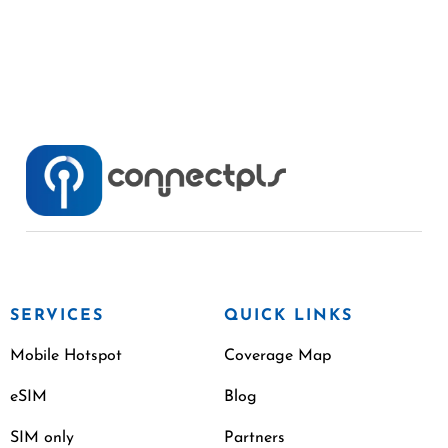
SERVICES
QUICK LINKS
Mobile Hotspot
Coverage Map
eSIM
Blog
SIM only
Partners