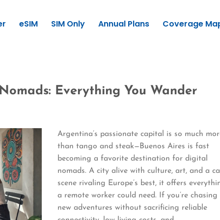
er
eSIM
SIM Only
Annual Plans
Coverage Ma
l Nomads: Everything You Wander
Argentina’s passionate capital is so much mor
than tango and steak—Buenos Aires is fast
becoming a favorite destination for digital
nomads. A city alive with culture, art, and a c
scene rivaling Europe’s best, it offers everythi
a remote worker could need. If you’re chasing
new adventures without sacrificing reliable
connectivity, low living costs, and…