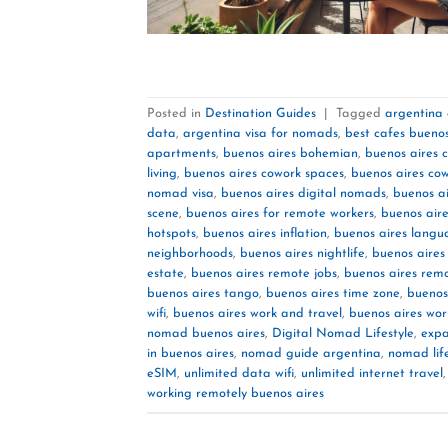
Posted in
Destination Guides
|
Tagged
argentina
data
,
argentina visa for nomads
,
best cafes buenos
apartments
,
buenos aires bohemian
,
buenos aires c
living
,
buenos aires cowork spaces
,
buenos aires co
nomad visa
,
buenos aires digital nomads
,
buenos ai
scene
,
buenos aires for remote workers
,
buenos aire
hotspots
,
buenos aires inflation
,
buenos aires langu
neighborhoods
,
buenos aires nightlife
,
buenos aire
estate
,
buenos aires remote jobs
,
buenos aires rem
buenos aires tango
,
buenos aires time zone
,
buenos
wifi
,
buenos aires work and travel
,
buenos aires wor
nomad buenos aires
,
Digital Nomad Lifestyle
,
expa
in buenos aires
,
nomad guide argentina
,
nomad lif
eSIM
,
unlimited data wifi
,
unlimited internet travel
working remotely buenos aires