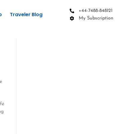
+44-7488-848121
p
Traveler Blog
My Subscription
e
afé
ng