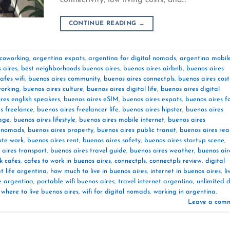
CONTINUE READING
→
 coworking
,
argentina expats
,
argentina for digital nomads
,
argentina mobil
 aires
,
best neighborhoods buenos aires
,
buenos aires airbnb
,
buenos aires
afes wifi
,
buenos aires community
,
buenos aires connectpls
,
buenos aires cost
working
,
buenos aires culture
,
buenos aires digital life
,
buenos aires digital
res english speakers
,
buenos aires eSIM
,
buenos aires expats
,
buenos aires f
s freelance
,
buenos aires freelancer life
,
buenos aires hipster
,
buenos aires
age
,
buenos aires lifestyle
,
buenos aires mobile internet
,
buenos aires
s nomads
,
buenos aires property
,
buenos aires public transit
,
buenos aires rea
ote work
,
buenos aires rent
,
buenos aires safety
,
buenos aires startup scene
,
 aires transport
,
buenos aires travel guide
,
buenos aires weather
,
buenos air
k cafes
,
cafes to work in buenos aires
,
connectpls
,
connectpls review
,
digital
t life argentina
,
how much to live in buenos aires
,
internet in buenos aires
,
li
e argentina
,
portable wifi buenos aires
,
travel internet argentina
,
unlimited 
,
where to live buenos aires
,
wifi for digital nomads
,
working in argentina
,
Leave a com