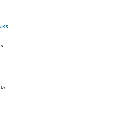
NKS
ap
 Us