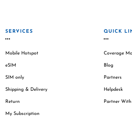
SERVICES
QUICK LI
Mobile Hotspot
Coverage M
eSIM
Blog
SIM only
Partners
Shipping & Delivery
Helpdesk
Return
Partner With
My Subscription