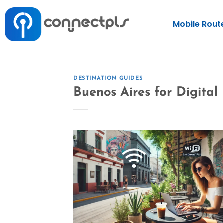
Mobile Rout
DESTINATION GUIDES
Buenos Aires for Digita