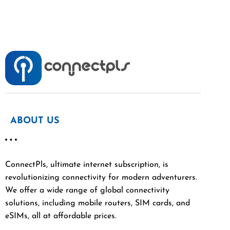
ABOUT US
ConnectPls, ultimate internet subscription, is
revolutionizing connectivity for modern adventurers.
We offer a wide range of global connectivity
solutions, including mobile routers, SIM cards, and
eSIMs, all at affordable prices.