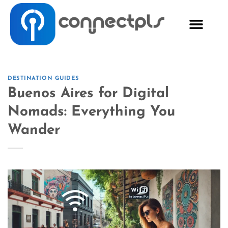
DESTINATION GUIDES
Buenos Aires for Digital
Nomads: Everything You
Wander