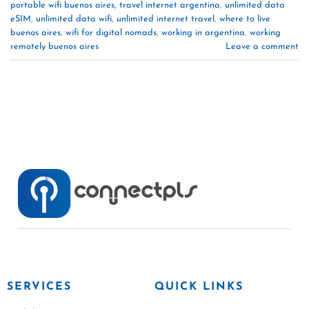
portable wifi buenos aires
,
travel internet argentina
,
unlimited data
eSIM
,
unlimited data wifi
,
unlimited internet travel
,
where to live
buenos aires
,
wifi for digital nomads
,
working in argentina
,
working
remotely buenos aires
Leave a comment
SERVICES
QUICK LINKS