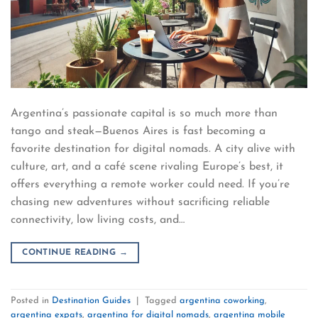
Argentina’s passionate capital is so much more than
tango and steak—Buenos Aires is fast becoming a
favorite destination for digital nomads. A city alive with
culture, art, and a café scene rivaling Europe’s best, it
offers everything a remote worker could need. If you’re
chasing new adventures without sacrificing reliable
connectivity, low living costs, and…
CONTINUE READING
→
Posted in
Destination Guides
|
Tagged
argentina coworking
,
argentina expats
,
argentina for digital nomads
,
argentina mobile