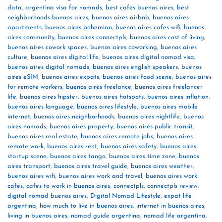
data
,
argentina visa for nomads
,
best cafes buenos aires
,
best
neighborhoods buenos aires
,
buenos aires airbnb
,
buenos aires
apartments
,
buenos aires bohemian
,
buenos aires cafes wifi
,
buenos
aires community
,
buenos aires connectpls
,
buenos aires cost of living
,
buenos aires cowork spaces
,
buenos aires coworking
,
buenos aires
culture
,
buenos aires digital life
,
buenos aires digital nomad visa
,
buenos aires digital nomads
,
buenos aires english speakers
,
buenos
aires eSIM
,
buenos aires expats
,
buenos aires food scene
,
buenos aires
for remote workers
,
buenos aires freelance
,
buenos aires freelancer
life
,
buenos aires hipster
,
buenos aires hotspots
,
buenos aires inflation
,
buenos aires language
,
buenos aires lifestyle
,
buenos aires mobile
internet
,
buenos aires neighborhoods
,
buenos aires nightlife
,
buenos
aires nomads
,
buenos aires property
,
buenos aires public transit
,
buenos aires real estate
,
buenos aires remote jobs
,
buenos aires
remote work
,
buenos aires rent
,
buenos aires safety
,
buenos aires
startup scene
,
buenos aires tango
,
buenos aires time zone
,
buenos
aires transport
,
buenos aires travel guide
,
buenos aires weather
,
buenos aires wifi
,
buenos aires work and travel
,
buenos aires work
cafes
,
cafes to work in buenos aires
,
connectpls
,
connectpls review
,
digital nomad buenos aires
,
Digital Nomad Lifestyle
,
expat life
argentina
,
how much to live in buenos aires
,
internet in buenos aires
,
living in buenos aires
,
nomad guide argentina
,
nomad life argentina
,