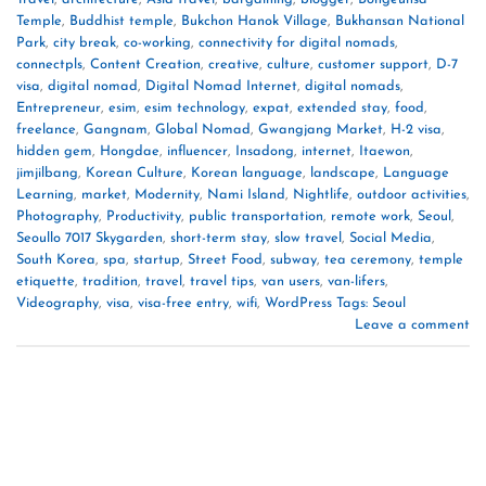
Temple
,
Buddhist temple
,
Bukchon Hanok Village
,
Bukhansan National
Park
,
city break
,
co-working
,
connectivity for digital nomads
,
connectpls
,
Content Creation
,
creative
,
culture
,
customer support
,
D-7
visa
,
digital nomad
,
Digital Nomad Internet
,
digital nomads
,
Entrepreneur
,
esim
,
esim technology
,
expat
,
extended stay
,
food
,
freelance
,
Gangnam
,
Global Nomad
,
Gwangjang Market
,
H-2 visa
,
hidden gem
,
Hongdae
,
influencer
,
Insadong
,
internet
,
Itaewon
,
jimjilbang
,
Korean Culture
,
Korean language
,
landscape
,
Language
Learning
,
market
,
Modernity
,
Nami Island
,
Nightlife
,
outdoor activities
,
Photography
,
Productivity
,
public transportation
,
remote work
,
Seoul
,
Seoullo 7017 Skygarden
,
short-term stay
,
slow travel
,
Social Media
,
South Korea
,
spa
,
startup
,
Street Food
,
subway
,
tea ceremony
,
temple
etiquette
,
tradition
,
travel
,
travel tips
,
van users
,
van-lifers
,
Videography
,
visa
,
visa-free entry
,
wifi
,
WordPress Tags: Seoul
Leave a comment