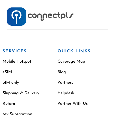
SERVICES
QUICK LINKS
Mobile Hotspot
Coverage Map
eSIM
Blog
SIM only
Partners
Shipping & Delivery
Helpdesk
Return
Partner With Us
My Subscription