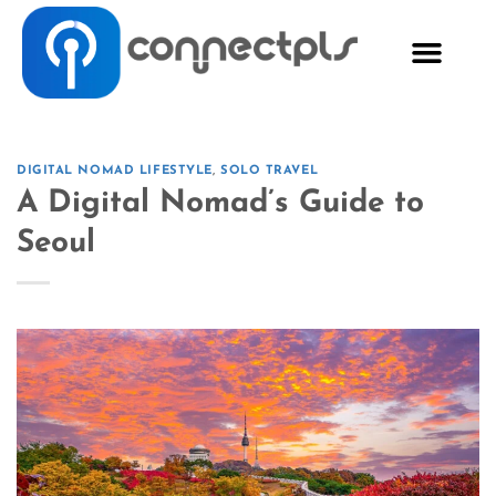
DIGITAL NOMAD LIFESTYLE
,
SOLO TRAVEL
A Digital Nomad’s Guide to
Seoul