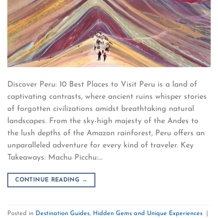
Discover Peru: 10 Best Places to Visit Peru is a land of
captivating contrasts, where ancient ruins whisper stories
of forgotten civilizations amidst breathtaking natural
landscapes. From the sky-high majesty of the Andes to
the lush depths of the Amazon rainforest, Peru offers an
unparalleled adventure for every kind of traveler. Key
Takeaways: Machu Picchu:…
CONTINUE READING
→
Posted in
Destination Guides
,
Hidden Gems and Unique Experiences
|