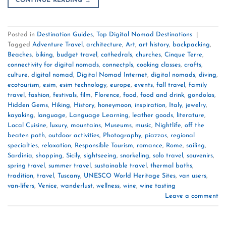
CONTINUE READING
→
Posted in
Destination Guides
,
Top Digital Nomad Destinations
|
Tagged
Adventure Travel
,
architecture
,
Art
,
art history
,
backpacking
,
Beaches
,
biking
,
budget travel
,
cathedrals
,
churches
,
Cinque Terre
,
connectivity for digital nomads
,
connectpls
,
cooking classes
,
crafts
,
culture
,
digital nomad
,
Digital Nomad Internet
,
digital nomads
,
diving
,
ecotourism
,
esim
,
esim technology
,
europe
,
events
,
fall travel
,
family
travel
,
fashion
,
festivals
,
film
,
Florence
,
food
,
food and drink
,
gondolas
,
Hidden Gems
,
Hiking
,
History
,
honeymoon
,
inspiration
,
Italy
,
jewelry
,
kayaking
,
language
,
Language Learning
,
leather goods
,
literature
,
Local Cuisine
,
luxury
,
mountains
,
Museums
,
music
,
Nightlife
,
off the
beaten path
,
outdoor activities
,
Photography
,
piazzas
,
regional
specialties
,
relaxation
,
Responsible Tourism
,
romance
,
Rome
,
sailing
,
Sardinia
,
shopping
,
Sicily
,
sightseeing
,
snorkeling
,
solo travel
,
souvenirs
,
spring travel
,
summer travel
,
sustainable travel
,
thermal baths
,
tradition
,
travel
,
Tuscany
,
UNESCO World Heritage Sites
,
van users
,
van-lifers
,
Venice
,
wanderlust
,
wellness
,
wine
,
wine tasting
Leave a comment