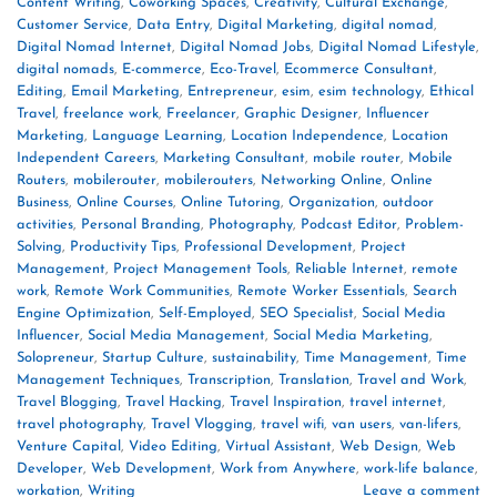
Content Writing
,
Coworking Spaces
,
Creativity
,
Cultural Exchange
,
Customer Service
,
Data Entry
,
Digital Marketing
,
digital nomad
,
Digital Nomad Internet
,
Digital Nomad Jobs
,
Digital Nomad Lifestyle
,
digital nomads
,
E-commerce
,
Eco-Travel
,
Ecommerce Consultant
,
Editing
,
Email Marketing
,
Entrepreneur
,
esim
,
esim technology
,
Ethical
Travel
,
freelance work
,
Freelancer
,
Graphic Designer
,
Influencer
Marketing
,
Language Learning
,
Location Independence
,
Location
Independent Careers
,
Marketing Consultant
,
mobile router
,
Mobile
Routers
,
mobilerouter
,
mobilerouters
,
Networking Online
,
Online
Business
,
Online Courses
,
Online Tutoring
,
Organization
,
outdoor
activities
,
Personal Branding
,
Photography
,
Podcast Editor
,
Problem-
Solving
,
Productivity Tips
,
Professional Development
,
Project
Management
,
Project Management Tools
,
Reliable Internet
,
remote
work
,
Remote Work Communities
,
Remote Worker Essentials
,
Search
Engine Optimization
,
Self-Employed
,
SEO Specialist
,
Social Media
Influencer
,
Social Media Management
,
Social Media Marketing
,
Solopreneur
,
Startup Culture
,
sustainability
,
Time Management
,
Time
Management Techniques
,
Transcription
,
Translation
,
Travel and Work
,
Travel Blogging
,
Travel Hacking
,
Travel Inspiration
,
travel internet
,
travel photography
,
Travel Vlogging
,
travel wifi
,
van users
,
van-lifers
,
Venture Capital
,
Video Editing
,
Virtual Assistant
,
Web Design
,
Web
Developer
,
Web Development
,
Work from Anywhere
,
work-life balance
,
workation
,
Writing
Leave a comment