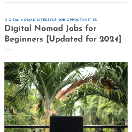
DIGITAL NOMAD LIFESTYLE
,
JOB OPPORTUNITIES
Digital Nomad Jobs for
Beginners [Updated for 2024]