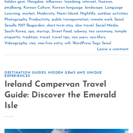
hidden gem
,
Hongdae
,
influencer
,
Insadong
,
internet
,
Itaewon
,
jimjilbang
,
Korean Culture
,
Korean language
,
landscape
,
Language
Learning
,
market
,
Modernity
,
Nami Island
,
Nightlife
,
outdoor activities
,
Photography
,
Productivity
,
public transportation
,
remote work
,
Seoul
,
Seoullo 7017 Skygarden
,
short-term stay
,
slow travel
,
Social Media
,
South Korea
,
spa
,
startup
,
Street Food
,
subway
,
tea ceremony
,
temple
etiquette
,
tradition
,
travel
,
travel tips
,
van users
,
van-lifers
,
Videography
,
visa
,
visa-free entry
,
wifi
,
WordPress Tags: Seoul
Leave a comment
DESTINATION GUIDES
,
HIDDEN GEMS AND UNIQUE
EXPERIENCES
Ireland Campervan Travel
Guide: Discover the Emerald
Isle