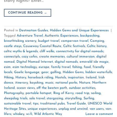
starry nights? Enter…
CONTINUE READING
→
Posted in
Destination Guides
,
Hidden Gems and Unique Experiences
|
Tagged
Adventure Travel
,
Authentic Experiences
,
backpacking
,
breathtaking scenery
,
budget travel
,
campervan travel
,
Camping
,
castle stays
,
Causeway Coastal Route
,
Celtic festivals
,
Celtic history
,
celtic myths & legends
,
cliff walks
,
connectivity for digital nomads
,
connectpls
,
cozy cafes
,
create memories
,
cultural immersion
,
digital
nomad
,
Digital Nomad Internet
,
digital nomads
,
emerald isle magic
,
esim
,
esim technology
,
europe
,
family travel
,
fishing
,
food
,
friendly
locals
,
Gaelic language
,
gear
,
golfing
,
Hidden Gems
,
hidden waterfalls
,
Hiking
,
History
,
horseback riding
,
Hostels
,
inspiration
,
Ireland
,
Irish
dance
,
itinerary
,
kayaking
,
music
,
national parks
,
Nature
,
Northern
Ireland
,
ocean views
,
off the beaten path
,
outdoor activities
,
Photography
,
portable hotspot
,
Ring of Kerry
,
road trip
,
sailing
,
sheepdog trials
,
solo travel
,
stargazing
,
storytelling
,
Surfing
,
sustainable travel
,
tips
,
traditional pubs
,
Travel Guide
,
UNESCO World
Heritage Sites
,
unique experiences
,
unplug and unwind
,
van users
,
van-
lifers
,
whiskey
,
wi-fi
,
Wild Atlantic Way
Leave a comment