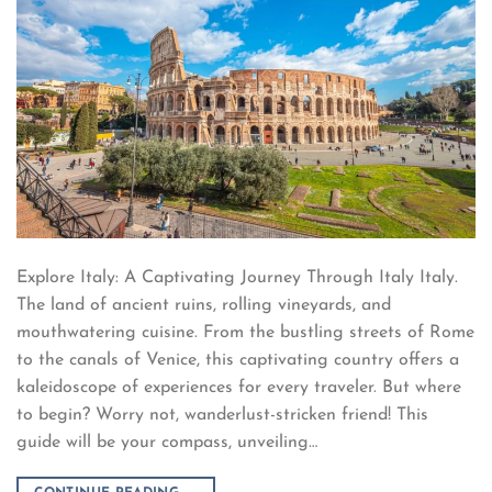
Explore Italy: A Captivating Journey Through Italy Italy.
The land of ancient ruins, rolling vineyards, and
mouthwatering cuisine. From the bustling streets of Rome
to the canals of Venice, this captivating country offers a
kaleidoscope of experiences for every traveler. But where
to begin? Worry not, wanderlust-stricken friend! This
guide will be your compass, unveiling…