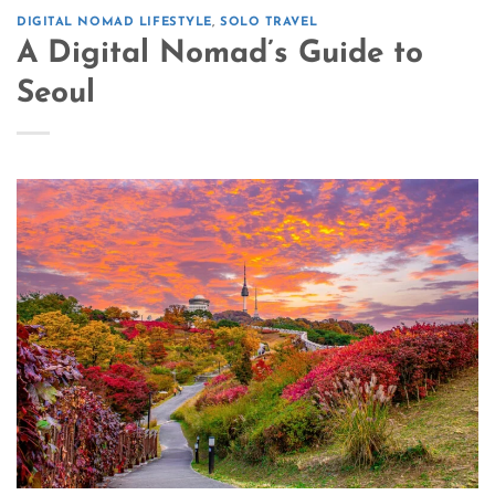
DIGITAL NOMAD LIFESTYLE
,
SOLO TRAVEL
A Digital Nomad’s Guide to
Seoul