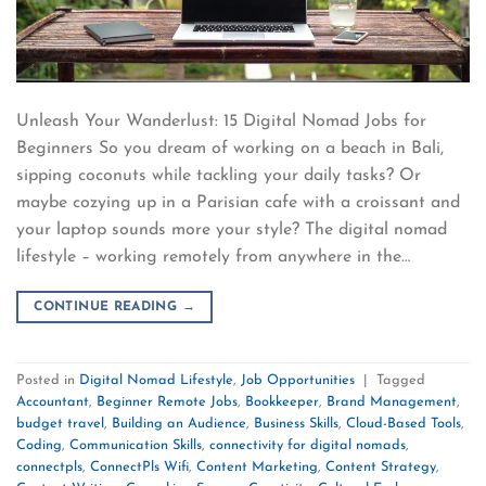
Unleash Your Wanderlust: 15 Digital Nomad Jobs for
Beginners So you dream of working on a beach in Bali,
sipping coconuts while tackling your daily tasks? Or
maybe cozying up in a Parisian cafe with a croissant and
your laptop sounds more your style? The digital nomad
lifestyle – working remotely from anywhere in the…
CONTINUE READING
→
Posted in
Digital Nomad Lifestyle
,
Job Opportunities
|
Tagged
Accountant
,
Beginner Remote Jobs
,
Bookkeeper
,
Brand Management
,
budget travel
,
Building an Audience
,
Business Skills
,
Cloud-Based Tools
,
Coding
,
Communication Skills
,
connectivity for digital nomads
,
connectpls
,
ConnectPls Wifi
,
Content Marketing
,
Content Strategy
,