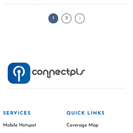
1
2
SERVICES
QUICK LINKS
Mobile Hotspot
Coverage Map