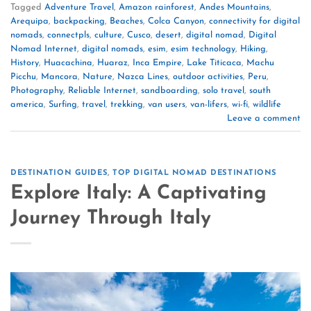
Tagged
Adventure Travel
,
Amazon rainforest
,
Andes Mountains
,
Arequipa
,
backpacking
,
Beaches
,
Colca Canyon
,
connectivity for digital
nomads
,
connectpls
,
culture
,
Cusco
,
desert
,
digital nomad
,
Digital
Nomad Internet
,
digital nomads
,
esim
,
esim technology
,
Hiking
,
History
,
Huacachina
,
Huaraz
,
Inca Empire
,
Lake Titicaca
,
Machu
Picchu
,
Mancora
,
Nature
,
Nazca Lines
,
outdoor activities
,
Peru
,
Photography
,
Reliable Internet
,
sandboarding
,
solo travel
,
south
america
,
Surfing
,
travel
,
trekking
,
van users
,
van-lifers
,
wi-fi
,
wildlife
Leave a comment
DESTINATION GUIDES
,
TOP DIGITAL NOMAD DESTINATIONS
Explore Italy: A Captivating
Journey Through Italy