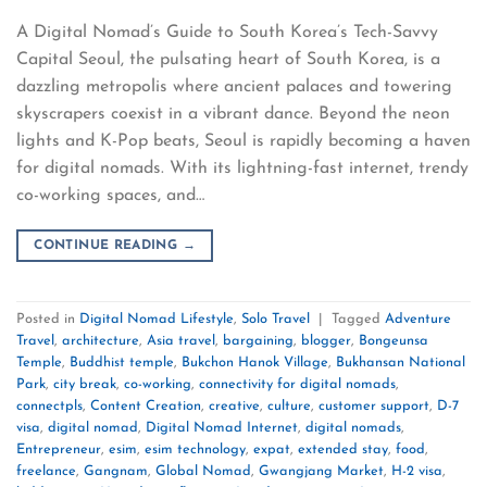
A Digital Nomad’s Guide to South Korea’s Tech-Savvy
Capital Seoul, the pulsating heart of South Korea, is a
dazzling metropolis where ancient palaces and towering
skyscrapers coexist in a vibrant dance. Beyond the neon
lights and K-Pop beats, Seoul is rapidly becoming a haven
for digital nomads. With its lightning-fast internet, trendy
co-working spaces, and…
CONTINUE READING
→
Posted in
Digital Nomad Lifestyle
,
Solo Travel
|
Tagged
Adventure
Travel
,
architecture
,
Asia travel
,
bargaining
,
blogger
,
Bongeunsa
Temple
,
Buddhist temple
,
Bukchon Hanok Village
,
Bukhansan National
Park
,
city break
,
co-working
,
connectivity for digital nomads
,
connectpls
,
Content Creation
,
creative
,
culture
,
customer support
,
D-7
visa
,
digital nomad
,
Digital Nomad Internet
,
digital nomads
,
Entrepreneur
,
esim
,
esim technology
,
expat
,
extended stay
,
food
,
freelance
,
Gangnam
,
Global Nomad
,
Gwangjang Market
,
H-2 visa
,