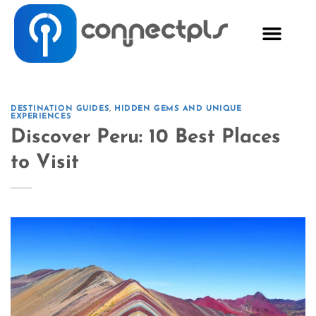
DESTINATION GUIDES
,
HIDDEN GEMS AND UNIQUE
EXPERIENCES
Discover Peru: 10 Best Places
to Visit