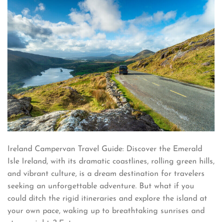
Ireland Campervan Travel Guide: Discover the Emerald
Isle Ireland, with its dramatic coastlines, rolling green hills,
and vibrant culture, is a dream destination for travelers
seeking an unforgettable adventure. But what if you
could ditch the rigid itineraries and explore the island at
your own pace, waking up to breathtaking sunrises and