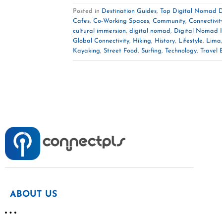
Posted in
Destination Guides
,
Top Digital Nomad D
Cafes
,
Co-Working Spaces
,
Community
,
Connectivit
cultural immersion
,
digital nomad
,
Digital Nomad I
Global Connectivity
,
Hiking
,
History
,
Lifestyle
,
Lima
Kayaking
,
Street Food
,
Surfing
,
Technology
,
Travel 
ABOUT US