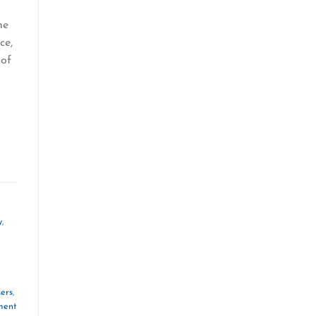
he
ce,
 of
y
,
ers
,
ment