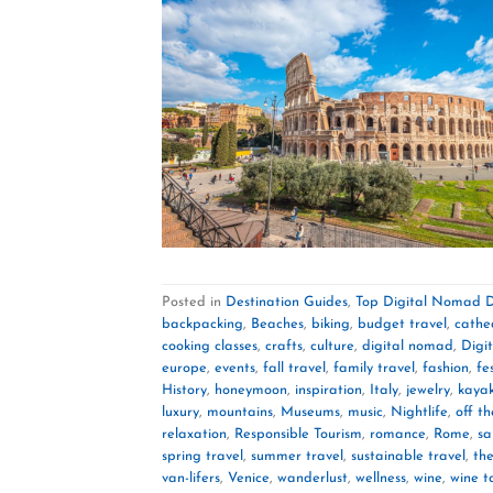
Posted in
Destination Guides
,
Top Digital Nomad D
backpacking
,
Beaches
,
biking
,
budget travel
,
cathe
cooking classes
,
crafts
,
culture
,
digital nomad
,
Digi
europe
,
events
,
fall travel
,
family travel
,
fashion
,
fe
History
,
honeymoon
,
inspiration
,
Italy
,
jewelry
,
kaya
luxury
,
mountains
,
Museums
,
music
,
Nightlife
,
off t
relaxation
,
Responsible Tourism
,
romance
,
Rome
,
sa
spring travel
,
summer travel
,
sustainable travel
,
th
van-lifers
,
Venice
,
wanderlust
,
wellness
,
wine
,
wine t