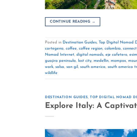
CONTINUE READING
→
Posted in
Destination Guides
,
Top Digital Nomad D
cartegena
,
coffee
,
coffee region
,
colombia
,
connect
Nomad Internet
,
digital nomads
,
eje cafetero
,
esi
guajira peninsula
,
lost city
,
medellin
,
mompox
,
moun
work
,
salsa
,
san gil
,
south america
,
south america t
wildlife
DESTINATION GUIDES
,
TOP DIGITAL NOMAD D
Explore Italy: A Captiva