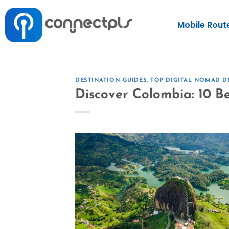
Mobile Rout
DESTINATION GUIDES
,
TOP DIGITAL NOMAD D
Discover Colombia: 10 Bes