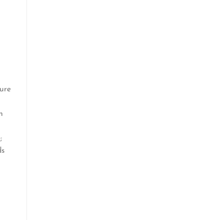
ure
n
;
ds