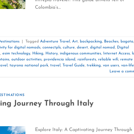
Colombia’s…
estinations
|
Tagged
Adventure Travel
,
Art
,
backpacking
,
Beaches
,
bogota
ivity for digital nomads
,
connectpls
,
culture
,
desert
,
digital nomad
,
Digital
m
,
esim technology
,
Hiking
,
History
,
indigenous communities
,
Internet Access
,
l
tains
,
outdoor activities
,
providencia island
,
rainforests
,
reliable wifi
,
remote
ravel
,
tayrona national park
,
travel
,
Travel Guide
,
trekking
,
van users
,
van-life
Leave a com
ESTINATIONS
ting Journey Through Italy
Explore Italy: A Captivating Journey Through