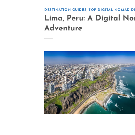
DESTINATION GUIDES
,
TOP DIGITAL NOMAD D
Lima, Peru: A Digital N
Adventure