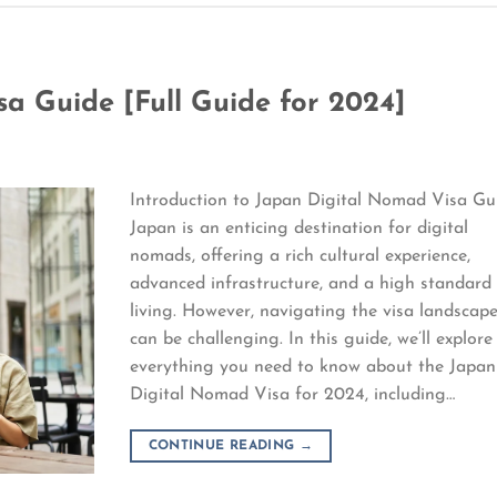
a Guide [Full Guide for 2024]
Introduction to Japan Digital Nomad Visa Gu
Japan is an enticing destination for digital
nomads, offering a rich cultural experience,
advanced infrastructure, and a high standard
living. However, navigating the visa landscap
can be challenging. In this guide, we’ll explore
everything you need to know about the Japan
Digital Nomad Visa for 2024, including…
CONTINUE READING
→