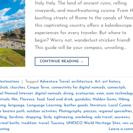
Italy Italy. The land of ancient ruins, rolling
vineyards, and mouthwatering cuisine. From t
bustling streets of Rome to the canals of Veni
this captivating country offers a kaleidoscope
experiences for every traveler. But where to
begin? Worry not, wanderlust-stricken friend!
This guide will be your compass, unveiling…
CONTINUE READING
→
estinations
|
Tagged
Adventure Travel
,
architecture
,
Art
,
art history
,
drals
,
churches
,
Cinque Terre
,
connectivity for digital nomads
,
connectpls
,
tal Nomad Internet
,
digital nomads
,
diving
,
ecotourism
,
esim
,
esim technolog
stivals
,
film
,
Florence
,
food
,
food and drink
,
gondolas
,
Hidden Gems
,
Hiking
,
king
,
language
,
Language Learning
,
leather goods
,
literature
,
Local Cuisine
,
he beaten path
,
outdoor activities
,
Photography
,
piazzas
,
regional specialties
,
iling
,
Sardinia
,
shopping
,
Sicily
,
sightseeing
,
snorkeling
,
solo travel
,
souvenirs
,
ermal baths
,
tradition
,
travel
,
Tuscany
,
UNESCO World Heritage Sites
,
van us
asting
Leave a com