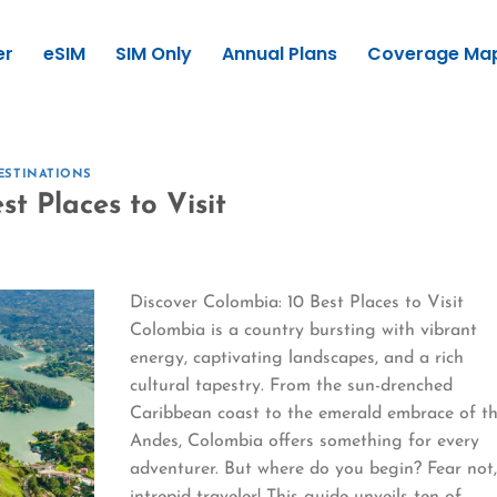
er
eSIM
SIM Only
Annual Plans
Coverage Ma
ESTINATIONS
t Places to Visit
Discover Colombia: 10 Best Places to Visit
Colombia is a country bursting with vibrant
energy, captivating landscapes, and a rich
cultural tapestry. From the sun-drenched
Caribbean coast to the emerald embrace of t
Andes, Colombia offers something for every
adventurer. But where do you begin? Fear not
intrepid traveler! This guide unveils ten of