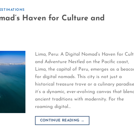
ESTINATIONS
omad’s Haven for Culture and
Lima, Peru: A Digital Nomad’s Haven for Cult
and Adventure Nestled on the Pacific coast,
Lima, the capital of Peru, emerges as a beaco
for digital nomads. This city is not just a
historical treasure trove or a culinary paradise
it’s a dynamic, ever-evolving canvas that blen
ancient traditions with modernity. For the
roaming digital…
CONTINUE READING
→