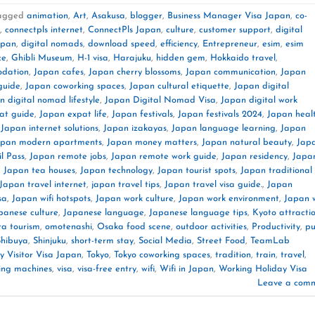
agged
animation
,
Art
,
Asakusa
,
blogger
,
Business Manager Visa Japan
,
co-
,
connectpls internet
,
ConnectPls Japan
,
culture
,
customer support
,
digital
apan
,
digital nomads
,
download speed
,
efficiency
,
Entrepreneur
,
esim
,
esim
ce
,
Ghibli Museum
,
H-1 visa
,
Harajuku
,
hidden gem
,
Hokkaido travel
,
dation
,
Japan cafes
,
Japan cherry blossoms
,
Japan communication
,
Japan
guide
,
Japan coworking spaces
,
Japan cultural etiquette
,
Japan digital
n digital nomad lifestyle
,
Japan Digital Nomad Visa
,
Japan digital work
at guide
,
Japan expat life
,
Japan festivals
,
Japan festivals 2024
,
Japan heal
,
Japan internet solutions
,
Japan izakayas
,
Japan language learning
,
Japan
apan modern apartments
,
Japan money matters
,
Japan natural beauty
,
Jap
l Pass
,
Japan remote jobs
,
Japan remote work guide
,
Japan residency
,
Japa
,
Japan tea houses
,
Japan technology
,
Japan tourist spots
,
Japan traditional
Japan travel internet
,
japan travel tips
,
Japan travel visa guide.
,
Japan
sa
,
Japan wifi hotspots
,
Japan work culture
,
Japan work environment
,
Japan 
panese culture
,
Japanese language
,
Japanese language tips
,
Kyoto attracti
a tourism
,
omotenashi
,
Osaka food scene
,
outdoor activities
,
Productivity
,
pu
Shibuya
,
Shinjuku
,
short-term stay
,
Social Media
,
Street Food
,
TeamLab
 Visitor Visa Japan
,
Tokyo
,
Tokyo coworking spaces
,
tradition
,
train
,
travel
,
ing machines
,
visa
,
visa-free entry
,
wifi
,
Wifi in Japan
,
Working Holiday Visa
Leave a com