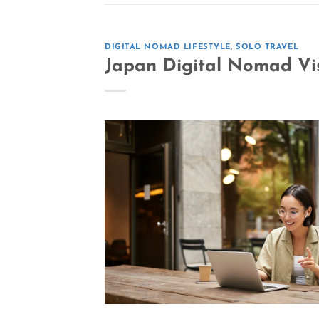
DIGITAL NOMAD LIFESTYLE
,
SOLO TRAVEL
Japan Digital Nomad Vis