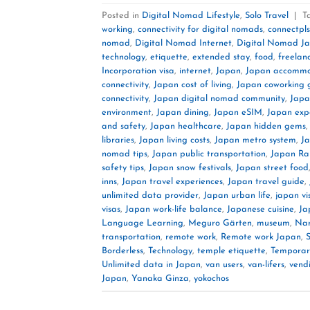
Posted in
Digital Nomad Lifestyle
,
Solo Travel
|
T
working
,
connectivity for digital nomads
,
connectpls
nomad
,
Digital Nomad Internet
,
Digital Nomad J
technology
,
etiquette
,
extended stay
,
food
,
freelan
Incorporation visa
,
internet
,
Japan
,
Japan accommo
connectivity
,
Japan cost of living
,
Japan coworking 
connectivity
,
Japan digital nomad community
,
Japa
environment
,
Japan dining
,
Japan eSIM
,
Japan exp
and safety
,
Japan healthcare
,
Japan hidden gems
libraries
,
Japan living costs
,
Japan metro system
,
J
nomad tips
,
Japan public transportation
,
Japan Rai
safety tips
,
Japan snow festivals
,
Japan street food
inns
,
Japan travel experiences
,
Japan travel guide
,
unlimited data provider
,
Japan urban life
,
japan vi
visas
,
Japan work-life balance
,
Japanese cuisine
,
Ja
Language Learning
,
Meguro Gärten
,
museum
,
Nar
transportation
,
remote work
,
Remote work Japan
,
Borderless
,
Technology
,
temple etiquette
,
Temporary
Unlimited data in Japan
,
van users
,
van-lifers
,
vend
Japan
,
Yanaka Ginza
,
yokochos