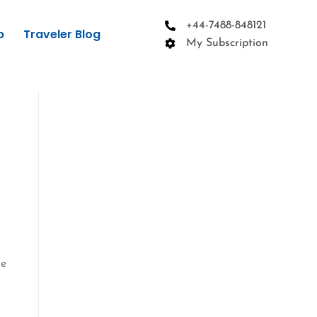
+44-7488-848121
p
Traveler Blog
My Subscription
he
,