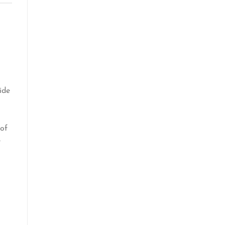
ide
 of
e