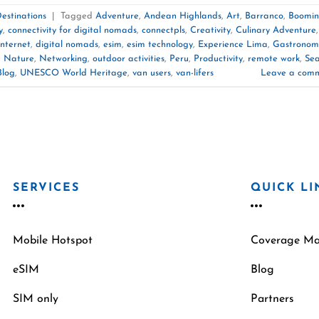
estinations
|
Tagged
Adventure
,
Andean Highlands
,
Art
,
Barranco
,
Boomi
y
,
connectivity for digital nomads
,
connectpls
,
Creativity
,
Culinary Adventure
,
nternet
,
digital nomads
,
esim
,
esim technology
,
Experience Lima
,
Gastronom
,
Nature
,
Networking
,
outdoor activities
,
Peru
,
Productivity
,
remote work
,
Se
Blog
,
UNESCO World Heritage
,
van users
,
van-lifers
Leave a com
SERVICES
QUICK LI
Mobile Hotspot
Coverage M
eSIM
Blog
SIM only
Partners