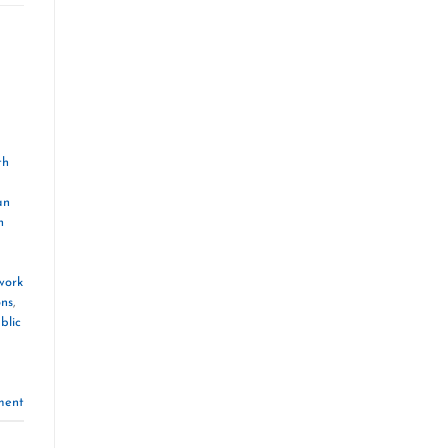
th
an
n
work
ons
,
blic
ment