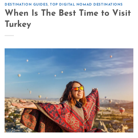
DESTINATION GUIDES
,
TOP DIGITAL NOMAD DESTINATIONS
When Is The Best Time to Visit
Turkey