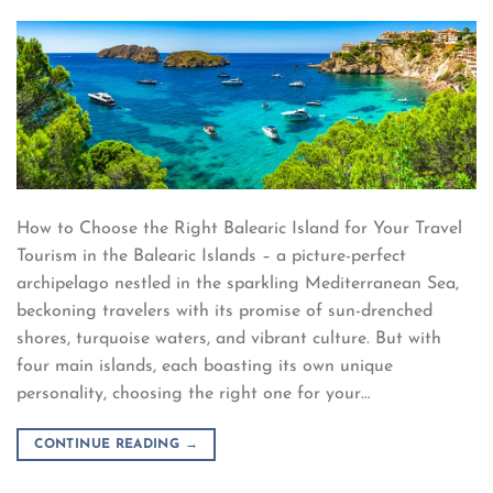
How to Choose the Right Balearic Island for Your Travel
Tourism in the Balearic Islands – a picture-perfect
archipelago nestled in the sparkling Mediterranean Sea,
beckoning travelers with its promise of sun-drenched
shores, turquoise waters, and vibrant culture. But with
four main islands, each boasting its own unique
personality, choosing the right one for your…
CONTINUE READING
→