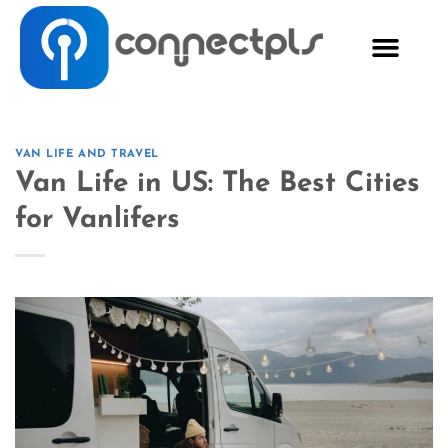
VAN LIFE AND TRAVEL
Van Life in US: The Best Cities
for Vanlifers