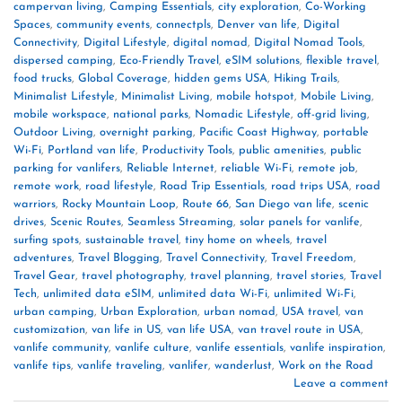
campervan living
,
Camping Essentials
,
city exploration
,
Co-Working
Spaces
,
community events
,
connectpls
,
Denver van life
,
Digital
Connectivity
,
Digital Lifestyle
,
digital nomad
,
Digital Nomad Tools
,
dispersed camping
,
Eco-Friendly Travel
,
eSIM solutions
,
flexible travel
,
food trucks
,
Global Coverage
,
hidden gems USA
,
Hiking Trails
,
Minimalist Lifestyle
,
Minimalist Living
,
mobile hotspot
,
Mobile Living
,
mobile workspace
,
national parks
,
Nomadic Lifestyle
,
off-grid living
,
Outdoor Living
,
overnight parking
,
Pacific Coast Highway
,
portable
Wi-Fi
,
Portland van life
,
Productivity Tools
,
public amenities
,
public
parking for vanlifers
,
Reliable Internet
,
reliable Wi-Fi
,
remote job
,
remote work
,
road lifestyle
,
Road Trip Essentials
,
road trips USA
,
road
warriors
,
Rocky Mountain Loop
,
Route 66
,
San Diego van life
,
scenic
drives
,
Scenic Routes
,
Seamless Streaming
,
solar panels for vanlife
,
surfing spots
,
sustainable travel
,
tiny home on wheels
,
travel
adventures
,
Travel Blogging
,
Travel Connectivity
,
Travel Freedom
,
Travel Gear
,
travel photography
,
travel planning
,
travel stories
,
Travel
Tech
,
unlimited data eSIM
,
unlimited data Wi-Fi
,
unlimited Wi-Fi
,
urban camping
,
Urban Exploration
,
urban nomad
,
USA travel
,
van
customization
,
van life in US
,
van life USA
,
van travel route in USA
,
vanlife community
,
vanlife culture
,
vanlife essentials
,
vanlife inspiration
,
vanlife tips
,
vanlife traveling
,
vanlifer
,
wanderlust
,
Work on the Road
Leave a comment