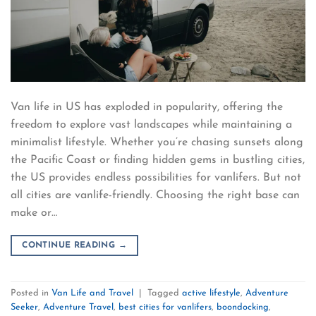
Van life in US has exploded in popularity, offering the
freedom to explore vast landscapes while maintaining a
minimalist lifestyle. Whether you’re chasing sunsets along
the Pacific Coast or finding hidden gems in bustling cities,
the US provides endless possibilities for vanlifers. But not
all cities are vanlife-friendly. Choosing the right base can
make or…
CONTINUE READING
→
Posted in
Van Life and Travel
|
Tagged
active lifestyle
,
Adventure
Seeker
,
Adventure Travel
,
best cities for vanlifers
,
boondocking
,