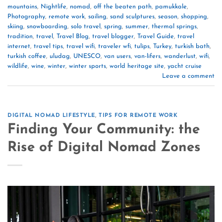
mountains
,
Nightlife
,
nomad
,
off the beaten path
,
pamukkale
,
Photography
,
remote work
,
sailing
,
sand sculptures
,
season
,
shopping
,
skiing
,
snowboarding
,
solo travel
,
spring
,
summer
,
thermal springs
,
tradition
,
travel
,
Travel Blog
,
travel blogger
,
Travel Guide
,
travel
internet
,
travel tips
,
travel wifi
,
traveler wfi
,
tulips
,
Turkey
,
turkish bath
,
turkish coffee
,
uludag
,
UNESCO
,
van users
,
van-lifers
,
wanderlust
,
wifi
,
wildlife
,
wine
,
winter
,
winter sports
,
world heritage site
,
yacht cruise
Leave a comment
DIGITAL NOMAD LIFESTYLE
,
TIPS FOR REMOTE WORK
Finding Your Community: the
Rise of Digital Nomad Zones