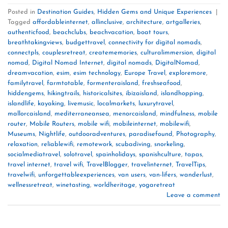
Posted in
Destination Guides
,
Hidden Gems and Unique Experiences
|
Tagged
affordableinternet
,
allinclusive
,
architecture
,
artgalleries
,
authenticfood
,
beachclubs
,
beachvacation
,
boat tours
,
breathtakingviews
,
budgettravel
,
connectivity for digital nomads
,
connectpls
,
couplesretreat
,
creatememories
,
culturalimmersion
,
digital
nomad
,
Digital Nomad Internet
,
digital nomads
,
DigitalNomad
,
dreamvacation
,
esim
,
esim technology
,
Europe Travel
,
exploremore
,
familytravel
,
farmtotable
,
formenteraisland
,
freshseafood
,
hiddengems
,
hikingtrails
,
historicalsites
,
ibizaisland
,
islandhopping
,
islandlife
,
kayaking
,
livemusic
,
localmarkets
,
luxurytravel
,
mallorcaisland
,
mediterraneansea
,
menorcaisland
,
mindfulness
,
mobile
router
,
Mobile Routers
,
mobile wifi
,
mobileinternet
,
mobilewifi
,
Museums
,
Nightlife
,
outdooradventures
,
paradisefound
,
Photography
,
relaxation
,
reliablewifi
,
remotework
,
scubadiving
,
snorkeling
,
socialmediatravel
,
solotravel
,
spainholidays
,
spanishculture
,
tapas
,
travel internet
,
travel wifi
,
TravelBlogger
,
travelinternet
,
TravelTips
,
travelwifi
,
unforgettableexperiences
,
van users
,
van-lifers
,
wanderlust
,
wellnessretreat
,
winetasting
,
worldheritage
,
yogaretreat
Leave a comment