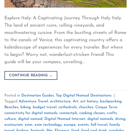
Explore Italy: A Captivating Journey Through Italy Italy.
The land of ancient ruins, rolling vineyards, and
mouthwatering cuisine. From the bustling streets of Rome
to the canals of Venice, this captivating country offers a
kaleidoscope of experiences for every traveler. But where
to begin? Worry not, wanderlust-stricken friend! This
guide will be your compass, unveiling…
CONTINUE READING
→
Posted in
Destination Guides
,
Top Digital Nomad Destinations
|
Tagged
Adventure Travel
,
architecture
,
Art
,
art history
,
backpacking
,
Beaches
,
biking
,
budget travel
,
cathedrals
,
churches
,
Cinque Terre
,
connectivity for digital nomads
,
connectpls
,
cooking classes
,
crafts
,
culture
,
digital nomad
,
Digital Nomad Internet
,
digital nomads
,
diving
,
ecotourism
,
esim
,
esim technology
,
europe
,
events
,
fall travel
,
family
travel
,
fashion
,
festivals
,
film
,
Florence
,
food
,
food and drink
,
gondolas
,