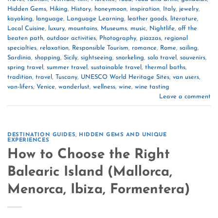
Hidden Gems
,
Hiking
,
History
,
honeymoon
,
inspiration
,
Italy
,
jewelry
,
kayaking
,
language
,
Language Learning
,
leather goods
,
literature
,
Local Cuisine
,
luxury
,
mountains
,
Museums
,
music
,
Nightlife
,
off the
beaten path
,
outdoor activities
,
Photography
,
piazzas
,
regional
specialties
,
relaxation
,
Responsible Tourism
,
romance
,
Rome
,
sailing
,
Sardinia
,
shopping
,
Sicily
,
sightseeing
,
snorkeling
,
solo travel
,
souvenirs
,
spring travel
,
summer travel
,
sustainable travel
,
thermal baths
,
tradition
,
travel
,
Tuscany
,
UNESCO World Heritage Sites
,
van users
,
van-lifers
,
Venice
,
wanderlust
,
wellness
,
wine
,
wine tasting
Leave a comment
DESTINATION GUIDES
,
HIDDEN GEMS AND UNIQUE
EXPERIENCES
How to Choose the Right
Balearic Island (Mallorca,
Menorca, Ibiza, Formentera)