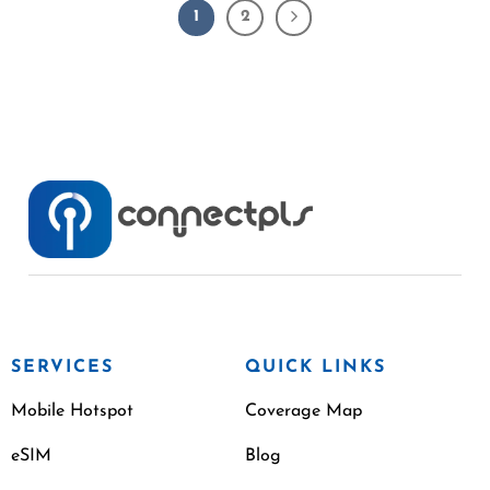
1
2
SERVICES
QUICK LINKS
Mobile Hotspot
Coverage Map
eSIM
Blog