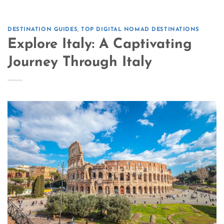
DESTINATION GUIDES
,
TOP DIGITAL NOMAD DESTINATIONS
Explore Italy: A Captivating
Journey Through Italy