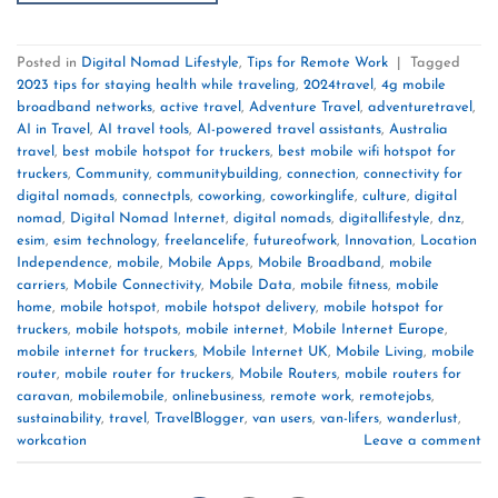
Posted in
Digital Nomad Lifestyle
,
Tips for Remote Work
|
Tagged
2023 tips for staying health while traveling
,
2024travel
,
4g mobile
broadband networks
,
active travel
,
Adventure Travel
,
adventuretravel
,
AI in Travel
,
AI travel tools
,
AI-powered travel assistants
,
Australia
travel
,
best mobile hotspot for truckers
,
best mobile wifi hotspot for
truckers
,
Community
,
communitybuilding
,
connection
,
connectivity for
digital nomads
,
connectpls
,
coworking
,
coworkinglife
,
culture
,
digital
nomad
,
Digital Nomad Internet
,
digital nomads
,
digitallifestyle
,
dnz
,
esim
,
esim technology
,
freelancelife
,
futureofwork
,
Innovation
,
Location
Independence
,
mobile
,
Mobile Apps
,
Mobile Broadband
,
mobile
carriers
,
Mobile Connectivity
,
Mobile Data
,
mobile fitness
,
mobile
home
,
mobile hotspot
,
mobile hotspot delivery
,
mobile hotspot for
truckers
,
mobile hotspots
,
mobile internet
,
Mobile Internet Europe
,
mobile internet for truckers
,
Mobile Internet UK
,
Mobile Living
,
mobile
router
,
mobile router for truckers
,
Mobile Routers
,
mobile routers for
caravan
,
mobilemobile
,
onlinebusiness
,
remote work
,
remotejobs
,
sustainability
,
travel
,
TravelBlogger
,
van users
,
van-lifers
,
wanderlust
,
workcation
Leave a comment