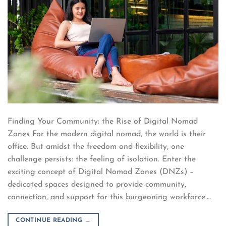
Finding Your Community: the Rise of Digital Nomad
Zones For the modern digital nomad, the world is their
office. But amidst the freedom and flexibility, one
challenge persists: the feeling of isolation. Enter the
exciting concept of Digital Nomad Zones (DNZs) –
dedicated spaces designed to provide community,
connection, and support for this burgeoning workforce….
CONTINUE READING
→