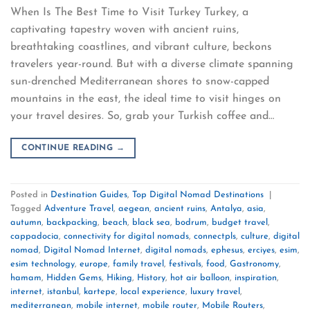
When Is The Best Time to Visit Turkey Turkey, a
captivating tapestry woven with ancient ruins,
breathtaking coastlines, and vibrant culture, beckons
travelers year-round. But with a diverse climate spanning
sun-drenched Mediterranean shores to snow-capped
mountains in the east, the ideal time to visit hinges on
your travel desires. So, grab your Turkish coffee and…
CONTINUE READING
→
Posted in
Destination Guides
,
Top Digital Nomad Destinations
|
Tagged
Adventure Travel
,
aegean
,
ancient ruins
,
Antalya
,
asia
,
autumn
,
backpacking
,
beach
,
black sea
,
bodrum
,
budget travel
,
cappadocia
,
connectivity for digital nomads
,
connectpls
,
culture
,
digital
nomad
,
Digital Nomad Internet
,
digital nomads
,
ephesus
,
erciyes
,
esim
,
esim technology
,
europe
,
family travel
,
festivals
,
food
,
Gastronomy
,
hamam
,
Hidden Gems
,
Hiking
,
History
,
hot air balloon
,
inspiration
,
internet
,
istanbul
,
kartepe
,
local experience
,
luxury travel
,
mediterranean
,
mobile internet
,
mobile router
,
Mobile Routers
,