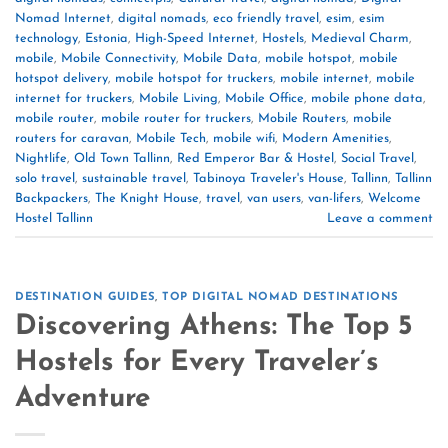
Nomad Internet
,
digital nomads
,
eco friendly travel
,
esim
,
esim
technology
,
Estonia
,
High-Speed Internet
,
Hostels
,
Medieval Charm
,
mobile
,
Mobile Connectivity
,
Mobile Data
,
mobile hotspot
,
mobile
hotspot delivery
,
mobile hotspot for truckers
,
mobile internet
,
mobile
internet for truckers
,
Mobile Living
,
Mobile Office
,
mobile phone data
,
mobile router
,
mobile router for truckers
,
Mobile Routers
,
mobile
routers for caravan
,
Mobile Tech
,
mobile wifi
,
Modern Amenities
,
Nightlife
,
Old Town Tallinn
,
Red Emperor Bar & Hostel
,
Social Travel
,
solo travel
,
sustainable travel
,
Tabinoya Traveler's House
,
Tallinn
,
Tallinn
Backpackers
,
The Knight House
,
travel
,
van users
,
van-lifers
,
Welcome
Hostel Tallinn
Leave a comment
DESTINATION GUIDES
,
TOP DIGITAL NOMAD DESTINATIONS
Discovering Athens: The Top 5
Hostels for Every Traveler’s
Adventure