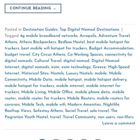
CONTINUE READING
→
Posted in
Destination Guides
,
Top Digital Nomad Destinations
|
Tagged
4g mobile broadband networks
,
Acropolis
,
Adventure Travel
,
Athens
,
Athens Backpackers
,
Bedbox Hostel
,
best mobile hotspot for
truckers
,
best mobile wifi hotspot for truckers
,
Budget Accommodation
,
budget travel
,
City Circus Athens
,
Co-Working Spaces
,
connectivity for
digital nomads
,
Cultural Travel
,
digital nomad
,
Digital Nomad
Internet
,
digital nomads
,
esim
,
esim technology
,
Greece
,
High-Speed
Internet
,
Historical Sites
,
Hostels
,
Luxury Hostels
,
mobile
,
Mobile
Connectivity
,
Mobile Data
,
mobile hotspot
,
mobile hotspot delivery
,
mobile hotspot for truckers
,
mobile internet
,
mobile internet for
truckers
,
Mobile Living
,
Mobile Office
,
mobile phone data
,
mobile
router
,
mobile router for truckers
,
Mobile Routers
,
mobile routers for
caravan
,
Mobile Tech
,
mobile wifi
,
Modern Amenities
,
Nightlife
,
Rooftop Views
,
Safestay Athens
,
Social Travel
,
solo travel
,
The
Pagration Youth Hostel
,
travel
,
Travel Community
,
van users
,
van-lifers
Leave a comment