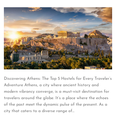
Discovering Athens: The Top 5 Hostels for Every Traveler’s
Adventure Athens, a city where ancient history and
modern vibrancy converge, is a must-visit destination for
travelers around the globe. It’s a place where the echoes
of the past meet the dynamic pulse of the present. As a
city that caters to a diverse range of…