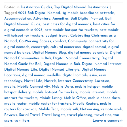
Posted in
Destination Guides
,
Top Digital Nomad Destinations
|
Tagged
2023 Bali Digital Nomad
,
4g mobile broadband networks
,
Accommodation
,
Adventure
,
Amenities
,
Bali Digital Nomad
,
Bali
Digital Nomad Guide
,
best cities for digital nomads
,
best cities for
digital nomads in 2023
,
best mobile hotspot for truckers
,
best mobile
wifi hotspot for truckers
,
budget travel
,
Celebrating Christmas as a
Nomad
,
Co-Working Spaces
,
comfort
,
Community
,
connectivity for
digital nomads
,
connectpls
,
cultural immersion
,
digital nomad
,
digital
nomad balance
,
Digital Nomad Blog
,
digital nomad colombia
,
Digital
Nomad Communities In Bali
,
Digital Nomad Connectivity
,
Digital
Nomad Guide for Bali
,
Digital Nomad in Bali
,
Digital Nomad Internet
,
Digital Nomad Life
,
Digital Nomad Lifestyle
,
Digital Nomad
Locations
,
digital nomad medellin
,
digital nomads
,
esim
,
esim
technology
,
Hostel Life
,
Hostels
,
Internet Connectivity
,
Location
,
mobile
,
Mobile Connectivity
,
Mobile Data
,
mobile hotspot
,
mobile
hotspot delivery
,
mobile hotspot for truckers
,
mobile internet
,
mobile
internet for truckers
,
Mobile Living
,
Mobile Office
,
mobile phone data
,
mobile router
,
mobile router for truckers
,
Mobile Routers
,
mobile
routers for caravan
,
Mobile Tech
,
mobile wifi
,
Networking
,
remote work
,
Reviews
,
Social Travel
,
Travel Insights
,
travel planning
,
travel tips
,
van
users
,
van-lifers
Leave a comment