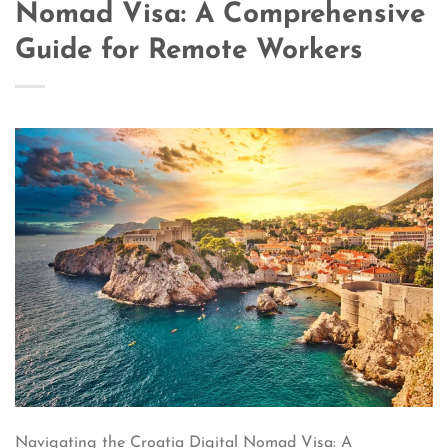
Nomad Visa: A Comprehensive
Guide for Remote Workers
Navigating the Croatia Digital Nomad Visa: A