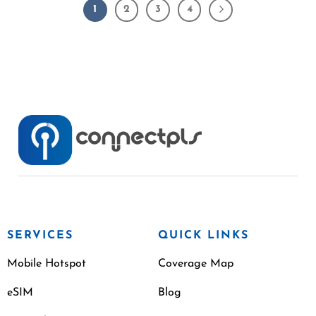
1
2
3
4
SERVICES
QUICK LINKS
Mobile Hotspot
Coverage Map
eSIM
Blog