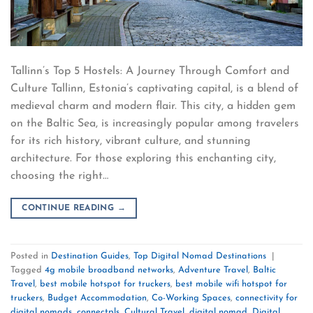
Tallinn’s Top 5 Hostels: A Journey Through Comfort and
Culture Tallinn, Estonia’s captivating capital, is a blend of
medieval charm and modern flair. This city, a hidden gem
on the Baltic Sea, is increasingly popular among travelers
for its rich history, vibrant culture, and stunning
architecture. For those exploring this enchanting city,
choosing the right…
CONTINUE READING
→
Posted in
Destination Guides
,
Top Digital Nomad Destinations
|
Tagged
4g mobile broadband networks
,
Adventure Travel
,
Baltic
Travel
,
best mobile hotspot for truckers
,
best mobile wifi hotspot for
truckers
,
Budget Accommodation
,
Co-Working Spaces
,
connectivity for
digital nomads
,
connectpls
,
Cultural Travel
,
digital nomad
,
Digital