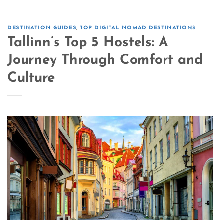
DESTINATION GUIDES
,
TOP DIGITAL NOMAD DESTINATIONS
Tallinn’s Top 5 Hostels: A
Journey Through Comfort and
Culture