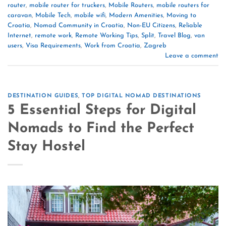
router
,
mobile router for truckers
,
Mobile Routers
,
mobile routers for
caravan
,
Mobile Tech
,
mobile wifi
,
Modern Amenities
,
Moving to
Croatia
,
Nomad Community in Croatia
,
Non-EU Citizens
,
Reliable
Internet
,
remote work
,
Remote Working Tips
,
Split
,
Travel Blog
,
van
users
,
Visa Requirements
,
Work from Croatia
,
Zagreb
Leave a comment
DESTINATION GUIDES
,
TOP DIGITAL NOMAD DESTINATIONS
5 Essential Steps for Digital
Nomads to Find the Perfect
Stay Hostel