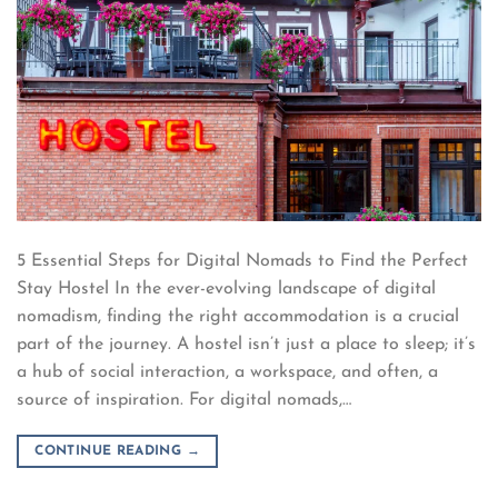
5 Essential Steps for Digital Nomads to Find the Perfect
Stay Hostel In the ever-evolving landscape of digital
nomadism, finding the right accommodation is a crucial
part of the journey. A hostel isn’t just a place to sleep; it’s
a hub of social interaction, a workspace, and often, a
source of inspiration. For digital nomads,…
CONTINUE READING
→