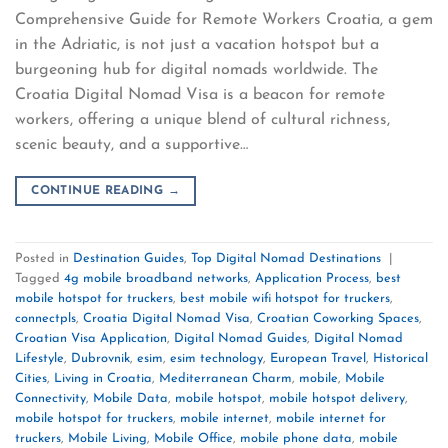
Comprehensive Guide for Remote Workers Croatia, a gem
in the Adriatic, is not just a vacation hotspot but a
burgeoning hub for digital nomads worldwide. The
Croatia Digital Nomad Visa is a beacon for remote
workers, offering a unique blend of cultural richness,
scenic beauty, and a supportive…
CONTINUE READING
→
Posted in
Destination Guides
,
Top Digital Nomad Destinations
|
Tagged
4g mobile broadband networks
,
Application Process
,
best
mobile hotspot for truckers
,
best mobile wifi hotspot for truckers
,
connectpls
,
Croatia Digital Nomad Visa
,
Croatian Coworking Spaces
,
Croatian Visa Application
,
Digital Nomad Guides
,
Digital Nomad
Lifestyle
,
Dubrovnik
,
esim
,
esim technology
,
European Travel
,
Historical
Cities
,
Living in Croatia
,
Mediterranean Charm
,
mobile
,
Mobile
Connectivity
,
Mobile Data
,
mobile hotspot
,
mobile hotspot delivery
,
mobile hotspot for truckers
,
mobile internet
,
mobile internet for
truckers
,
Mobile Living
,
Mobile Office
,
mobile phone data
,
mobile