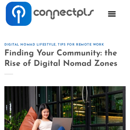
DIGITAL NOMAD LIFESTYLE
,
TIPS FOR REMOTE WORK
Finding Your Community: the
Rise of Digital Nomad Zones