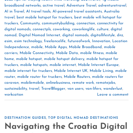
broadband networks
,
active travel
,
Adventure Travel
,
adventuretravel
,
AI in Travel
,
AI travel tools
,
AI-powered travel assistants
,
Australia
travel
,
best mobile hotspot for truckers
,
best mobile wifi hotspot for
truckers
,
Community
,
communitybuilding
,
connection
,
connectivity for
digital nomads
,
connectpls
,
coworking
,
coworkinglife
,
culture
,
digital
nomad
,
Digital Nomad Internet
,
digital nomads
,
digitallifestyle
,
dnz
,
esim
,
esim technology
,
freelancelife
,
futureofwork
,
Innovation
,
Location
Independence
,
mobile
,
Mobile Apps
,
Mobile Broadband
,
mobile
carriers
,
Mobile Connectivity
,
Mobile Data
,
mobile fitness
,
mobile
home
,
mobile hotspot
,
mobile hotspot delivery
,
mobile hotspot for
truckers
,
mobile hotspots
,
mobile internet
,
Mobile Internet Europe
,
mobile internet for truckers
,
Mobile Internet UK
,
Mobile Living
,
mobile
router
,
mobile router for truckers
,
Mobile Routers
,
mobile routers for
caravan
,
mobilemobile
,
onlinebusiness
,
remote work
,
remotejobs
,
sustainability
,
travel
,
TravelBlogger
,
van users
,
van-lifers
,
wanderlust
,
workcation
Leave a comment
DESTINATION GUIDES
,
TOP DIGITAL NOMAD DESTINATIONS
Navigating the Croatia Digital