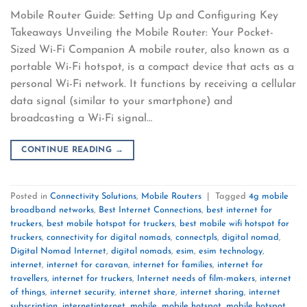
Mobile Router Guide: Setting Up and Configuring Key
Takeaways Unveiling the Mobile Router: Your Pocket-
Sized Wi-Fi Companion A mobile router, also known as a
portable Wi-Fi hotspot, is a compact device that acts as a
personal Wi-Fi network. It functions by receiving a cellular
data signal (similar to your smartphone) and
broadcasting a Wi-Fi signal…
CONTINUE READING
→
Posted in
Connectivity Solutions
,
Mobile Routers
|
Tagged
4g mobile
broadband networks
,
Best Internet Connections
,
best internet for
truckers
,
best mobile hotspot for truckers
,
best mobile wifi hotspot for
truckers
,
connectivity for digital nomads
,
connectpls
,
digital nomad
,
Digital Nomad Internet
,
digital nomads
,
esim
,
esim technology
,
internet
,
internet for caravan
,
internet for families
,
internet for
travellers
,
internet for truckers
,
Internet needs of film-makers
,
internet
of things
,
internet security
,
internet share
,
internet sharing
,
internet
subscription
,
internetinternet
,
mobile
,
mobile hotspot
,
mobile hotspot