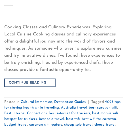
Cooking Classes and Culinary Experiences: Exploring
Local Cuisine Cooking classes and culinary experiences
offer a delightful journey into the world of flavors and
techniques. As someone who loves to explore new cuisines
and try innovative dishes, I’ve found these experiences to
be truly enriching. Hosted by experienced chefs, these
classes provide a fantastic opportunity to…
CONTINUE READING
→
Posted in
Cultural Immersion
,
Destination Guides
|
Tagged
2023 tips
for staying health while traveling
,
Australia travel
,
best caravan wifi
,
Best Internet Connections
,
best internet for truckers
,
best mobile wifi
hotspot for truckers
,
best solo travel
,
best wifi
,
best wifi for caravan
,
budget travel
,
caravan wifi routers
,
cheap solo travel
,
cheap travel
,