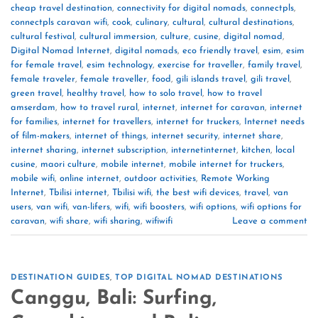
cheap travel destination
,
connectivity for digital nomads
,
connectpls
,
connectpls caravan wifi
,
cook
,
culinary
,
cultural
,
cultural destinations
,
cultural festival
,
cultural immersion
,
culture
,
cusine
,
digital nomad
,
Digital Nomad Internet
,
digital nomads
,
eco friendly travel
,
esim
,
esim
for female travel
,
esim technology
,
exercise for traveller
,
family travel
,
female traveler
,
female traveller
,
food
,
gili islands travel
,
gili travel
,
green travel
,
healthy travel
,
how to solo travel
,
how to travel
amserdam
,
how to travel rural
,
internet
,
internet for caravan
,
internet
for families
,
internet for travellers
,
internet for truckers
,
Internet needs
of film-makers
,
internet of things
,
internet security
,
internet share
,
internet sharing
,
internet subscription
,
internetinternet
,
kitchen
,
local
cusine
,
maori culture
,
mobile internet
,
mobile internet for truckers
,
mobile wifi
,
online internet
,
outdoor activities
,
Remote Working
Internet
,
Tbilisi internet
,
Tbilisi wifi
,
the best wifi devices
,
travel
,
van
users
,
van wifi
,
van-lifers
,
wifi
,
wifi boosters
,
wifi options
,
wifi options for
caravan
,
wifi share
,
wifi sharing
,
wifiwifi
Leave a comment
DESTINATION GUIDES
,
TOP DIGITAL NOMAD DESTINATIONS
Canggu, Bali: Surfing,