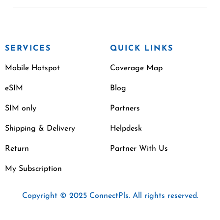
SERVICES
QUICK LINKS
Mobile Hotspot
Coverage Map
eSIM
Blog
SIM only
Partners
Shipping & Delivery
Helpdesk
Return
Partner With Us
My Subscription
Copyright © 2025 ConnectPls. All rights reserved.