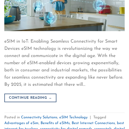
eSIM in IoT: Enabling Seamless Connectivity for Smart
Devices eSIM technology is revolutionizing the way we
connect and communicate in the digital age. With the
number of eSIM-enabled devices growing exponentially,
both in consumer and industrial markets, the possibilities
for seamless connectivity are expanding like never before.
By 2025, it is estimated that there will…
CONTINUE READING
→
Posted in
Connectivity Solutions
,
eSIM Technology
|
Tagged
Advantages of eSim
,
Benefits of eSIMs
,
Best Internet Connections
,
best
internet for truckers
,
connectivity for digital nomads
,
connectpls
,
digital