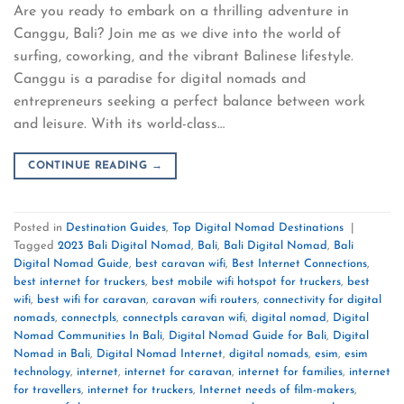
Are you ready to embark on a thrilling adventure in
Canggu, Bali? Join me as we dive into the world of
surfing, coworking, and the vibrant Balinese lifestyle.
Canggu is a paradise for digital nomads and
entrepreneurs seeking a perfect balance between work
and leisure. With its world-class…
CONTINUE READING
→
Posted in
Destination Guides
,
Top Digital Nomad Destinations
|
Tagged
2023 Bali Digital Nomad
,
Bali
,
Bali Digital Nomad
,
Bali
Digital Nomad Guide
,
best caravan wifi
,
Best Internet Connections
,
best internet for truckers
,
best mobile wifi hotspot for truckers
,
best
wifi
,
best wifi for caravan
,
caravan wifi routers
,
connectivity for digital
nomads
,
connectpls
,
connectpls caravan wifi
,
digital nomad
,
Digital
Nomad Communities In Bali
,
Digital Nomad Guide for Bali
,
Digital
Nomad in Bali
,
Digital Nomad Internet
,
digital nomads
,
esim
,
esim
technology
,
internet
,
internet for caravan
,
internet for families
,
internet
for travellers
,
internet for truckers
,
Internet needs of film-makers
,