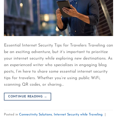
Essential Internet Security Tips for Travelers Traveling can
be an exciting adventure, but it’s important to prioritize
your internet security while exploring new destinations. As
an experienced writer who specializes in engaging blog
posts, I’m here to share some essential internet security
tips for travelers. Whether you’re using public WiFi,
scanning QR codes, or sharing…
CONTINUE READING
→
Posted in
Connectivity Solutions
,
Internet Security while Traveling
|