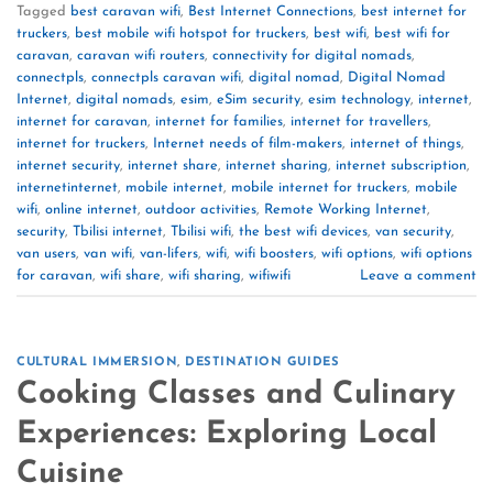
Tagged
best caravan wifi
,
Best Internet Connections
,
best internet for
truckers
,
best mobile wifi hotspot for truckers
,
best wifi
,
best wifi for
caravan
,
caravan wifi routers
,
connectivity for digital nomads
,
connectpls
,
connectpls caravan wifi
,
digital nomad
,
Digital Nomad
Internet
,
digital nomads
,
esim
,
eSim security
,
esim technology
,
internet
,
internet for caravan
,
internet for families
,
internet for travellers
,
internet for truckers
,
Internet needs of film-makers
,
internet of things
,
internet security
,
internet share
,
internet sharing
,
internet subscription
,
internetinternet
,
mobile internet
,
mobile internet for truckers
,
mobile
wifi
,
online internet
,
outdoor activities
,
Remote Working Internet
,
security
,
Tbilisi internet
,
Tbilisi wifi
,
the best wifi devices
,
van security
,
van users
,
van wifi
,
van-lifers
,
wifi
,
wifi boosters
,
wifi options
,
wifi options
for caravan
,
wifi share
,
wifi sharing
,
wifiwifi
Leave a comment
CULTURAL IMMERSION
,
DESTINATION GUIDES
Cooking Classes and Culinary
Experiences: Exploring Local
Cuisine