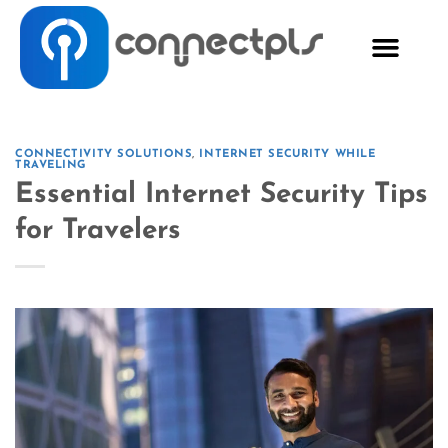
CONNECTIVITY SOLUTIONS
,
INTERNET SECURITY WHILE
TRAVELING
Essential Internet Security Tips
for Travelers