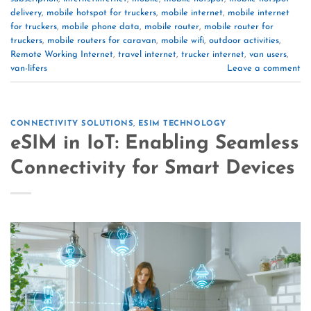
delivery
,
mobile hotspot for truckers
,
mobile internet
,
mobile internet
for truckers
,
mobile phone data
,
mobile router
,
mobile router for
truckers
,
mobile routers for caravan
,
mobile wifi
,
outdoor activities
,
Remote Working Internet
,
travel internet
,
trucker internet
,
van users
,
van-lifers
Leave a comment
CONNECTIVITY SOLUTIONS
,
ESIM TECHNOLOGY
eSIM in IoT: Enabling Seamless
Connectivity for Smart Devices