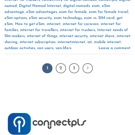
nomad
,
Digital Nomad Internet
,
digital nomads
,
esim
,
eSim
advantage
,
eSim advantages
,
esim for female
,
esim for female travel
,
eSim options
,
eSim security
,
esim technology
,
esim vs. SIM card
,
get
eSim
,
How to get eSim
,
internet
,
internet for caravan
,
internet for
families
,
internet for travellers
,
internet for truckers
,
Internet needs of
film-makers
,
internet of things
,
internet security
,
internet share
,
internet
sharing
,
internet subscription
,
internetinternet
,
iot
,
mobile internet
,
outdoor activities
,
van users
,
van-lifers
Leave a comment
1
2
3