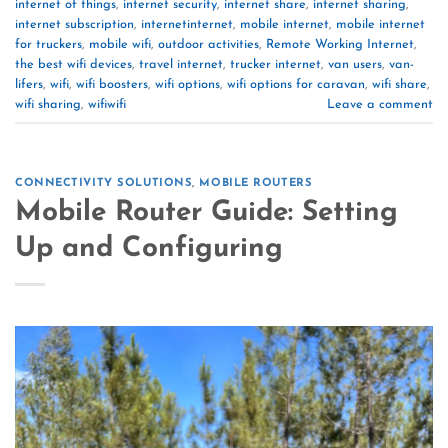
internet of things
,
internet security
,
internet share
,
internet sharing
,
internet subscription
,
internetinternet
,
mobile internet
,
mobile internet
for truckers
,
mobile wifi
,
outdoor activities
,
Remote Working Internet
,
the best wifi devices
,
travel internet
,
trucker internet
,
van users
,
van-
lifers
,
wifi
,
wifi boosters
,
wifi options
,
wifi options for caravan
,
wifi share
,
wifi sharing
,
wifiwifi
Leave a comment
CONNECTIVITY SOLUTIONS
,
MOBILE ROUTERS
Mobile Router Guide: Setting
Up and Configuring