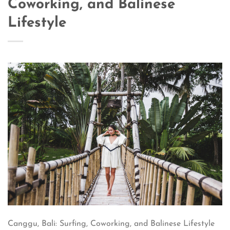
Coworking, and Balinese
Lifestyle
Canggu, Bali: Surfing, Coworking, and Balinese Lifestyle