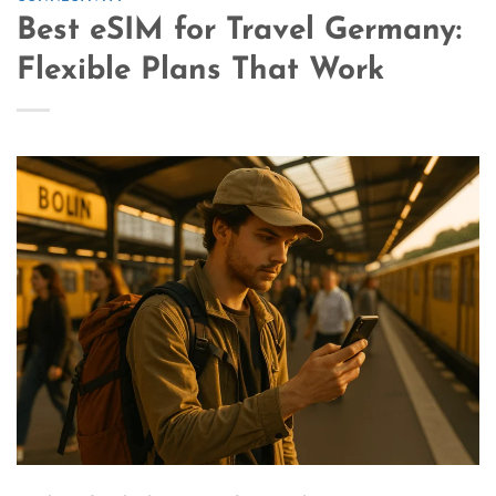
Best eSIM for Travel Germany:
Flexible Plans That Work