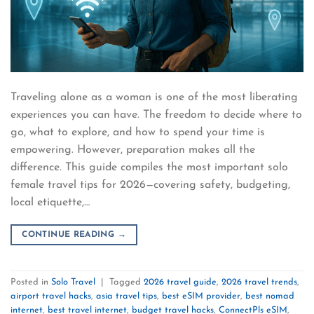
Traveling alone as a woman is one of the most liberating
experiences you can have. The freedom to decide where to
go, what to explore, and how to spend your time is
empowering. However, preparation makes all the
difference. This guide compiles the most important solo
female travel tips for 2026—covering safety, budgeting,
local etiquette,…
CONTINUE READING
→
Posted in
Solo Travel
|
Tagged
2026 travel guide
,
2026 travel trends
,
airport travel hacks
,
asia travel tips
,
best eSIM provider
,
best nomad
internet
,
best travel internet
,
budget travel hacks
,
ConnectPls eSIM
,