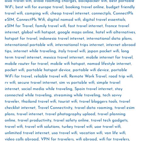
asia travel wifi
,
avoid roaming charges
,
backpacker wifi
,
best portable
WiFi
,
best wifi for europe travel
,
booking travel online
,
budget friendly
travel wifi
,
camping wifi
,
cheap travel internet
,
connectpls
,
ConnectPls
eSIM
,
ConnectPls Wifi
,
digital nomad wifi
,
digital travel essentials
,
eSIM for Travel
,
family travel wifi
,
fast travel internet
,
france travel
internet
,
global wifi hotspot
,
google maps online
,
hotel wifi alternatives
,
hotspot for travel
,
indonesia travel internet
,
international data plans
,
international portable wifi
,
international trips internet
,
internet abroad
tips
,
internet while traveling
,
italy travel wifi
,
japan pocket wifi
,
long
term travel internet
,
mexico travel internet
,
mobile internet for travel
,
mobile router for travel
,
mobile wifi hotspot
,
nomad lifestyle internet
,
pocket wifi
,
portable hotspot device
,
portable wifi device
,
portable
WiFi for travel
,
reliable travel wifi
,
Remote Work Travel
,
road trip wifi
,
rv wifi
,
secure travel internet
,
sim vs portable wifi
,
simple travel
internet
,
social media while traveling
,
Spain travel internet
,
stay
connected while traveling
,
streaming while traveling
,
tech savvy
traveler
,
thailand travel wifi
,
tourist wifi
,
travel bloggers tools
,
travel
checklist internet
,
Travel Connectivity
,
travel data roaming
,
travel esim
plans
,
travel internet
,
travel photography upload
,
travel planning
online
,
travel productivity
,
travel safety online
,
travel tech gadgets
,
travel wifi
,
travel wifi solutions
,
turkey travel wifi
,
uae travel wifi
,
unlimited travel internet
,
usa travel wifi
,
vacation wifi
,
van life wifi
,
video calls abroad
,
VPN for travelers
,
wifi abroad
,
wifi for travelers
,