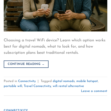
Choosing a travel WiFi device? Learn which option works
best for digital nomads, what to look for, and how
subscription plans beat traditional rentals.
CONTINUE READING
→
Posted in
Connectivity
|
Tagged
digital nomads
,
mobile hotspot
,
portable wifi
,
Travel Connectivity
,
wifi rental alternative
Leave a comment
CONNECTIVITY