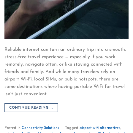
Reliable internet can turn an ordinary trip into a smooth,
stress-free travel experience — especially if you work
remotely, navigate often, or like staying connected with
friends and family. And while many travelers rely on
airport Wi-Fi, local SIMs, or public hotspots, there are
some destinations where having portable WiFi for travel
isn’t just convenient…
CONTINUE READING
→
Posted in
Connectivity Solutions
|
Tagged
airport wifi alternatives
,