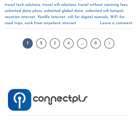
travel tech solutions
,
travel wifi solutions
,
travel without roaming fees
,
unlimited data plans
,
unlimited global data
,
unlimited wifi hotspot
,
vacation internet
,
Vanlife Internet
,
wifi for digital nomads
,
WiFi for
road trips
,
work from anywhere internet
Leave a comment
1
2
3
4
…
8