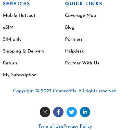
SERVICES
QUICK LINKS
Mobile Hotspot
Coverage Map
eSIM
Blog
SIM only
Partners
Shipping & Delivery
Helpdesk
Return
Partner With Us
My Subscription
Copyright © 2025 ConnectPls. All rights reserved.
Term of Use
Privacy Policy