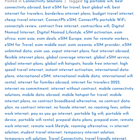
Posted in
Connectivity Solutions
|
Tagged
5g portable wifi
,
best
connectivity abroad
,
best eSIM for travel
,
best global wifi
,
best
internet for travelers
,
borderless internet plans
,
budget travel internet
,
cheap travel internet
,
ConnectPls eSIM
,
ConnectPls portable WiFi
,
connectpls review
,
contract free internet
,
contractless wifi
,
Digital
Nomad Internet
,
Digital Nomad Lifestyle
,
eSIM activation
,
esim
africa
,
esim asia
,
esim deals
,
eSIM Europe
,
esim for remote workers
,
eSIM for Travel
,
esim middle east
,
esim oceania
,
eSIM provider
,
eSIM
unlimited data
,
esim usa
,
expat internet plans
,
fast internet abroad
,
flexible internet plans
,
global coverage internet
,
global eSIM service
,
global internet plans
,
global wifi hotspots
,
hassle free internet
,
high
speed travel internet
,
instant internet activation
,
international data
plans
,
international eSIM
,
international mobile data
,
international wifi
rental
,
internet for families abroad
,
internet for travelers 2025
,
internet no commitment
,
internet without contract
,
mobile connectivity
solutions
,
mobile data abroad
,
mobile hotspot for travel
,
mobile
internet plans
,
no contract broadband alternative
,
no contract data
plan
,
no contract internet
,
no hassle internet
,
no roaming fees
,
online
work internet
,
pay as you go internet
,
portable 5g wifi
,
portable wifi
device
,
portable wifi rental
,
prepaid data plans
,
prepaid esim
,
remote
work internet
,
remote work lifestyle
,
roaming alternative
,
rv internet
solution
,
student travel internet
,
temporary internet solution
,
temporary wifi solution
,
Travel Connectivity
,
travel friendly internet
,