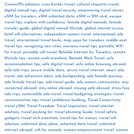
ConnectPls solutions
,
cross border travel
,
cultural etiquette travel
,
digital nomad tips
,
digital travel security
,
empowering travel stories
,
eSIM for travelers
,
eSIM unlimited data
,
eSIM vs SIM card
,
europe
travel tips
,
explore with confidence
,
female digital nomads
,
female
traveler guide
,
global digital nomad lifestyle
,
global internet access
,
hotel wifi alternatives
,
independent women travel
,
international solo
travel
,
international travel hacks
,
map apps for travelers
,
middle east
travel tips
,
navigating new cities
,
overseas travel tips
,
portable WiFi
for travel
,
portable wifi travel
,
Reliable Internet for Travelers
,
remote
lifestyle tips
,
remote work anywhere
,
Remote Work Travel
,
safe
accommodation tips
,
safe digital travel
,
safe online browsing abroad
,
safe solo trips
,
secure mobile data
,
secure travel internet
,
smart solo
travel
,
solo adventure ideas
,
solo backpacking
,
solo female journeys
,
solo female travel tips
,
solo travel guide
,
solo women communities
,
stay
connected abroad
,
stay online abroad
,
staying safe abroad
,
stress free
solo trips
,
sustainable solo travel
,
travel budgeting strategies
,
travel
communication tips
,
travel confidence building
,
Travel Connectivity
,
travel eSIM
,
Travel Freedom
,
Travel Inspiration
,
travel internet
solutions
,
travel packing list
,
travel planning Guide
,
travel safety
gadgets
,
travel tech essentials
,
travel tips for women
,
travel wifi
solutions
,
unlimited data plans
,
unlimited data travel
,
unlimited
internet abroad
,
wifi for nomads
,
women empowerment travel
,
women