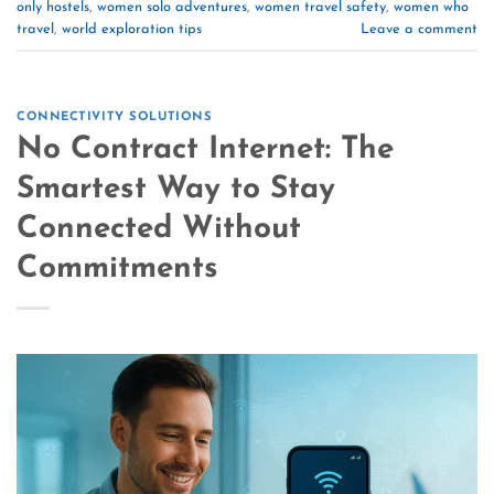
only hostels
,
women solo adventures
,
women travel safety
,
women who
travel
,
world exploration tips
Leave a comment
CONNECTIVITY SOLUTIONS
No Contract Internet: The
Smartest Way to Stay
Connected Without
Commitments