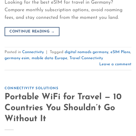
Looking for the best eSIM for travel in Germany?
Compare monthly subscription options, avoid roaming
fees, and stay connected from the moment you land.
CONTINUE READING
→
Posted in
Connectivity
|
Tagged
digital nomads germany
,
eSIM Plans
,
germany esim
,
mobile data Europe
,
Travel Connectivity
Leave a comment
CONNECTIVITY SOLUTIONS
Portable WiFi for Travel — 10
Countries You Shouldn’t Go
Without It