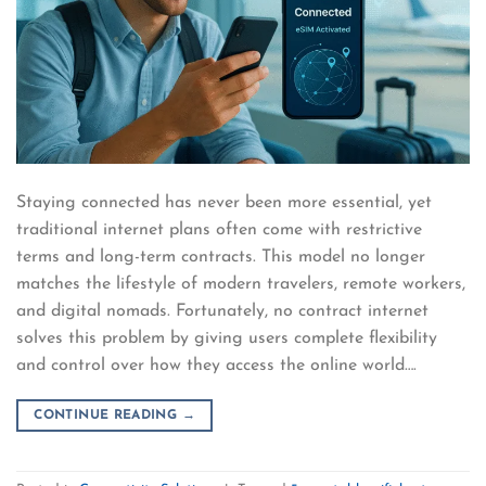
Staying connected has never been more essential, yet
traditional internet plans often come with restrictive
terms and long-term contracts. This model no longer
matches the lifestyle of modern travelers, remote workers,
and digital nomads. Fortunately, no contract internet
solves this problem by giving users complete flexibility
and control over how they access the online world….
CONTINUE READING
→