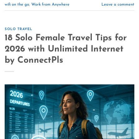
wifi on the go
,
Work from Anywhere
Leave a comment
SOLO TRAVEL
18 Solo Female Travel Tips for
2026 with Unlimited Internet
by ConnectPls