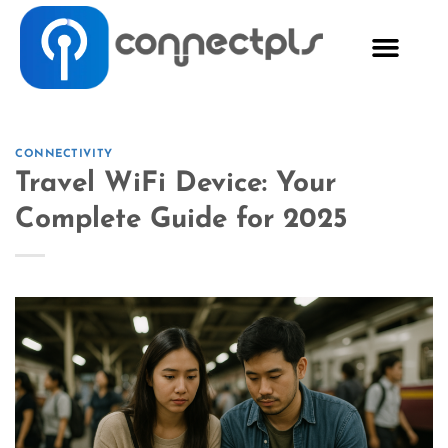
CONNECTIVITY
Travel WiFi Device: Your
Complete Guide for 2025