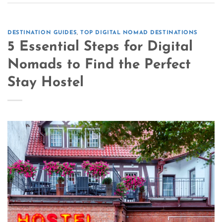
DESTINATION GUIDES
,
TOP DIGITAL NOMAD DESTINATIONS
5 Essential Steps for Digital
Nomads to Find the Perfect
Stay Hostel