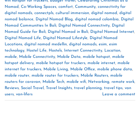
wifi hotspot for truckers
,
budget travel
,
Celebrating Christmas as a
Nomad
,
Co-Working Spaces
,
comfort
,
Community
,
connectivity for
digital nomads
,
connectpls
,
cultural immersion
,
digital nomad
,
digital
nomad balance
,
Digital Nomad Blog
,
digital nomad colombia
,
Digital
Nomad Communities In Bali
,
Digital Nomad Connectivity
,
Digital
Nomad Guide for Bali
,
Digital Nomad in Bali
,
Digital Nomad Internet
,
Digital Nomad Life
,
Digital Nomad Lifestyle
,
Digital Nomad
Locations
,
digital nomad medellin
,
digital nomads
,
esim
,
esim
technology
,
Hostel Life
,
Hostels
,
Internet Connectivity
,
Location
,
mobile
,
Mobile Connectivity
,
Mobile Data
,
mobile hotspot
,
mobile
hotspot delivery
,
mobile hotspot for truckers
,
mobile internet
,
mobile
internet for truckers
,
Mobile Living
,
Mobile Office
,
mobile phone data
,
mobile router
,
mobile router for truckers
,
Mobile Routers
,
mobile
routers for caravan
,
Mobile Tech
,
mobile wifi
,
Networking
,
remote work
,
Reviews
,
Social Travel
,
Travel Insights
,
travel planning
,
travel tips
,
van
users
,
van-lifers
Leave a comment