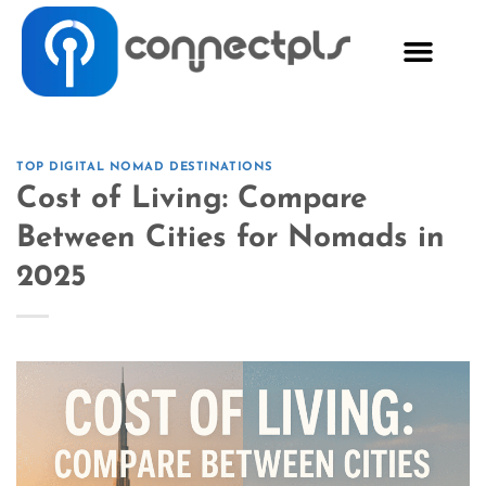
TOP DIGITAL NOMAD DESTINATIONS
Cost of Living: Compare
Between Cities for Nomads in
2025