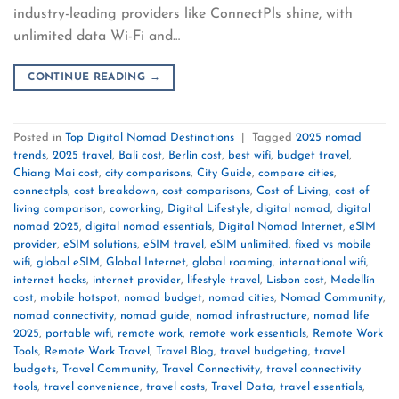
industry-leading providers like ConnectPls shine, with
unlimited data Wi-Fi and…
CONTINUE READING
→
Posted in
Top Digital Nomad Destinations
|
Tagged
2025 nomad
trends
,
2025 travel
,
Bali cost
,
Berlin cost
,
best wifi
,
budget travel
,
Chiang Mai cost
,
city comparisons
,
City Guide
,
compare cities
,
connectpls
,
cost breakdown
,
cost comparisons
,
Cost of Living
,
cost of
living comparison
,
coworking
,
Digital Lifestyle
,
digital nomad
,
digital
nomad 2025
,
digital nomad essentials
,
Digital Nomad Internet
,
eSIM
provider
,
eSIM solutions
,
eSIM travel
,
eSIM unlimited
,
fixed vs mobile
wifi
,
global eSIM
,
Global Internet
,
global roaming
,
international wifi
,
internet hacks
,
internet provider
,
lifestyle travel
,
Lisbon cost
,
Medellín
cost
,
mobile hotspot
,
nomad budget
,
nomad cities
,
Nomad Community
,
nomad connectivity
,
nomad guide
,
nomad infrastructure
,
nomad life
2025
,
portable wifi
,
remote work
,
remote work essentials
,
Remote Work
Tools
,
Remote Work Travel
,
Travel Blog
,
travel budgeting
,
travel
budgets
,
Travel Community
,
Travel Connectivity
,
travel connectivity
tools
,
travel convenience
,
travel costs
,
Travel Data
,
travel essentials
,