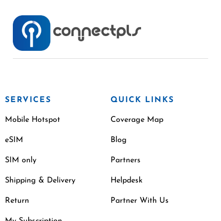
SERVICES
QUICK LINKS
Mobile Hotspot
Coverage Map
eSIM
Blog
SIM only
Partners
Shipping & Delivery
Helpdesk
Return
Partner With Us
My Subscription