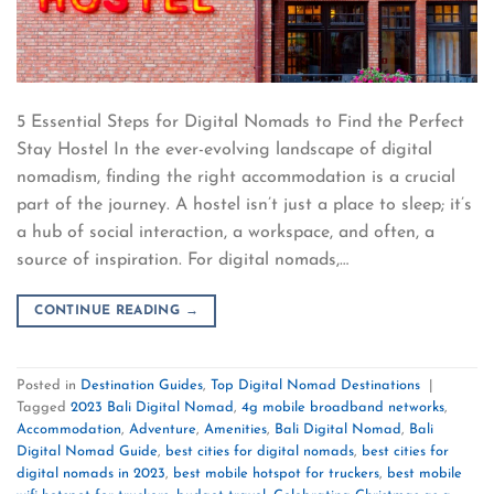
5 Essential Steps for Digital Nomads to Find the Perfect
Stay Hostel In the ever-evolving landscape of digital
nomadism, finding the right accommodation is a crucial
part of the journey. A hostel isn’t just a place to sleep; it’s
a hub of social interaction, a workspace, and often, a
source of inspiration. For digital nomads,…
CONTINUE READING
→
Posted in
Destination Guides
,
Top Digital Nomad Destinations
|
Tagged
2023 Bali Digital Nomad
,
4g mobile broadband networks
,
Accommodation
,
Adventure
,
Amenities
,
Bali Digital Nomad
,
Bali
Digital Nomad Guide
,
best cities for digital nomads
,
best cities for
digital nomads in 2023
,
best mobile hotspot for truckers
,
best mobile