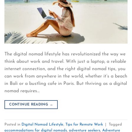
The digital nomad lifestyle has revolutionized the way we
think about work and travel. With just a laptop, a reliable
internet connection, and the right digital nomad tips, you
can work from anywhere in the world, whether it’s a beach
in Bali or a bustling cafe in Paris. But thriving as a digital
nomad requires…
CONTINUE READING
→
Posted in
Digital Nomad Lifestyle
,
Tips for Remote Work
|
Tagged
accommodations for digital nomads
,
adventure seekers
,
Adventure