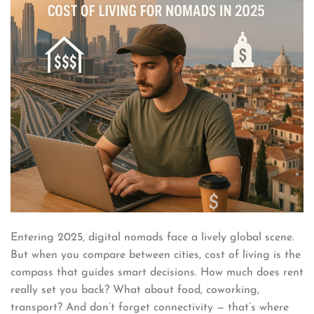
Entering 2025, digital nomads face a lively global scene.
But when you compare between cities, cost of living is the
compass that guides smart decisions. How much does rent
really set you back? What about food, coworking,
transport? And don’t forget connectivity — that’s where