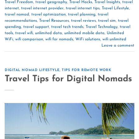
Travel Freedom
,
travel geography
,
Travel Hacks
,
Travel Insights
,
travel
internet
,
travel internet provider
,
travel internet tips
,
Travel Lifestyle
,
travel nomad
,
travel optimization
,
travel planning
,
travel
recommendations
,
Travel Resources
,
travel reviews
,
travel sim
,
travel
spending
,
travel support
,
travel tech trends
,
Travel Technology
,
travel
tools
,
travel wifi
,
unlimited data
,
unlimited mobile data
,
Unlimited
WiFi
,
wifi comparison
,
wifi for nomads
,
WiFi solutions
,
wifi unlimited
Leave a comment
DIGITAL NOMAD LIFESTYLE
,
TIPS FOR REMOTE WORK
Travel Tips for Digital Nomads