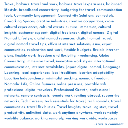
Travel
,
balance travel and work
,
balance travel experiences
,
balanced
lifestyle
,
broadband connectivity
,
budgeting for travel
,
communication
tools
,
Community Engagement
,
Connectivity Solutions
,
connectpls
,
Coworking Spaces
,
creative industries
,
creative occupations
,
cross-
cultural experiences
,
cultural events
,
cultural immersion
,
cultural
insights
,
customer support
,
digital freelancer
,
digital nomad
,
Digital
Nomad Lifestyle
,
digital nomad resources
,
digital nomad travel
,
digital nomad travel tips
,
efficient internet solutions
,
esim
,
expat
communities
,
exploration and work
,
flexible budgets
,
flexible internet
plans
,
flexible work
,
freedom and flexibility
,
Freelancing
,
Global
Connectivity
,
immersive travel
,
innovative work styles
,
international
communication
,
internet availability
,
Japan digital nomad
,
Language
Learning
,
local experiences
,
local traditions
,
location adaptability
,
Location Independence
,
minimalist packing
,
nomadic freedom
,
Nomadic Life
,
Online Business
,
online presence
,
portable wifi
,
professional digital travelers
,
Professional Growth
,
professional
networks
,
remote contracts
,
remote work
,
renting abroad
,
supportive
networks
,
Tech Careers
,
tech essentials for travel
,
tech nomads
,
travel
communities
,
travel flexibilities
,
Travel Insights
,
travel logistics
,
travel
productivity
,
unlimited data
,
work anytime anywhere
,
work remotely
,
work-life balance
,
working remotely
,
working worldwide
,
workspaces
Leave a comment