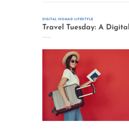
DIGITAL NOMAD LIFESTYLE
Travel Tuesday: A Digit