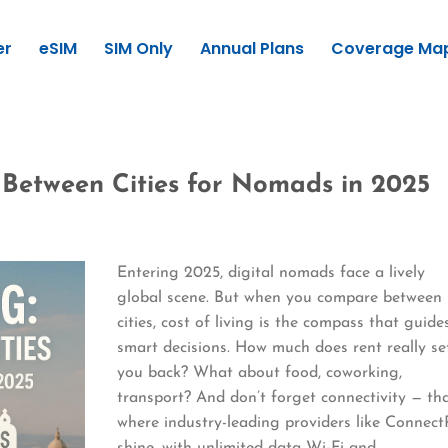
er
eSIM
SIM Only
Annual Plans
Coverage Ma
 Between Cities for Nomads in 2025
Entering 2025, digital nomads face a lively
global scene. But when you compare between
cities, cost of living is the compass that guide
smart decisions. How much does rent really se
you back? What about food, coworking,
transport? And don’t forget connectivity — tha
where industry-leading providers like Connect
shine, with unlimited data Wi-Fi and…