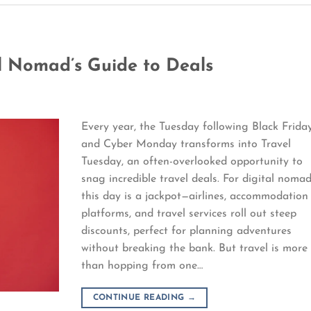
al Nomad’s Guide to Deals
Every year, the Tuesday following Black Frida
and Cyber Monday transforms into Travel
Tuesday, an often-overlooked opportunity to
snag incredible travel deals. For digital nomad
this day is a jackpot—airlines, accommodation
platforms, and travel services roll out steep
discounts, perfect for planning adventures
without breaking the bank. But travel is more
than hopping from one…
CONTINUE READING
→