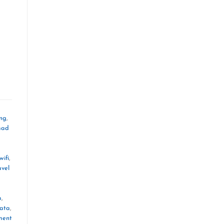
ing
,
mad
wifi
,
avel
m
,
data
,
ment