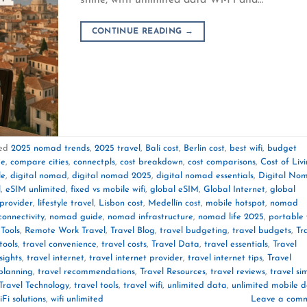
CONTINUE READING
→
ed
2025 nomad trends
,
2025 travel
,
Bali cost
,
Berlin cost
,
best wifi
,
budget
de
,
compare cities
,
connectpls
,
cost breakdown
,
cost comparisons
,
Cost of Liv
le
,
digital nomad
,
digital nomad 2025
,
digital nomad essentials
,
Digital No
l
,
eSIM unlimited
,
fixed vs mobile wifi
,
global eSIM
,
Global Internet
,
global
 provider
,
lifestyle travel
,
Lisbon cost
,
Medellín cost
,
mobile hotspot
,
nomad
onnectivity
,
nomad guide
,
nomad infrastructure
,
nomad life 2025
,
portable 
Tools
,
Remote Work Travel
,
Travel Blog
,
travel budgeting
,
travel budgets
,
Tr
tools
,
travel convenience
,
travel costs
,
Travel Data
,
travel essentials
,
Travel
sights
,
travel internet
,
travel internet provider
,
travel internet tips
,
Travel
 planning
,
travel recommendations
,
Travel Resources
,
travel reviews
,
travel si
Travel Technology
,
travel tools
,
travel wifi
,
unlimited data
,
unlimited mobile 
Fi solutions
,
wifi unlimited
Leave a com