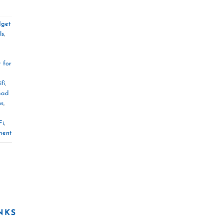
dget
ls
,
t for
fi
,
mad
ns
,
Fi
,
ment
NKS