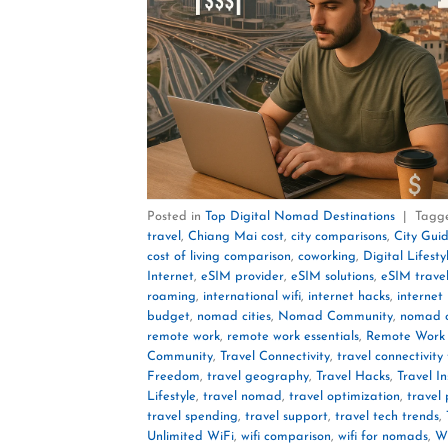
Posted in
Top Digital Nomad Destinations
|
Tagg
travel
,
Chiang Mai cost
,
city comparisons
,
City Gui
cost of living comparison
,
coworking
,
Digital Lifesty
Internet
,
eSIM provider
,
eSIM solutions
,
eSIM trave
roaming
,
international wifi
,
internet hacks
,
internet
budget
,
nomad cities
,
Nomad Community
,
nomad c
remote work
,
remote work essentials
,
Remote Work 
Community
,
Travel Connectivity
,
travel connectivity 
Freedom
,
travel geography
,
Travel Hacks
,
Travel In
Lifestyle
,
travel nomad
,
travel optimization
,
travel
travel spending
,
travel support
,
travel tech trends
,
Unlimited WiFi
,
wifi comparison
,
wifi for nomads
,
Wi