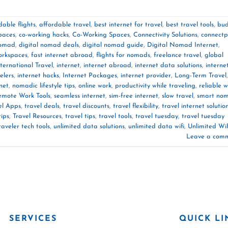
dable flights
,
affordable travel
,
best internet for travel
,
best travel tools
,
bu
paces
,
co-working hacks
,
Co-Working Spaces
,
Connectivity Solutions
,
connectp
nomad
,
digital nomad deals
,
digital nomad guide
,
Digital Nomad Internet
,
orkspaces
,
fast internet abroad
,
flights for nomads
,
freelance travel
,
global
nternational Travel
,
internet
,
internet abroad
,
internet data solutions
,
interne
elers
,
internet hacks
,
Internet Packages
,
internet provider
,
Long-Term Travel
,
net
,
nomadic lifestyle tips
,
online work
,
productivity while traveling
,
reliable wi
emote Work Tools
,
seamless internet
,
sim-free internet
,
slow travel
,
smart no
el Apps
,
travel deals
,
travel discounts
,
travel flexibility
,
travel internet solutio
tips
,
Travel Resources
,
travel tips
,
travel tools
,
travel tuesday
,
travel tuesday
raveler tech tools
,
unlimited data solutions
,
unlimited data wifi
,
Unlimited Wi
Leave a com
SERVICES
QUICK LI