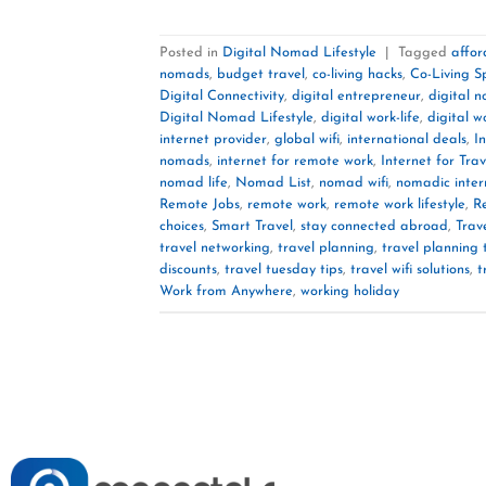
Posted in
Digital Nomad Lifestyle
|
Tagged
affor
nomads
,
budget travel
,
co-living hacks
,
Co-Living S
Digital Connectivity
,
digital entrepreneur
,
digital 
Digital Nomad Lifestyle
,
digital work-life
,
digital w
internet provider
,
global wifi
,
international deals
,
I
nomads
,
internet for remote work
,
Internet for Trav
nomad life
,
Nomad List
,
nomad wifi
,
nomadic inter
Remote Jobs
,
remote work
,
remote work lifestyle
,
R
choices
,
Smart Travel
,
stay connected abroad
,
Trav
travel networking
,
travel planning
,
travel planning 
discounts
,
travel tuesday tips
,
travel wifi solutions
,
t
Work from Anywhere
,
working holiday