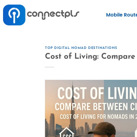
Mobile Rout
TOP DIGITAL NOMAD DESTINATIONS
Cost of Living: Compare