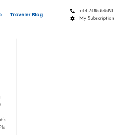
+44-7488-848121
p
Traveler Blog
My Subscription
s
t
t’s
Pls