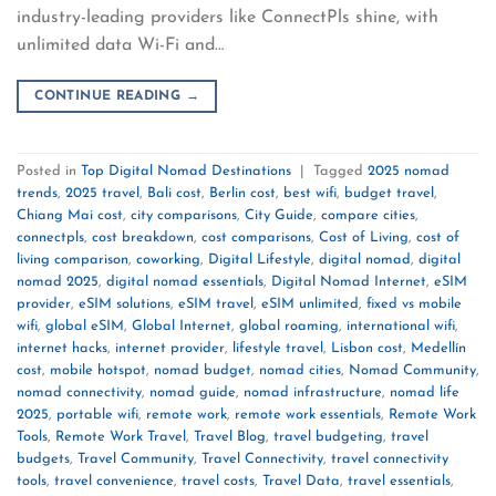
industry-leading providers like ConnectPls shine, with
unlimited data Wi-Fi and…
CONTINUE READING
→
Posted in
Top Digital Nomad Destinations
|
Tagged
2025 nomad
trends
,
2025 travel
,
Bali cost
,
Berlin cost
,
best wifi
,
budget travel
,
Chiang Mai cost
,
city comparisons
,
City Guide
,
compare cities
,
connectpls
,
cost breakdown
,
cost comparisons
,
Cost of Living
,
cost of
living comparison
,
coworking
,
Digital Lifestyle
,
digital nomad
,
digital
nomad 2025
,
digital nomad essentials
,
Digital Nomad Internet
,
eSIM
provider
,
eSIM solutions
,
eSIM travel
,
eSIM unlimited
,
fixed vs mobile
wifi
,
global eSIM
,
Global Internet
,
global roaming
,
international wifi
,
internet hacks
,
internet provider
,
lifestyle travel
,
Lisbon cost
,
Medellín
cost
,
mobile hotspot
,
nomad budget
,
nomad cities
,
Nomad Community
,
nomad connectivity
,
nomad guide
,
nomad infrastructure
,
nomad life
2025
,
portable wifi
,
remote work
,
remote work essentials
,
Remote Work
Tools
,
Remote Work Travel
,
Travel Blog
,
travel budgeting
,
travel
budgets
,
Travel Community
,
Travel Connectivity
,
travel connectivity
tools
,
travel convenience
,
travel costs
,
Travel Data
,
travel essentials
,