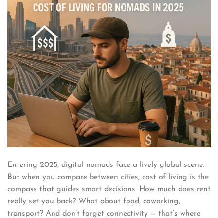
Entering 2025, digital nomads face a lively global scene.
But when you compare between cities, cost of living is the
compass that guides smart decisions. How much does rent
really set you back? What about food, coworking,
transport? And don’t forget connectivity — that’s where