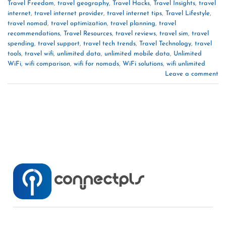
Travel Freedom
,
travel geography
,
Travel Hacks
,
Travel Insights
,
travel
internet
,
travel internet provider
,
travel internet tips
,
Travel Lifestyle
,
travel nomad
,
travel optimization
,
travel planning
,
travel
recommendations
,
Travel Resources
,
travel reviews
,
travel sim
,
travel
spending
,
travel support
,
travel tech trends
,
Travel Technology
,
travel
tools
,
travel wifi
,
unlimited data
,
unlimited mobile data
,
Unlimited
WiFi
,
wifi comparison
,
wifi for nomads
,
WiFi solutions
,
wifi unlimited
Leave a comment