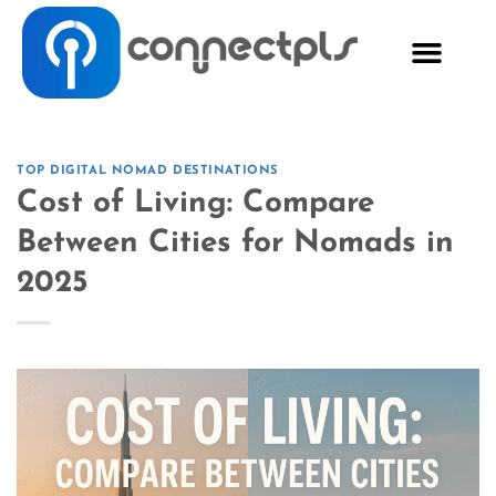
TOP DIGITAL NOMAD DESTINATIONS
Cost of Living: Compare
Between Cities for Nomads in
2025