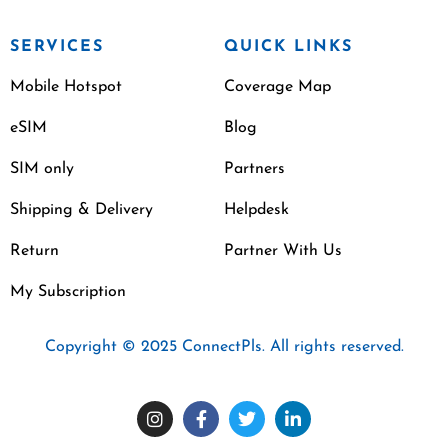
SERVICES
QUICK LINKS
Mobile Hotspot
Coverage Map
eSIM
Blog
SIM only
Partners
Shipping & Delivery
Helpdesk
Return
Partner With Us
My Subscription
Copyright © 2025 ConnectPls. All rights reserved.