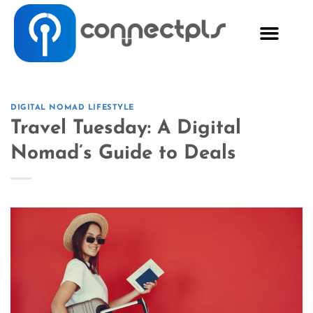
DIGITAL NOMAD LIFESTYLE
Travel Tuesday: A Digital
Nomad’s Guide to Deals