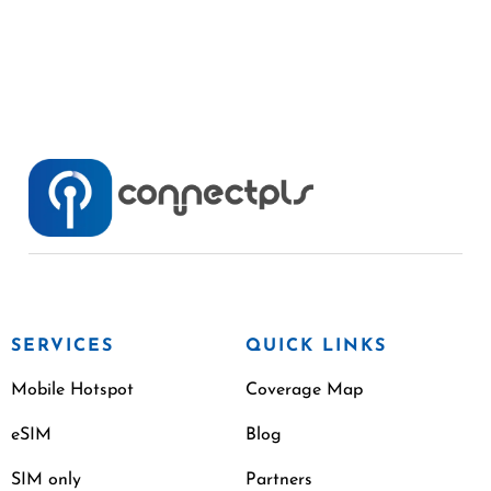
SERVICES
QUICK LINKS
Mobile Hotspot
Coverage Map
eSIM
Blog
SIM only
Partners