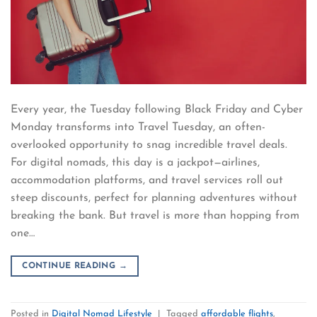
Every year, the Tuesday following Black Friday and Cyber
Monday transforms into Travel Tuesday, an often-
overlooked opportunity to snag incredible travel deals.
For digital nomads, this day is a jackpot—airlines,
accommodation platforms, and travel services roll out
steep discounts, perfect for planning adventures without
breaking the bank. But travel is more than hopping from
one…
CONTINUE READING
→
Posted in
Digital Nomad Lifestyle
|
Tagged
affordable flights
,