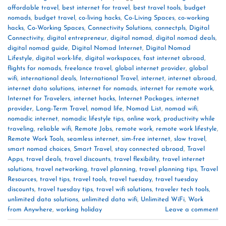
affordable travel
,
best internet for travel
,
best travel tools
,
budget
nomads
,
budget travel
,
co-living hacks
,
Co-Living Spaces
,
co-working
hacks
,
Co-Working Spaces
,
Connectivity Solutions
,
connectpls
,
Digital
Connectivity
,
digital entrepreneur
,
digital nomad
,
digital nomad deals
,
digital nomad guide
,
Digital Nomad Internet
,
Digital Nomad
Lifestyle
,
digital work-life
,
digital workspaces
,
fast internet abroad
,
flights for nomads
,
freelance travel
,
global internet provider
,
global
wifi
,
international deals
,
International Travel
,
internet
,
internet abroad
,
internet data solutions
,
internet for nomads
,
internet for remote work
,
Internet for Travelers
,
internet hacks
,
Internet Packages
,
internet
provider
,
Long-Term Travel
,
nomad life
,
Nomad List
,
nomad wifi
,
nomadic internet
,
nomadic lifestyle tips
,
online work
,
productivity while
traveling
,
reliable wifi
,
Remote Jobs
,
remote work
,
remote work lifestyle
,
Remote Work Tools
,
seamless internet
,
sim-free internet
,
slow travel
,
smart nomad choices
,
Smart Travel
,
stay connected abroad
,
Travel
Apps
,
travel deals
,
travel discounts
,
travel flexibility
,
travel internet
solutions
,
travel networking
,
travel planning
,
travel planning tips
,
Travel
Resources
,
travel tips
,
travel tools
,
travel tuesday
,
travel tuesday
discounts
,
travel tuesday tips
,
travel wifi solutions
,
traveler tech tools
,
unlimited data solutions
,
unlimited data wifi
,
Unlimited WiFi
,
Work
from Anywhere
,
working holiday
Leave a comment