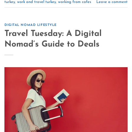
turkey
,
work and travel turkey
,
working from cafes
Leave a comment
DIGITAL NOMAD LIFESTYLE
Travel Tuesday: A Digital
Nomad’s Guide to Deals