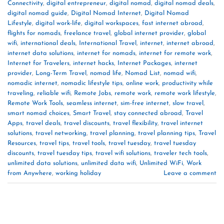
Connectivity
,
digital entrepreneur
,
digital nomad
,
digital nomad deals
,
digital nomad guide
,
Digital Nomad Internet
,
Digital Nomad
Lifestyle
,
digital work-life
,
digital workspaces
,
fast internet abroad
,
flights for nomads
,
freelance travel
,
global internet provider
,
global
wifi
,
international deals
,
International Travel
,
internet
,
internet abroad
,
internet data solutions
,
internet for nomads
,
internet for remote work
,
Internet for Travelers
,
internet hacks
,
Internet Packages
,
internet
provider
,
Long-Term Travel
,
nomad life
,
Nomad List
,
nomad wifi
,
nomadic internet
,
nomadic lifestyle tips
,
online work
,
productivity while
traveling
,
reliable wifi
,
Remote Jobs
,
remote work
,
remote work lifestyle
,
Remote Work Tools
,
seamless internet
,
sim-free internet
,
slow travel
,
smart nomad choices
,
Smart Travel
,
stay connected abroad
,
Travel
Apps
,
travel deals
,
travel discounts
,
travel flexibility
,
travel internet
solutions
,
travel networking
,
travel planning
,
travel planning tips
,
Travel
Resources
,
travel tips
,
travel tools
,
travel tuesday
,
travel tuesday
discounts
,
travel tuesday tips
,
travel wifi solutions
,
traveler tech tools
,
unlimited data solutions
,
unlimited data wifi
,
Unlimited WiFi
,
Work
from Anywhere
,
working holiday
Leave a comment