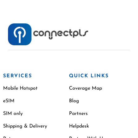
SERVICES
QUICK LINKS
Mobile Hotspot
Coverage Map
eSIM
Blog
SIM only
Partners
Shipping & Delivery
Helpdesk