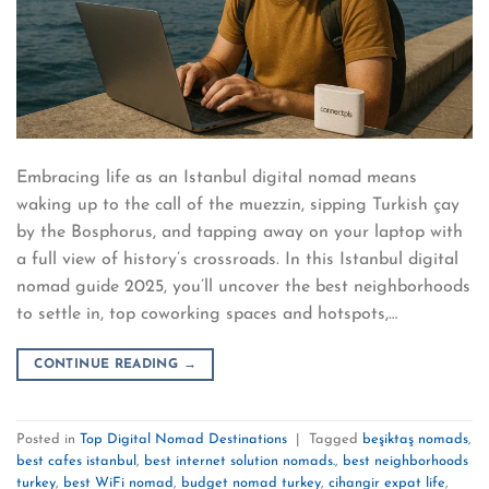
Embracing life as an Istanbul digital nomad means
waking up to the call of the muezzin, sipping Turkish çay
by the Bosphorus, and tapping away on your laptop with
a full view of history’s crossroads. In this Istanbul digital
nomad guide 2025, you’ll uncover the best neighborhoods
to settle in, top coworking spaces and hotspots,…
CONTINUE READING
→
Posted in
Top Digital Nomad Destinations
|
Tagged
beşiktaş nomads
,
best cafes istanbul
,
best internet solution nomads.
,
best neighborhoods
turkey
,
best WiFi nomad
,
budget nomad turkey
,
cihangir expat life
,