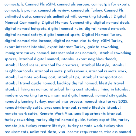
connectpls
,
ConnectPls eSIM
,
connectpls europe
,
connectpls for expats
,
connectpls promo
,
connectpls review
,
connectpls Turkey
,
ConnectPls
unlimited data
,
connectpls unlimited wifi
,
coworking Istanbul
,
Digital
Nomad Community
,
Digital Nomad Connectivity
,
digital nomad deals
,
digital nomad hotspots
,
digital nomad hubs
,
digital nomad network
,
digital nomad safety
,
digital nomad spots
,
Digital Nomad Turkey
,
digital nomad visa income
,
digital nomad visa turkey
,
eSIM Turkey
,
expat internet istanbul
,
expat internet Turkey
,
galata coworking
,
immigrate turkey nomad
,
internet solutions nomads
,
Istanbul coworking
spaces
,
Istanbul digital nomad
,
istanbul expat neighbourhoods
,
istanbul food scene
,
istanbul for creatives
,
Istanbul lifestyle
,
istanbul
neighbourhoods
,
istanbul remote professionals
,
istanbul remote work
,
istanbul remote working cost
,
istanbul tips
,
Istanbul transportation
,
istanbul travel guide nomad
,
kadikoy digital nomad
,
lifestyle travel
istanbul
,
living as nomad istanbul
,
living cost istanbul
,
living in Istanbul
,
modern coworking turkey
,
nisantasi digital nomad
,
nomad city guide
,
nomad planning turkey
,
nomad visa process
,
nomad visa turkey 2025
,
nomad-friendly cafés
,
pros cons istanbul
,
remote lifestyle istanbul
,
remote work cafés
,
Remote Work Visa
,
small apartments istanbul
,
turkey coworking
,
turkey digital nomad guide
,
turkey expat life
,
turkey
remote job
,
turkey remote lifestyle
,
turkey remote work
,
turkey visa
requirements
,
unlimited data
,
visa income requirement
,
wireless nomad