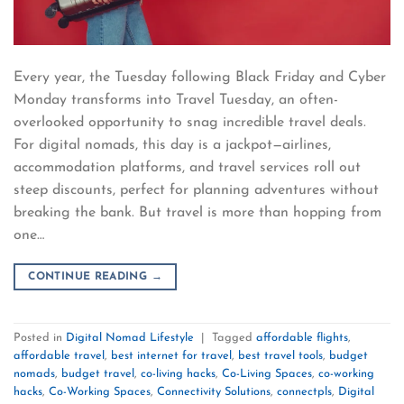
Every year, the Tuesday following Black Friday and Cyber
Monday transforms into Travel Tuesday, an often-
overlooked opportunity to snag incredible travel deals.
For digital nomads, this day is a jackpot—airlines,
accommodation platforms, and travel services roll out
steep discounts, perfect for planning adventures without
breaking the bank. But travel is more than hopping from
one…
CONTINUE READING
→
Posted in
Digital Nomad Lifestyle
|
Tagged
affordable flights
,
affordable travel
,
best internet for travel
,
best travel tools
,
budget
nomads
,
budget travel
,
co-living hacks
,
Co-Living Spaces
,
co-working
hacks
,
Co-Working Spaces
,
Connectivity Solutions
,
connectpls
,
Digital