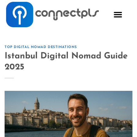
TOP DIGITAL NOMAD DESTINATIONS
Istanbul Digital Nomad Guide
2025