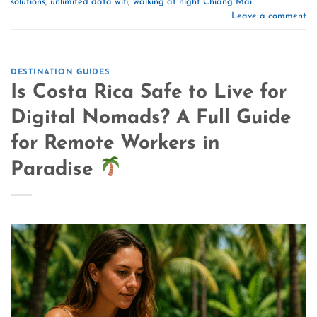
solutions
,
unlimited data wifi
,
walking at night Chiang Mai
Leave a comment
DESTINATION GUIDES
Is Costa Rica Safe to Live for
Digital Nomads? A Full Guide
for Remote Workers in
Paradise