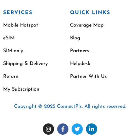
SERVICES
QUICK LINKS
Mobile Hotspot
Coverage Map
eSIM
Blog
SIM only
Partners
Shipping & Delivery
Helpdesk
Return
Partner With Us
My Subscription
Copyright © 2025 ConnectPls. All rights reserved.