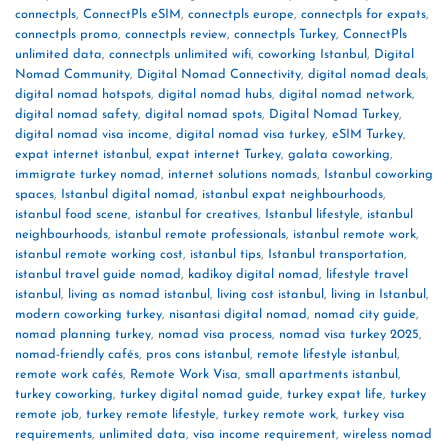
connectpls
,
ConnectPls eSIM
,
connectpls europe
,
connectpls for expats
,
connectpls promo
,
connectpls review
,
connectpls Turkey
,
ConnectPls
unlimited data
,
connectpls unlimited wifi
,
coworking Istanbul
,
Digital
Nomad Community
,
Digital Nomad Connectivity
,
digital nomad deals
,
digital nomad hotspots
,
digital nomad hubs
,
digital nomad network
,
digital nomad safety
,
digital nomad spots
,
Digital Nomad Turkey
,
digital nomad visa income
,
digital nomad visa turkey
,
eSIM Turkey
,
expat internet istanbul
,
expat internet Turkey
,
galata coworking
,
immigrate turkey nomad
,
internet solutions nomads
,
Istanbul coworking
spaces
,
Istanbul digital nomad
,
istanbul expat neighbourhoods
,
istanbul food scene
,
istanbul for creatives
,
Istanbul lifestyle
,
istanbul
neighbourhoods
,
istanbul remote professionals
,
istanbul remote work
,
istanbul remote working cost
,
istanbul tips
,
Istanbul transportation
,
istanbul travel guide nomad
,
kadikoy digital nomad
,
lifestyle travel
istanbul
,
living as nomad istanbul
,
living cost istanbul
,
living in Istanbul
,
modern coworking turkey
,
nisantasi digital nomad
,
nomad city guide
,
nomad planning turkey
,
nomad visa process
,
nomad visa turkey 2025
,
nomad-friendly cafés
,
pros cons istanbul
,
remote lifestyle istanbul
,
remote work cafés
,
Remote Work Visa
,
small apartments istanbul
,
turkey coworking
,
turkey digital nomad guide
,
turkey expat life
,
turkey
remote job
,
turkey remote lifestyle
,
turkey remote work
,
turkey visa
requirements
,
unlimited data
,
visa income requirement
,
wireless nomad