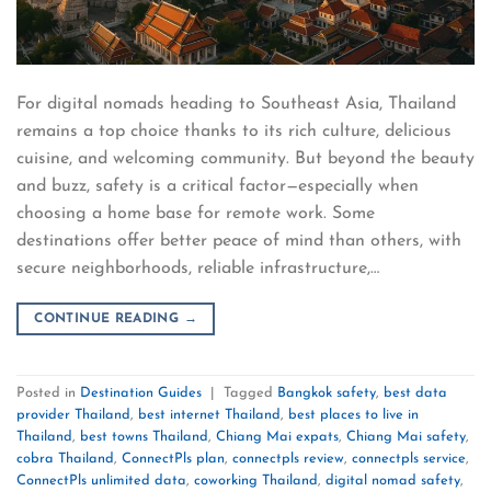
For digital nomads heading to Southeast Asia, Thailand
remains a top choice thanks to its rich culture, delicious
cuisine, and welcoming community. But beyond the beauty
and buzz, safety is a critical factor—especially when
choosing a home base for remote work. Some
destinations offer better peace of mind than others, with
secure neighborhoods, reliable infrastructure,…
CONTINUE READING
→
Posted in
Destination Guides
|
Tagged
Bangkok safety
,
best data
provider Thailand
,
best internet Thailand
,
best places to live in
Thailand
,
best towns Thailand
,
Chiang Mai expats
,
Chiang Mai safety
,
cobra Thailand
,
ConnectPls plan
,
connectpls review
,
connectpls service
,
ConnectPls unlimited data
,
coworking Thailand
,
digital nomad safety
,