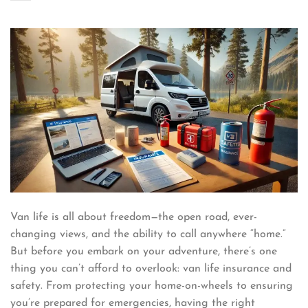
Van life is all about freedom—the open road, ever-
changing views, and the ability to call anywhere “home.”
But before you embark on your adventure, there’s one
thing you can’t afford to overlook: van life insurance and
safety. From protecting your home-on-wheels to ensuring
you’re prepared for emergencies, having the right