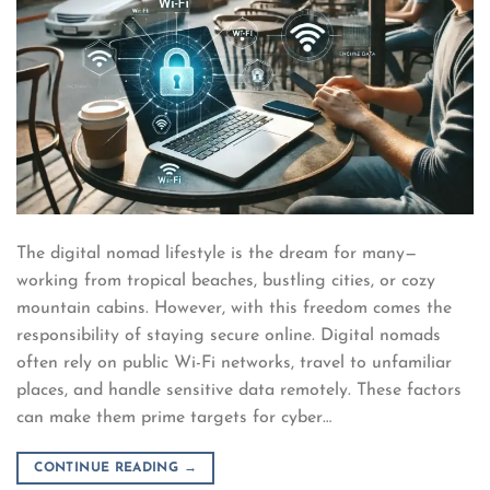
The digital nomad lifestyle is the dream for many—
working from tropical beaches, bustling cities, or cozy
mountain cabins. However, with this freedom comes the
responsibility of staying secure online. Digital nomads
often rely on public Wi-Fi networks, travel to unfamiliar
places, and handle sensitive data remotely. These factors
can make them prime targets for cyber…
CONTINUE READING
→