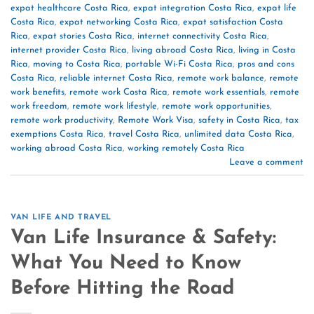
expat healthcare Costa Rica
,
expat integration Costa Rica
,
expat life
Costa Rica
,
expat networking Costa Rica
,
expat satisfaction Costa
Rica
,
expat stories Costa Rica
,
internet connectivity Costa Rica
,
internet provider Costa Rica
,
living abroad Costa Rica
,
living in Costa
Rica
,
moving to Costa Rica
,
portable Wi-Fi Costa Rica
,
pros and cons
Costa Rica
,
reliable internet Costa Rica
,
remote work balance
,
remote
work benefits
,
remote work Costa Rica
,
remote work essentials
,
remote
work freedom
,
remote work lifestyle
,
remote work opportunities
,
remote work productivity
,
Remote Work Visa
,
safety in Costa Rica
,
tax
exemptions Costa Rica
,
travel Costa Rica
,
unlimited data Costa Rica
,
working abroad Costa Rica
,
working remotely Costa Rica
Leave a comment
VAN LIFE AND TRAVEL
Van Life Insurance & Safety:
What You Need to Know
Before Hitting the Road