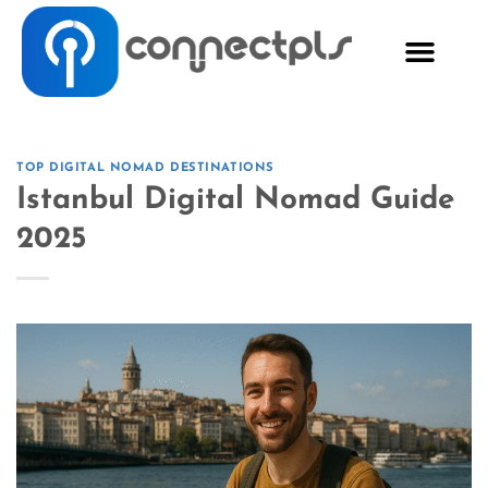
TOP DIGITAL NOMAD DESTINATIONS
Istanbul Digital Nomad Guide
2025