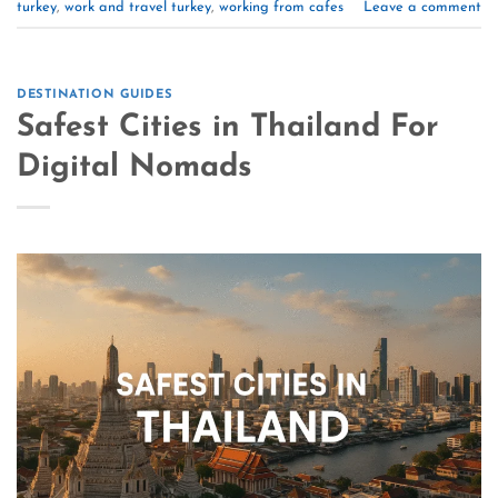
turkey
,
work and travel turkey
,
working from cafes
Leave a comment
DESTINATION GUIDES
Safest Cities in Thailand For
Digital Nomads