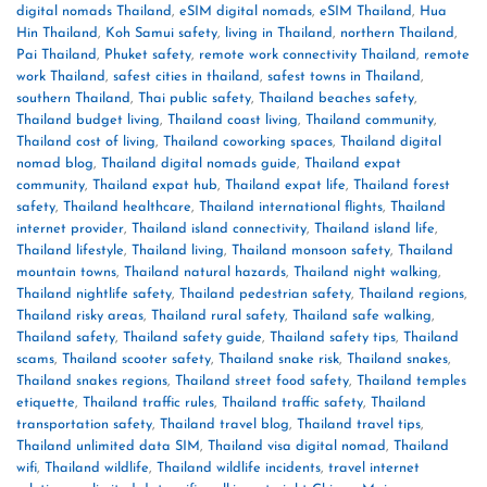
digital nomads Thailand
,
eSIM digital nomads
,
eSIM Thailand
,
Hua
Hin Thailand
,
Koh Samui safety
,
living in Thailand
,
northern Thailand
,
Pai Thailand
,
Phuket safety
,
remote work connectivity Thailand
,
remote
work Thailand
,
safest cities in thailand
,
safest towns in Thailand
,
southern Thailand
,
Thai public safety
,
Thailand beaches safety
,
Thailand budget living
,
Thailand coast living
,
Thailand community
,
Thailand cost of living
,
Thailand coworking spaces
,
Thailand digital
nomad blog
,
Thailand digital nomads guide
,
Thailand expat
community
,
Thailand expat hub
,
Thailand expat life
,
Thailand forest
safety
,
Thailand healthcare
,
Thailand international flights
,
Thailand
internet provider
,
Thailand island connectivity
,
Thailand island life
,
Thailand lifestyle
,
Thailand living
,
Thailand monsoon safety
,
Thailand
mountain towns
,
Thailand natural hazards
,
Thailand night walking
,
Thailand nightlife safety
,
Thailand pedestrian safety
,
Thailand regions
,
Thailand risky areas
,
Thailand rural safety
,
Thailand safe walking
,
Thailand safety
,
Thailand safety guide
,
Thailand safety tips
,
Thailand
scams
,
Thailand scooter safety
,
Thailand snake risk
,
Thailand snakes
,
Thailand snakes regions
,
Thailand street food safety
,
Thailand temples
etiquette
,
Thailand traffic rules
,
Thailand traffic safety
,
Thailand
transportation safety
,
Thailand travel blog
,
Thailand travel tips
,
Thailand unlimited data SIM
,
Thailand visa digital nomad
,
Thailand
wifi
,
Thailand wildlife
,
Thailand wildlife incidents
,
travel internet