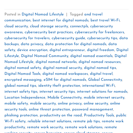
Posted in
Digital Nomad Lifestyle
|
Tagged
and travel
communication
,
best internet for digital nomads
,
best travel Wi-Fi
,
cloud security
,
cloud storage security
,
connectpls
,
cybersecurity
awareness
,
cybersecurity best practices
,
cybersecurity for freelancers
,
cybersecurity for travelers
,
cybersecurity guide
,
cybersecurity tips
,
data
backups
,
data privacy
,
data protection for digital nomads
,
data
safety
,
device encryption
,
digital entrepreneur
,
digital freedom
,
Digital
Lifestyle
,
Digital Nomad Community
,
digital nomad essentials
,
Digital
Nomad Lifestyle
,
digital nomad networks
,
digital nomad resources
,
digital nomad safety
,
digital nomad security
,
digital nomad tips
,
Digital Nomad Tools
,
digital nomad workspaces
,
digital travel
,
encrypted messaging
,
eSIM for digital nomads
,
Global Connectivity
,
global nomad tips
,
identity theft protection
,
international Wi-Fi
,
internet safety tips
,
internet security tips
,
internet solutions for nomads
,
Location Independence
,
Mobile Connectivity
,
mobile internet security
,
mobile safety
,
mobile security
,
online privacy
,
online security
,
online
security tools
,
online threat protection
,
password management
,
phishing protection
,
productivity on the road
,
Productivity Tools
,
public
Wi-Fi safety
,
reliable internet solutions
,
remote job tips
,
remote work
productivity
,
remote work security
,
remote work solutions
,
remote