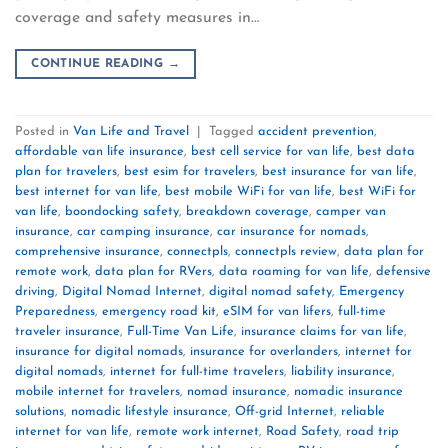
coverage and safety measures in…
CONTINUE READING
→
Posted in
Van Life and Travel
|
Tagged
accident prevention
,
affordable van life insurance
,
best cell service for van life
,
best data
plan for travelers
,
best esim for travelers
,
best insurance for van life
,
best internet for van life
,
best mobile WiFi for van life
,
best WiFi for
van life
,
boondocking safety
,
breakdown coverage
,
camper van
insurance
,
car camping insurance
,
car insurance for nomads
,
comprehensive insurance
,
connectpls
,
connectpls review
,
data plan for
remote work
,
data plan for RVers
,
data roaming for van life
,
defensive
driving
,
Digital Nomad Internet
,
digital nomad safety
,
Emergency
Preparedness
,
emergency road kit
,
eSIM for van lifers
,
full-time
traveler insurance
,
Full-Time Van Life
,
insurance claims for van life
,
insurance for digital nomads
,
insurance for overlanders
,
internet for
digital nomads
,
internet for full-time travelers
,
liability insurance
,
mobile internet for travelers
,
nomad insurance
,
nomadic insurance
solutions
,
nomadic lifestyle insurance
,
Off-grid Internet
,
reliable
internet for van life
,
remote work internet
,
Road Safety
,
road trip