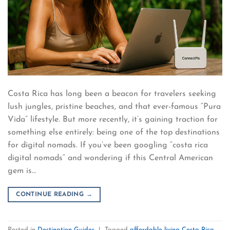
Costa Rica has long been a beacon for travelers seeking
lush jungles, pristine beaches, and that ever-famous “Pura
Vida” lifestyle. But more recently, it’s gaining traction for
something else entirely: being one of the top destinations
for digital nomads. If you’ve been googling “costa rica
digital nomads” and wondering if this Central American
gem is…
CONTINUE READING
→
Posted in
Destination Guides
|
Tagged
affordable living Costa Rica
,