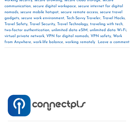
working security
,
secure browsing
,
secure cloud storage
,
secure
communication
,
secure digital workspace
,
secure internet for digital
nomads
,
secure mobile hotspot
,
secure remote access
,
secure travel
gadgets
,
secure work environment
,
Tech-Savvy Traveler
,
Travel Hacks
,
Travel Safety
,
Travel Security
,
Travel Technology
,
traveling with tech
,
two-factor authentication
,
unlimited data eSIM
,
unlimited data Wi-Fi
,
virtual private network
,
VPN for digital nomads
,
VPN safety
,
Work
from Anywhere
,
work-life balance
,
working remotely
Leave a comment