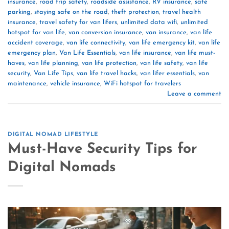
insurance
,
road trip safety
,
roadside assistance
,
RV insurance
,
safe
parking
,
staying safe on the road
,
theft protection
,
travel health
insurance
,
travel safety for van lifers
,
unlimited data wifi
,
unlimited
hotspot for van life
,
van conversion insurance
,
van insurance
,
van life
accident coverage
,
van life connectivity
,
van life emergency kit
,
van life
emergency plan
,
Van Life Essentials
,
van life insurance
,
van life must-
haves
,
van life planning
,
van life protection
,
van life safety
,
van life
security
,
Van Life Tips
,
van life travel hacks
,
van lifer essentials
,
van
maintenance
,
vehicle insurance
,
WiFi hotspot for travelers
Leave a comment
DIGITAL NOMAD LIFESTYLE
Must-Have Security Tips for
Digital Nomads