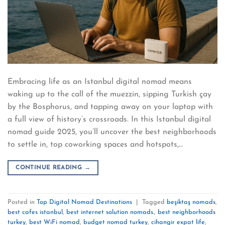
Embracing life as an Istanbul digital nomad means
waking up to the call of the muezzin, sipping Turkish çay
by the Bosphorus, and tapping away on your laptop with
a full view of history’s crossroads. In this Istanbul digital
nomad guide 2025, you’ll uncover the best neighborhoods
to settle in, top coworking spaces and hotspots,…
CONTINUE READING
→
Posted in
Top Digital Nomad Destinations
|
Tagged
beşiktaş nomads
,
best cafes istanbul
,
best internet solution nomads.
,
best neighborhoods
turkey
,
best WiFi nomad
,
budget nomad turkey
,
cihangir expat life
,