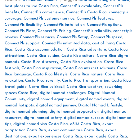
best places to live Costa Rica
,
ConnectPls availability
,
ConnectPls
benefits
,
ConnectPls convenience
,
ConnectPls Costa Rica
,
connectpls
coverage
,
ConnectPls customer service
,
ConnectPls features
,
ConnectPls flexibility
,
ConnectPls installation
,
ConnectPls options
,
ConnectPls Plans
,
ConnectPls Pricing
,
ConnectPls reliability
,
connectpls
reviews
,
ConnectPls services
,
ConnectPls Setup
,
ConnectPls speed
,
ConnectPls support
,
ConnectPls unlimited data
,
cost of living Costa
Rica
,
Costa Rica accommodation
,
Costa Rica adventure
,
Costa Rica
attractions
,
Costa Rica cuisine
,
Costa Rica culture
,
Costa Rica digital
nomads
,
Costa Rica discovery
,
Costa Rica exploration
,
Costa Rica
festivals
,
Costa Rica inspiration
,
Costa Rica internet solutions
,
Costa
Rica language
,
Costa Rica lifestyle
,
Costa Rica nature
,
Costa Rica
relaxation
,
Costa Rica serenity
,
Costa Rica transportation
,
Costa Rica
travel guide
,
Costa Rica vs Brazil
,
Costa Rica weather
,
coworking
spaces Costa Rica
,
digital nomad challenges
,
Digital Nomad
Community
,
digital nomad equipment
,
digital nomad events
,
digital
nomad hotspots
,
digital nomad journey
,
Digital Nomad Lifestyle
,
digital nomad planning
,
digital nomad preparation
,
digital nomad
resources
,
digital nomad safety
,
digital nomad success
,
digital nomad
tips
,
digital nomad visa Costa Rica
,
eSIM Costa Rica
,
expat
adaptation Costa Rica
,
expat communities Costa Rica
,
expat
destinations
,
expat experiences Costa Rica
,
expat guide Costa Rica
,